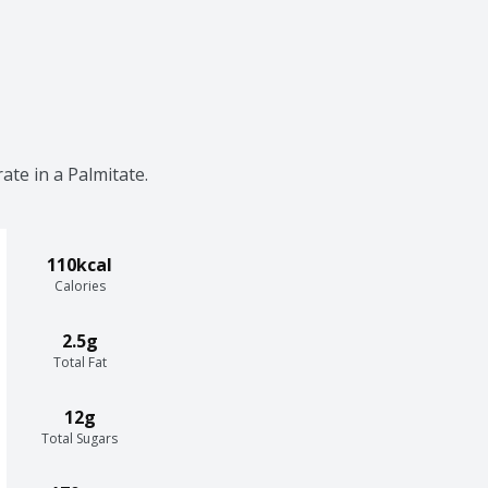
ate in a Palmitate.
110kcal
Calories
2.5g
Total Fat
12g
Total Sugars