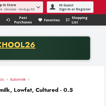
p in Store
Hi Guest
h term to find items.
Sign In or Register
04 - Glendale - Verdugo Rd
Past
Shopping
.
Favorites
Purchases
List
CODE
CHOOL26
chase of thirty-five dollars. Offer valid from August fifth th
cts
Buttermilk
milk, Lowfat, Cultured - 0.5