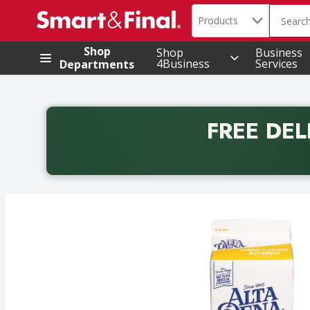
Search in
.
Products
The foll
Skip header to page content
Shop
Shop
Business
4Business
Services
Departments
FREE DEL
Back to School promotion. Free delivery with promo 