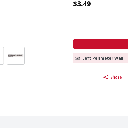
$3.49
Left Perimeter Wall
Share