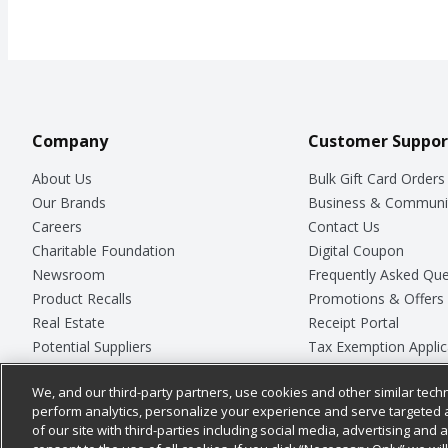
Company
Customer Suppor
About Us
Bulk Gift Card Orders
Our Brands
Business & Communi
Careers
Contact Us
Charitable Foundation
Digital Coupon
Newsroom
Frequently Asked Que
Product Recalls
Promotions & Offers
Real Estate
Receipt Portal
Potential Suppliers
Tax Exemption Applic
Welcome
Safety Data Sheets
We, and our third-party partners, use cookies and other similar techn
Where Else Campaign
Store Customer Surv
perform analytics, personalize your experience and serve targeted 
of our site with third-parties including social media, advertising and a