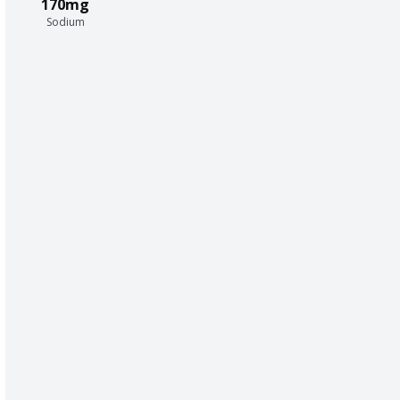
170mg
Sodium