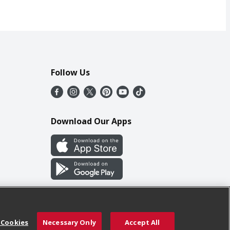
Follow Us
Download Our Apps
 Cookies
Necessary Only
Accept All