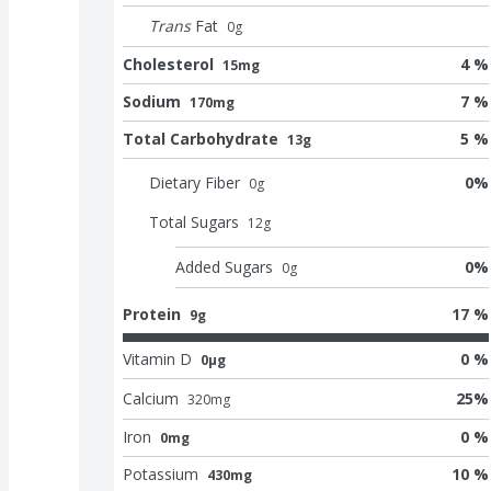
Trans
Fat
0
g
Cholesterol
4 %
15mg
Sodium
7 %
170mg
Total Carbohydrate
5 %
13g
Dietary Fiber
0
%
0
g
Total Sugars
12
g
Added Sugars
0
%
0
g
Protein
17 %
9g
Vitamin D
0 %
0μg
Calcium
25
%
320
mg
Iron
0 %
0mg
Potassium
10 %
430mg