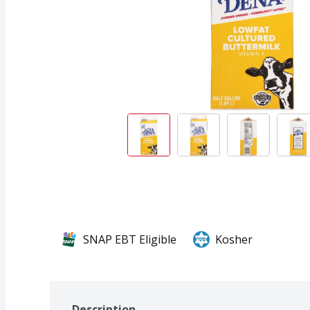
SNAP EBT Eligible
Kosher
Description