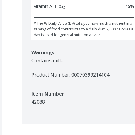
Vitamin A
15
%
150
μg
* The % Daily Value (DV) tells you how much a nutrient in a 
serving of food contributes to a daily diet. 2,000 calories a 
day is used for general nutrition advice.
Warnings
Contains milk.
Product Number: 
00070399214104
Item Number
42088