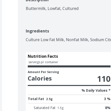
Buttermilk, Lowfat, Cultured
Ingredients
Culture Low Fat Milk, Nonfat Milk, Sodium Citr
Nutrition Facts
 servings pr container
Amount Per Serving
110
Calories
% Daily Values *
Total Fat
3 %
2.5g
Saturated Fat
8
%
1.5
g