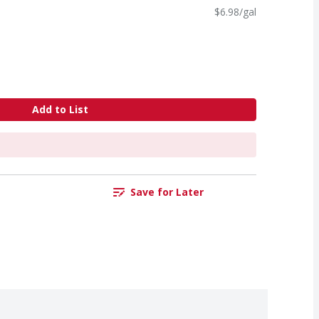
$6.98/gal
Add to List
Save for Later