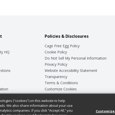
t
Policies & Disclosures
Cage Free Egg Policy
ty HQ
Cookie Policy
Do Not Sell My Personal Information
Privacy Policy
stions
Website Accessibility Statement
Transparency
Terms & Conditions
ation
Customize Cookies
ologies (“cookies”) on this website to help
ey
ads. We also share information about your use
nalytics companies. If you click “Accept All,” you
Customize