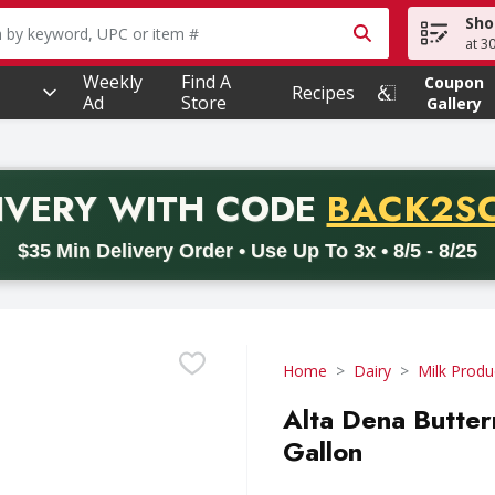
Sho
owing text field is used to search for items. Type your searc
at 3
Weekly
Find A
Coupon
Recipes
Ad
Store
Gallery
PROMO 
IVERY
WITH CODE
BACK2S
code BACK2SCHOOL26. Valid on delivery orders with a minimum pur
$35 Min Delivery Order • Use Up To 3x • 8/5 - 8/25
Home
Dairy
Milk Produ
Alta Dena Butter
Gallon