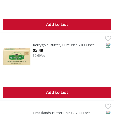
Add to List
Kerrygold Butter, Pure Irish - 8 Ounce
Kerrygold
,
$5.49
Milk from Irish grass-fed cows. Imported first quality. In 
SNAP
Kerrygold Butter, Pure Irish - 8 Ounce
Open Product Description
$5.49
$0.69/oz
Add to List
Grasslands Butter Chips - 200 Each
,
$26.49
SNAP
Grasslands Butter Chips - 200 Each