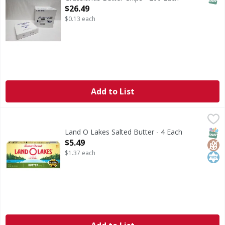
Open Product Description
$26.49
$0.13 each
Add to List
Land O Lakes Salted Butter - 4 Each
Land O Lakes
,
$5.49
Whether melted, browned, creamed or clarified, Land O Lakes
SNAP
Glut
Kos
Land O Lakes Salted Butter - 4 Each
Open Product Description
$5.49
$1.37 each