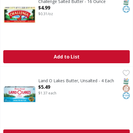
SNAP
Kos
Challenge Salted Butter - 16 Ounce
Open Product Description
$4.99
$0.31/oz
Add to List
Land O Lakes Butter, Unsalted - 4 Each
Land O Lakes
,
$5.49
Precision is paramount when it comes to balancing flavors 
SNAP
Glut
Kos
Land O Lakes Butter, Unsalted - 4 Each
Open Product Description
$5.49
$1.37 each