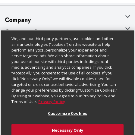
Company
About Us
Customer Support
We, and our third-party partners, use cookies and other
Our Brands
Bulk Gift Card Orders
Policies & Disclosures
similar technologies (“cookies”) on this website to help
perform analytics, personalize your experience and
Careers
Business & Community HQ
Cage Free Egg Policy
serve targeted ads. We also share information about
your use of our site with third-parties including social
Follow Us
Charitable Foundation
Contact Us
Cookie Policy
media, advertising and analytics companies. If you click
“Accept All,” you consent to the use of all cookies. If you
Newsroom
Digital Coupon
Do Not Sell My Personal Information
click “Necessary Only” we will disable cookies used for
Download Our Apps
targeted or cross-context behavioral advertising. You can
Product Recalls
Frequently Asked Questions
Privacy Policy
change your preferences by clicking “Customize Cookies.”
By using our website, you agree to our Privacy Policy and
Real Estate
Promotions & Offers
Website Accessibility Statement
Terms of Use.
Privacy Policy
Potential Suppliers
Receipt Portal
Transparency
Customize Cookies
Welcome
Tax Exemption Application
Terms & Conditions
Necessary Only