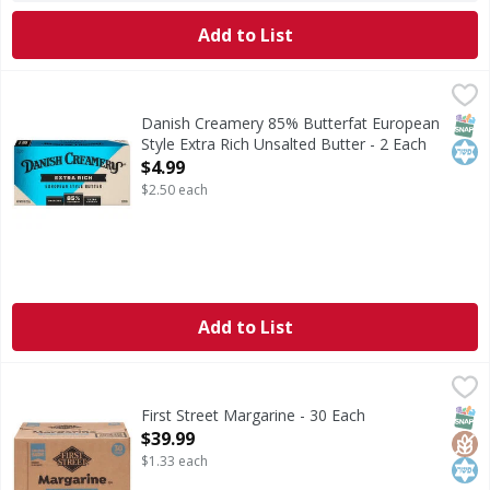
Add to List
Danish Creamery 85% Butterfat European Style Extra Rich 
Danish Creamery
85% Butterfat European Style Extra Rich Unsalted Butter
SNAP
Kos
Danish Creamery 85% Butterfat European
Style Extra Rich Unsalted Butter - 2 Each
Open Product Description
$4.99
$2.50 each
Add to List
First Street Margarine - 30 Each
First Street
,
$39.99
Margarine
SNAP
Glut
Kos
First Street Margarine - 30 Each
Open Product Description
$39.99
$1.33 each