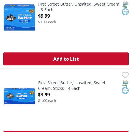
Butter, Unsalted, Sweet Cream
SNAP
Kos
First Street Butter, Unsalted, Sweet Cream
- 3 Each
Open Product Description
$9.99
$3.33 each
Add to List
First Street Butter, Unsalted, Sweet Cream, Sticks - 4 Each
First Street
,
Butter, Unsalted, Sweet Cream, Sticks
SNAP
Kos
First Street Butter, Unsalted, Sweet
Cream, Sticks - 4 Each
Open Product Description
$3.99
$1.00 each