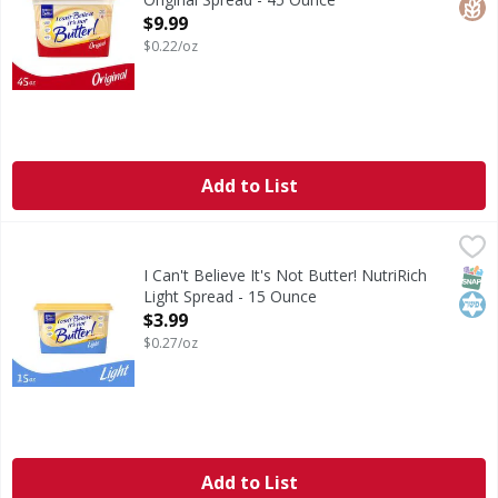
Open Product Description
$9.99
$0.22/oz
Add to List
I Can't Believe It's Not Butter! NutriRich Light Spread - 1
I Can't Believe It's Not Butter!
With 60% less fat and 65% fewer calories than butter*, I Ca
SNAP
Kos
I Can't Believe It's Not Butter! NutriRich
Light Spread - 15 Ounce
Open Product Description
$3.99
$0.27/oz
Add to List