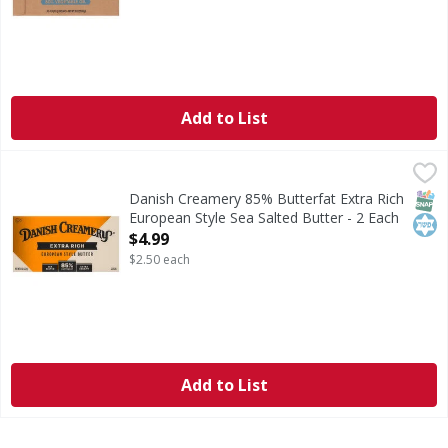
Add to List
Danish Creamery 85% Butterfat Extra Rich European Style 
Danish Creamery
85% Butterfat Extra Rich European Style Sea Salted Butter
SNAP
Kos
Danish Creamery 85% Butterfat Extra Rich
European Style Sea Salted Butter - 2 Each
Open Product Description
$4.99
$2.50 each
Add to List