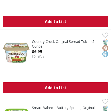
Add to List
Country Crock Original Spread Tub - 45 Ounce
Country Crock
,
$6.99
Country Crock® Original brings you a smooth, creamy spread
SNAP
Glut
Kos
Country Crock Original Spread Tub - 45
Ounce
Open Product Description
$6.99
$0.16/oz
Add to List
Smart Balance Buttery Spread, Original - 15 Ounce
Smart Balance
,
$3.99
Buttery Spread, Original
SNAP
Glut
Kos
Smart Balance Buttery Spread, Original -