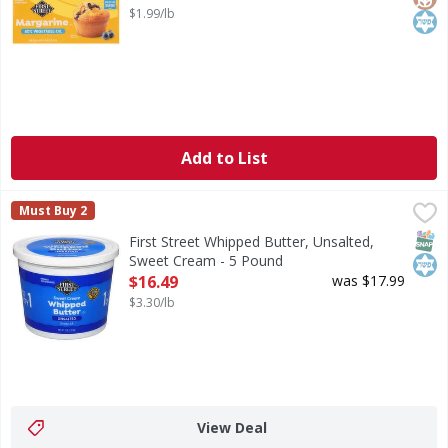
$1.99/lb
Add to List
First Street Whipped Butter, Unsalted, Sweet Cream - 5 P
First Street
Must Buy 2
Whipped Butter, Unsalted, Sweet Cream
SNAP
Kos
First Street Whipped Butter, Unsalted,
Sweet Cream - 5 Pound
Open Product Description
$16.49
was $17.99
$3.30/lb
View Deal