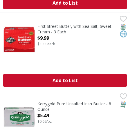
Add to List
First Street Butter, with Sea Salt, Sweet Cream - 3 Each
First Street
,
$9
Butter, with Sea Salt, Sweet Cream
SNAP
Kos
First Street Butter, with Sea Salt, Sweet
Cream - 3 Each
Open Product Description
$9.99
$3.33 each
Add to List
Kerrygold Pure Unsalted Irish Butter - 8 Ounce
Kerrygold
,
$5.49
Pure Unsalted Irish Butter
SNAP
Kerrygold Pure Unsalted Irish Butter - 8
Ounce
Open Product Description
$5.49
$0.69/oz