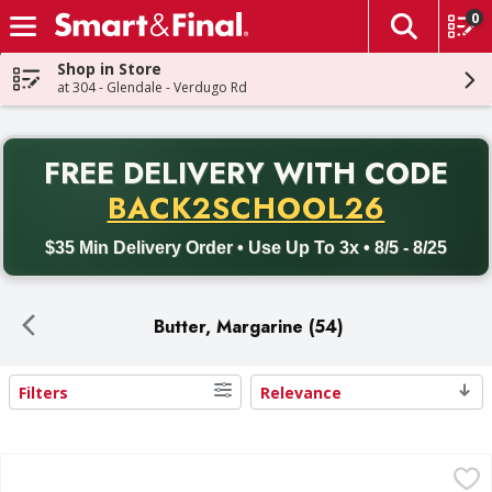
0
The fol
Skip header to page content
Shop in Store
at 304 - Glendale - Verdugo Rd
PR
FREE DELIVERY
WITH CODE
Back to School promotion. Free delivery with promo code BACK
BACK2SCHOOL26
$35 Min Delivery Order • Use Up To 3x • 8/5 - 8/25
Butter, Margarine (54)
Filters
Relevance
Search Results
First Street Butter, Unsalted, Sweet Cream - 3 Each
First Street
,
$9.99