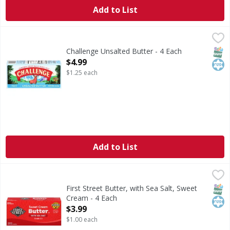
Add to List
Challenge Unsalted Butter - 4 Each
Challenge
,
$4.99
Unsalted Butter
SNAP
Kos
Challenge Unsalted Butter - 4 Each
Open Product Description
$4.99
$1.25 each
Add to List
First Street Butter, with Sea Salt, Sweet Cream - 4 Each
First Street
,
$3
Butter, with Sea Salt, Sweet Cream
SNAP
Kos
First Street Butter, with Sea Salt, Sweet
Cream - 4 Each
Open Product Description
$3.99
$1.00 each