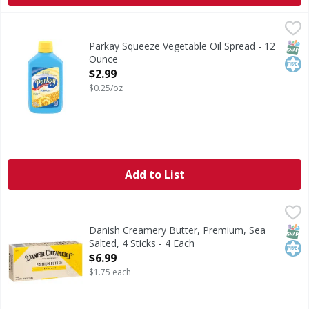
Parkay Squeeze Vegetable Oil Spread - 12 Ounce
Parkay
,
$2.99
Squeeze Vegetable Oil Spread
SNAP
Kos
Parkay Squeeze Vegetable Oil Spread - 12
Ounce
Open Product Description
$2.99
$0.25/oz
Add to List
Danish Creamery Butter, Premium, Sea Salted, 4 Sticks - 4
Danish Creamery
Family farmer owned. High standard quality. Since 1895. Dan
SNAP
Kos
Danish Creamery Butter, Premium, Sea
Salted, 4 Sticks - 4 Each
Open Product Description
$6.99
$1.75 each