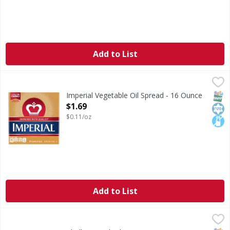
Add to List
Imperial Vegetable Oil Spread - 16 Ounce
Imperial
,
$1.69
Imperial Sticks are gluten-free, cholesterol-free, and has a 
SNAP
Kos
Lact
Imperial Vegetable Oil Spread - 16 Ounce
Open Product Description
$1.69
$0.11/oz
Add to List
Challenge Salted Butter - 16 Ounce
Challenge
,
$4.99
Salted Butter