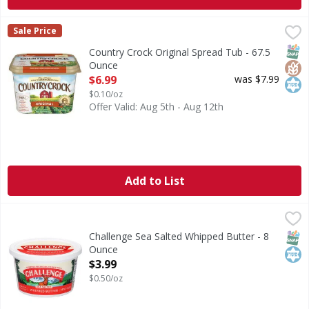
Country Crock Original Spread Tub - 67.5 Ounce
Country Crock
,
$6.99
Sale Price
Country Crock® Original brings you a smooth, creamy spread
SNAP
Glut
Kos
Country Crock Original Spread Tub - 67.5
Ounce
Open Product Description
$6.99
was $7.99
$0.10/oz
Offer Valid: Aug 5th - Aug 12th
Add to List
Challenge Sea Salted Whipped Butter - 8 Ounce
Challenge
,
$3.99
Sea Salted Whipped Butter
SNAP
Kos
Challenge Sea Salted Whipped Butter - 8
Ounce
Open Product Description
$3.99
$0.50/oz