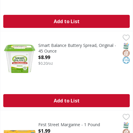
Add to List
Smart Balance Buttery Spread, Original - 45 Ounce
Smart Balance
,
$8.99
Buttery Spread, Original
SNAP
Glut
Kos
Smart Balance Buttery Spread, Original -
45 Ounce
Open Product Description
$8.99
$0.20/oz
Add to List
First Street Margarine - 1 Pound
First Street
,
$1.99
Margarine
SNAP
Glut
Kos
First Street Margarine - 1 Pound
Open Product Description
$1.99