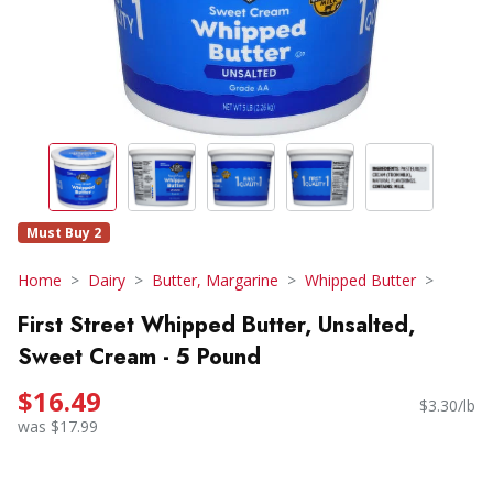
Must Buy 2
Home
Dairy
Butter, Margarine
Whipped Butter
First Street Whipped Butter, Unsalted,
Sweet Cream - 5 Pound
$16.49
$3.30/lb
was $17.99