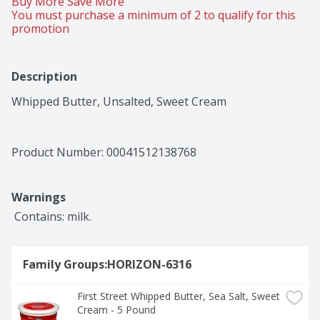
Buy More Save More 
You must purchase a minimum of 2 to qualify for this 
promotion
Description
Whipped Butter, Unsalted, Sweet Cream
Product Number: 
00041512138768
Warnings
 Contains: milk.
Family Groups:HORIZON-6316
First Street Whipped Butter, Sea Salt, Sweet 
Cream - 5 Pound