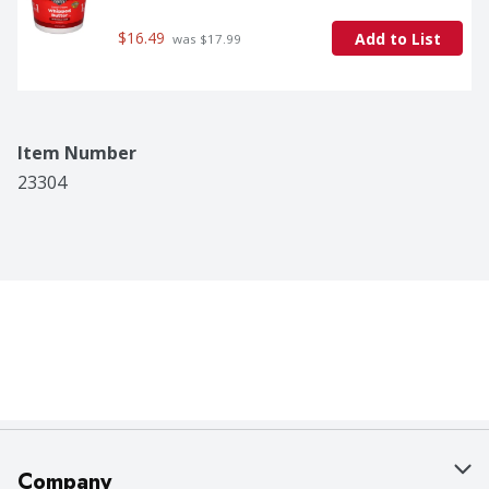
$16.49
Add to List
 was $17.99
Item Number
23304
Company