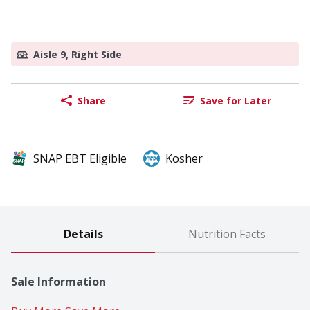
Aisle 9, Right Side
Share
Save for Later
SNAP EBT Eligible
Kosher
Details
Nutrition Facts
Sale Information