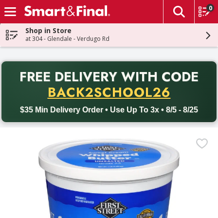
0
The fol
Skip header to page content
Shop in Store
at 304 - Glendale - Verdugo Rd
PR
FREE DELIVERY
WITH CODE
Back to School promotion. Free delivery with promo code BACK
BACK2SCHOOL26
$35 Min Delivery Order • Use Up To 3x • 8/5 - 8/25