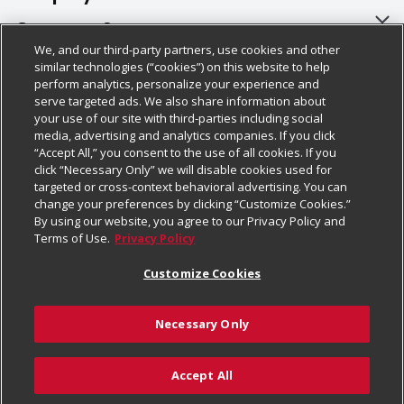
About Us
Customer Support
We, and our third-party partners, use cookies and other
Our Brands
Bulk Gift Card Orders
Policies & Disclosures
similar technologies (“cookies”) on this website to help
perform analytics, personalize your experience and
Careers
Business & Community HQ
Cage Free Egg Policy
serve targeted ads. We also share information about
your use of our site with third-parties including social
Follow Us
Charitable Foundation
Contact Us
Cookie Policy
media, advertising and analytics companies. If you click
“Accept All,” you consent to the use of all cookies. If you
Newsroom
Digital Coupon
Do Not Sell My Personal Information
click “Necessary Only” we will disable cookies used for
Download Our Apps
targeted or cross-context behavioral advertising. You can
Product Recalls
Frequently Asked Questions
Privacy Policy
change your preferences by clicking “Customize Cookies.”
By using our website, you agree to our Privacy Policy and
Real Estate
Promotions & Offers
Website Accessibility Statement
Terms of Use.
Privacy Policy
Potential Suppliers
Receipt Portal
Transparency
Customize Cookies
Welcome
Tax Exemption Application
Terms & Conditions
Necessary Only
Where Else Campaign
Safety Data Sheets
Customize Cookies
Chedraui USA
Accept All
Store Customer Survey
Add to List
© 2026