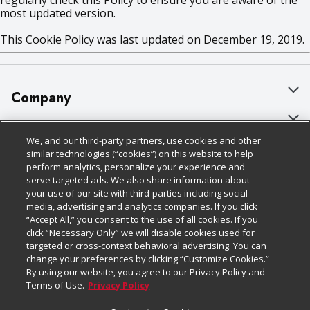
regularly check this Policy to ensure you are aware of the
most updated version.
This Cookie Policy was last updated on December 19, 2019.
Company
About Us
Customer Support
We, and our third-party partners, use cookies and other
Our Brands
Bulk Gift Card Orders
Policies & Disclosures
similar technologies (“cookies”) on this website to help
perform analytics, personalize your experience and
Careers
Business & Community HQ
Cage Free Egg Policy
serve targeted ads. We also share information about
your use of our site with third-parties including social
Follow Us
Charitable Foundation
Contact Us
Cookie Policy
media, advertising and analytics companies. If you click
“Accept All,” you consent to the use of all cookies. If you
Newsroom
Digital Coupon
Do Not Sell My Personal Information
click “Necessary Only” we will disable cookies used for
Download Our Apps
targeted or cross-context behavioral advertising. You can
Product Recalls
Frequently Asked Questions
Privacy Policy
change your preferences by clicking “Customize Cookies.”
By using our website, you agree to our Privacy Policy and
Real Estate
Promotions & Offers
Website Accessibility Statement
Terms of Use.
Privacy Policy