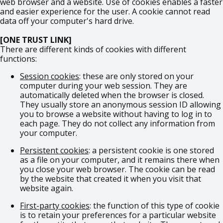
web browser and a website. Use of cookies enables a faster
and easier experience for the user. A cookie cannot read
data off your computer's hard drive.
[ONE TRUST LINK]
There are different kinds of cookies with different
functions:
Session cookies
: these are only stored on your
computer during your web session. They are
automatically deleted when the browser is closed.
They usually store an anonymous session ID allowing
you to browse a website without having to log in to
each page. They do not collect any information from
your computer.
Persistent cookies
: a persistent cookie is one stored
as a file on your computer, and it remains there when
you close your web browser. The cookie can be read
by the website that created it when you visit that
website again.
First-party cookies
: the function of this type of cookie
is to retain your preferences for a particular website