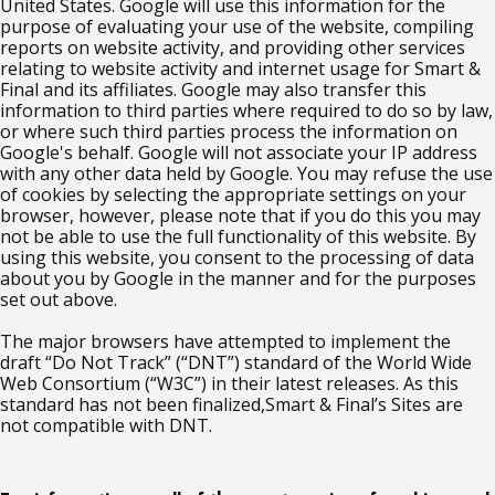
United States. Google will use this information for the
purpose of evaluating your use of the website, compiling
reports on website activity, and providing other services
relating to website activity and internet usage for Smart &
Final and its affiliates. Google may also transfer this
information to third parties where required to do so by law,
or where such third parties process the information on
Google's behalf. Google will not associate your IP address
with any other data held by Google. You may refuse the use
of cookies by selecting the appropriate settings on your
browser, however, please note that if you do this you may
not be able to use the full functionality of this website. By
using this website, you consent to the processing of data
about you by Google in the manner and for the purposes
set out above.
The major browsers have attempted to implement the
draft “Do Not Track” (“DNT”) standard of the World Wide
Web Consortium (“W3C”) in their latest releases. As this
standard has not been finalized,Smart & Final’s Sites are
not compatible with DNT.