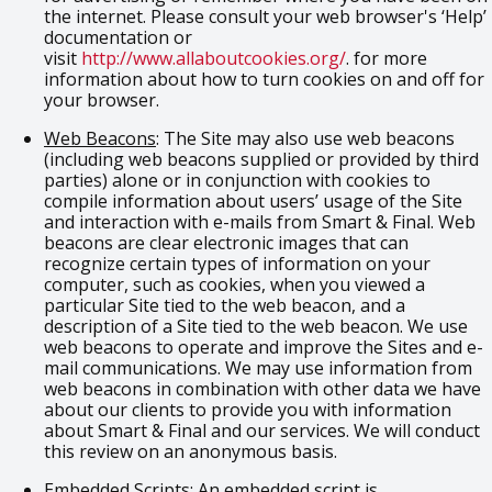
the internet. Please consult your web browser's ‘Help’
documentation or
visit
http://www.allaboutcookies.org/
. for more
information about how to turn cookies on and off for
your browser.
Web Beacons
: The Site may also use web beacons
(including web beacons supplied or provided by third
parties) alone or in conjunction with cookies to
compile information about users’ usage of the Site
and interaction with e-mails from Smart & Final. Web
beacons are clear electronic images that can
recognize certain types of information on your
computer, such as cookies, when you viewed a
particular Site tied to the web beacon, and a
description of a Site tied to the web beacon. We use
web beacons to operate and improve the Sites and e-
mail communications. We may use information from
web beacons in combination with other data we have
about our clients to provide you with information
about Smart & Final and our services. We will conduct
this review on an anonymous basis.
Embedded Scripts
: An embedded script is