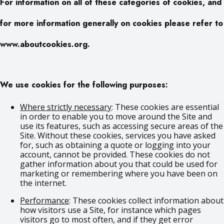
For information on all of these categories of cookies, and
for more information generally on cookies please refer to
www.aboutcookies.org.
We use cookies for the following purposes:
Where strictly necessary
: These cookies are essential
in order to enable you to move around the Site and
use its features, such as accessing secure areas of the
Site. Without these cookies, services you have asked
for, such as obtaining a quote or logging into your
account, cannot be provided. These cookies do not
gather information about you that could be used for
marketing or remembering where you have been on
the internet.
Performance
: These cookies collect information about
how visitors use a Site, for instance which pages
visitors go to most often, and if they get error