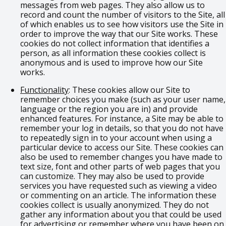
messages from web pages. They also allow us to
record and count the number of visitors to the Site, all
of which enables us to see how visitors use the Site in
order to improve the way that our Site works. These
cookies do not collect information that identifies a
person, as all information these cookies collect is
anonymous and is used to improve how our Site
works.
Functionality
: These cookies allow our Site to
remember choices you make (such as your user name,
language or the region you are in) and provide
enhanced features. For instance, a Site may be able to
remember your log in details, so that you do not have
to repeatedly sign in to your account when using a
particular device to access our Site. These cookies can
also be used to remember changes you have made to
text size, font and other parts of web pages that you
can customize. They may also be used to provide
services you have requested such as viewing a video
or commenting on an article. The information these
cookies collect is usually anonymized. They do not
gather any information about you that could be used
for advertising or remember where you have been on