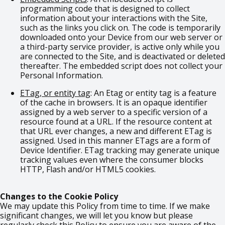
programming code that is designed to collect
information about your interactions with the Site,
such as the links you click on. The code is temporarily
downloaded onto your Device from our web server or
a third-party service provider, is active only while you
are connected to the Site, and is deactivated or deleted
thereafter. The embedded script does not collect your
Personal Information.
ETag, or entity tag
: An Etag or entity tag is a feature
of the cache in browsers. It is an opaque identifier
assigned by a web server to a specific version of a
resource found at a URL. If the resource content at
that URL ever changes, a new and different ETag is
assigned. Used in this manner ETags are a form of
Device Identifier. ETag tracking may generate unique
tracking values even where the consumer blocks
HTTP, Flash and/or HTML5 cookies.
Changes to the Cookie Policy
We may update this Policy from time to time. If we make
significant changes, we will let you know but please