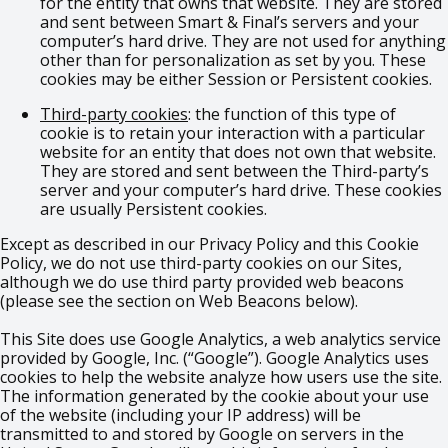
for the entity that owns that website. They are stored
and sent between Smart & Final’s servers and your
computer’s hard drive. They are not used for anything
other than for personalization as set by you. These
cookies may be either Session or Persistent cookies.
Third-party cookies
: the function of this type of
cookie is to retain your interaction with a particular
website for an entity that does not own that website.
They are stored and sent between the Third-party’s
server and your computer’s hard drive. These cookies
are usually Persistent cookies.
Except as described in our Privacy Policy and this Cookie
Policy, we do not use third-party cookies on our Sites,
although we do use third party provided web beacons
(please see the section on Web Beacons below).
This Site does use Google Analytics, a web analytics service
provided by Google, Inc. (“Google”). Google Analytics uses
cookies to help the website analyze how users use the site.
The information generated by the cookie about your use
of the website (including your IP address) will be
transmitted to and stored by Google on servers in the