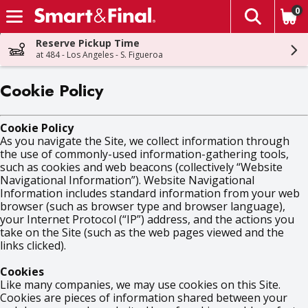
0
The fol
Skip header to page content
Reserve Pickup Time
at 484 - Los Angeles - S. Figueroa
Cookie Policy
Cookie Policy
As you navigate the Site, we collect information through
the use of commonly-used information-gathering tools,
such as cookies and web beacons (collectively “Website
Navigational Information”). Website Navigational
Information includes standard information from your web
browser (such as browser type and browser language),
your Internet Protocol (“IP”) address, and the actions you
take on the Site (such as the web pages viewed and the
links clicked).
Cookies
Like many companies, we may use cookies on this Site.
Cookies are pieces of information shared between your