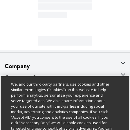
Company
About Us
Customer Support
We, and our third-party partners, use cookies and other
Our Brands
Bulk Gift Card Orders
Policies & Disclosures
similar technologies (“cookies”) on this website to help
perform analytics, personalize your experience and
Careers
Business & Community HQ
Cage Free Egg Policy
serve targeted ads. We also share information about
your use of our site with third-parties including social
Follow Us
Charitable Foundation
Contact Us
Cookie Policy
media, advertising and analytics companies. If you click
“Accept All,” you consent to the use of all cookies. If you
Newsroom
Digital Coupon
Do Not Sell My Personal Information
click “Necessary Only” we will disable cookies used for
Download Our Apps
targeted or cross-context behavioral advertising. You can