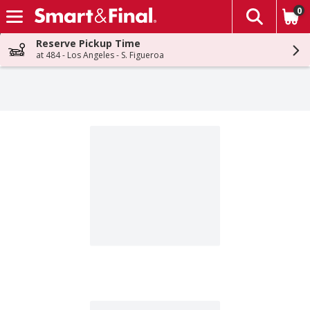
0
The fol
Skip header to page content
Reserve Pickup Time
at 484 - Los Angeles - S. Figueroa