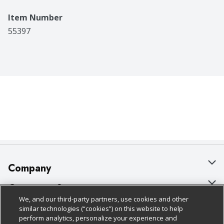
Item Number
55397
Company
About Us
Customer Support
We, and our third-party partners, use cookies and other
Our Brands
Bulk Gift Card Orders
Policies & Disclosures
similar technologies (“cookies”) on this website to help
perform analytics, personalize your experience and
Careers
Business & Community HQ
Cage Free Egg Policy