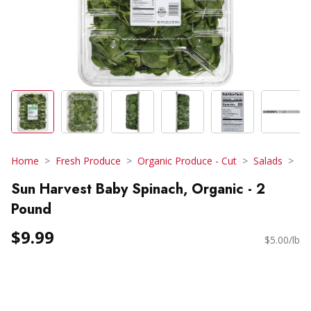
Home
Fresh Produce
Organic Produce - Cut
Salads
Sun Harvest Baby Spinach, Organic - 2
Pound
$9.99
$5.00/lb