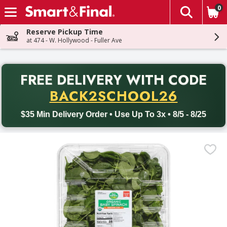
0
The fol
Skip header to page content
Reserve Pickup Time
at 474 - W. Hollywood - Fuller Ave
PR
FREE DELIVERY
WITH CODE
Back to School promotion. Free delivery with promo code BACK
BACK2SCHOOL26
$35 Min Delivery Order • Use Up To 3x • 8/5 - 8/25