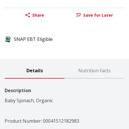
Share
Save for Later
SNAP EBT Eligible
Details
Nutrition Facts
Description
Baby Spinach, Organic
Product Number: 
00041512182983