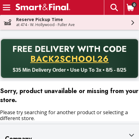
0
The fol
Skip header to page content
Reserve Pickup Time
at 474 - W. Hollywood - Fuller Ave
PR
FREE DELIVERY
WITH CODE
Back to School promotion. Free delivery with promo code BACK
BACK2SCHOOL26
$35 Min Delivery Order • Use Up To 3x • 8/5 - 8/25
Sorry, product unavailable or missing from your
store.
Please try searching for another product or selecting a
different store.
Company