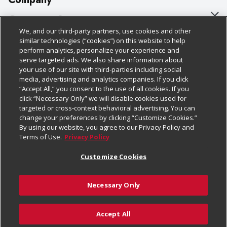
About Us
Customer Support
We, and our third-party partners, use cookies and other
Our Brands
Bulk Gift Card Orders
Policies & Disclosures
similar technologies (“cookies”) on this website to help
perform analytics, personalize your experience and
Careers
Business & Community HQ
Cage Free Egg Policy
serve targeted ads. We also share information about
your use of our site with third-parties including social
Follow Us
Charitable Foundation
Contact Us
Cookie Policy
media, advertising and analytics companies. If you click
“Accept All,” you consent to the use of all cookies. If you
Newsroom
Digital Coupon
Do Not Sell My Personal Information
click “Necessary Only” we will disable cookies used for
Download Our Apps
targeted or cross-context behavioral advertising. You can
Product Recalls
Frequently Asked Questions
Privacy Policy
change your preferences by clicking “Customize Cookies.”
By using our website, you agree to our Privacy Policy and
Real Estate
Promotions & Offers
Website Accessibility Statement
Terms of Use.
Privacy Policy
Potential Suppliers
Receipt Portal
Transparency
Customize Cookies
Welcome
Tax Exemption Application
Terms & Conditions
Necessary Only
Where Else Campaign
Safety Data Sheets
Customize Cookies
Chedraui USA
Accept All
Store Customer Survey
© 2026