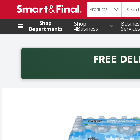
Search in
.
Products
The foll
Skip header to page content
Shop
Shop
Busines
4Business
Services
Departments
FREE DEL
Back to School promotion. Free delivery with promo 