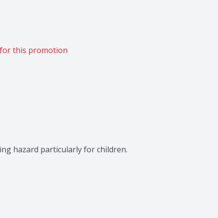
for this promotion
ng hazard particularly for children.