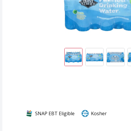
SNAP EBT Eligible
Kosher