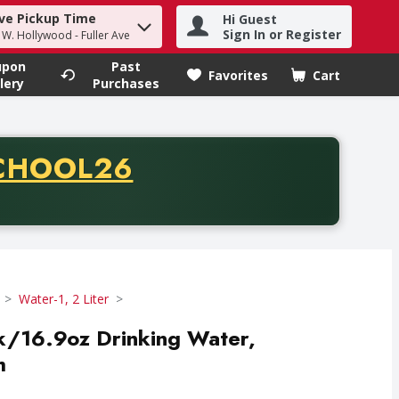
ve Pickup Time
Hi Guest
h term to find items.
Sign In or Register
- W. Hollywood - Fuller Ave
upon
Past
Favorites
Cart
.
lery
Purchases
CODE
CHOOL26
chase of thirty-five dollars. Offer valid from August fifth th
Water-1, 2 Liter
pk/16.9oz Drinking Water,
h