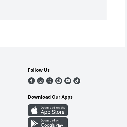
Follow Us
Download Our Apps