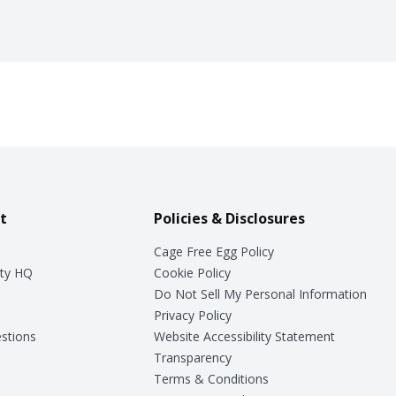
t
Policies & Disclosures
Cage Free Egg Policy
ty HQ
Cookie Policy
Do Not Sell My Personal Information
Privacy Policy
stions
Website Accessibility Statement
Transparency
Terms & Conditions