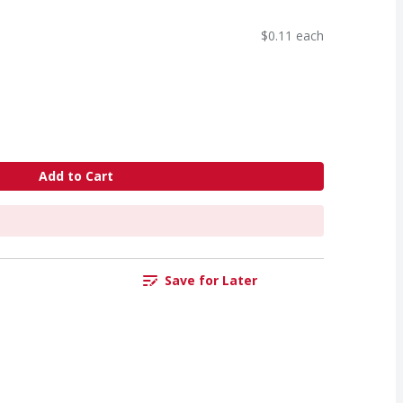
$0.11 each
Add to Cart
Save for Later