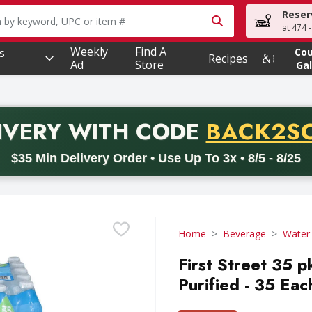
Reser
owing text field is used to search for items. Type your searc
at 474 
Weekly
Find A
s
Co
Recipes
Ad
Store
Gal
PROMO 
IVERY
WITH CODE
BACK2S
code BACK2SCHOOL26. Valid on delivery orders with a minimum pur
$35 Min Delivery Order • Use Up To 3x • 8/5 - 8/25
Home
Beverage
Water
First Street 35 
Purified - 35 Eac