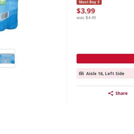
Must Buy 3
$3.99
was $4.49
Aisle 16, Left Side
Share