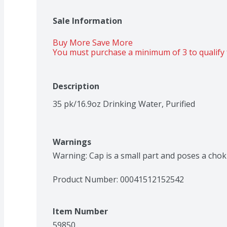
Sale Information
Buy More Save More 
You must purchase a minimum of 3 to qualify 
Description
35 pk/16.9oz Drinking Water, Purified
Warnings
Warning: Cap is a small part and poses a choki
Product Number: 
00041512152542
Item Number
59850