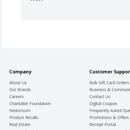
Company
Customer Suppor
About Us
Bulk Gift Card Orders
Our Brands
Business & Communi
Careers
Contact Us
Charitable Foundation
Digital Coupon
Newsroom
Frequently Asked Que
Product Recalls
Promotions & Offers
Real Estate
Receipt Portal