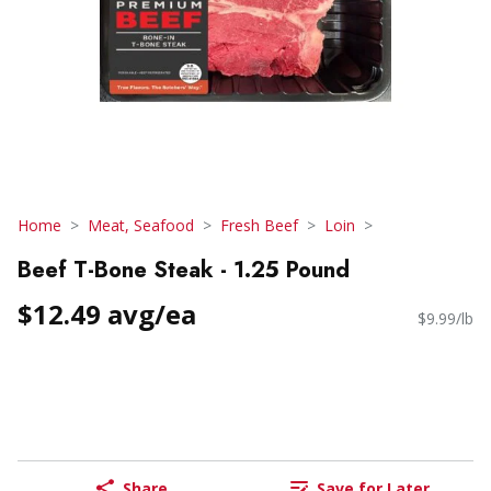
Home
Meat, Seafood
Fresh Beef
Loin
Beef T-Bone Steak - 1.25 Pound
$12.49 avg/ea
$9.99/lb
Share
Save for Later