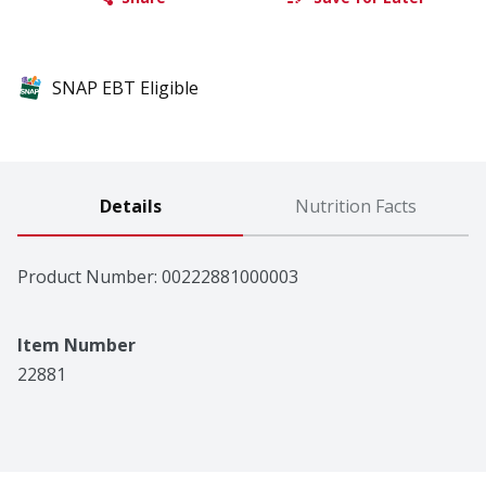
SNAP EBT Eligible
Details
Nutrition Facts
Product Number: 
00222881000003
Item Number
22881