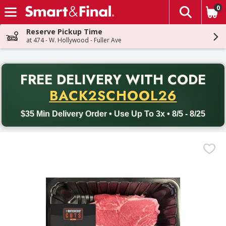
0
The fol
Skip header to page content
Reserve Pickup Time
at 474 - W. Hollywood - Fuller Ave
PR
FREE DELIVERY
WITH CODE
Back to School promotion. Free delivery with promo code BACK
BACK2SCHOOL26
$35 Min Delivery Order • Use Up To 3x • 8/5 - 8/25