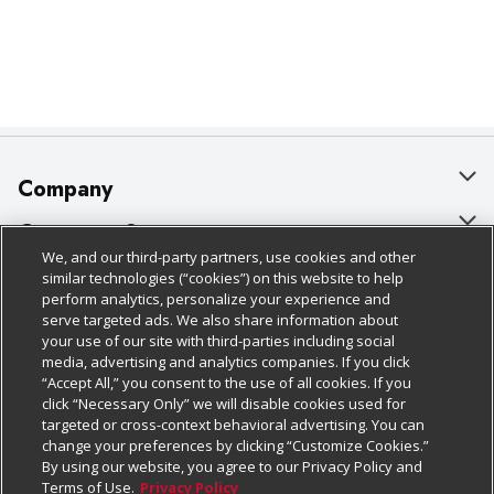
Company
About Us
Customer Support
We, and our third-party partners, use cookies and other
Our Brands
Bulk Gift Card Orders
Policies & Disclosures
similar technologies (“cookies”) on this website to help
perform analytics, personalize your experience and
Careers
Business & Community HQ
Cage Free Egg Policy
serve targeted ads. We also share information about
your use of our site with third-parties including social
Follow Us
Charitable Foundation
Contact Us
Cookie Policy
media, advertising and analytics companies. If you click
“Accept All,” you consent to the use of all cookies. If you
Newsroom
Digital Coupon
Do Not Sell My Personal Information
click “Necessary Only” we will disable cookies used for
Download Our Apps
targeted or cross-context behavioral advertising. You can
Product Recalls
Frequently Asked Questions
Privacy Policy
change your preferences by clicking “Customize Cookies.”
By using our website, you agree to our Privacy Policy and
Real Estate
Promotions & Offers
Website Accessibility Statement
Terms of Use.
Privacy Policy