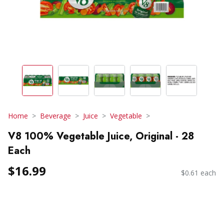
Home
Beverage
Juice
Vegetable
V8 100% Vegetable Juice, Original - 28
Each
$16.99
$0.61 each