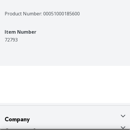
Product Number: 
00051000185600
Item Number
72793
Company
About Us