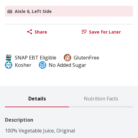
Aisle 6, Left Side
Share
Save for Later
SNAP EBT Eligible
GlutenFree
Kosher
No Added Sugar
Details
Nutrition Facts
Description
100% Vegetable Juice, Original