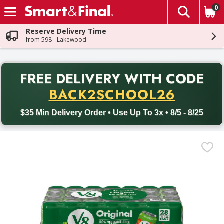
0
The fol
Skip header to page content
Reserve Delivery Time
from 598 - Lakewood
PR
FREE DELIVERY
WITH CODE
Back to School promotion. Free delivery with promo code BACK
BACK2SCHOOL26
$35 Min Delivery Order • Use Up To 3x • 8/5 - 8/25