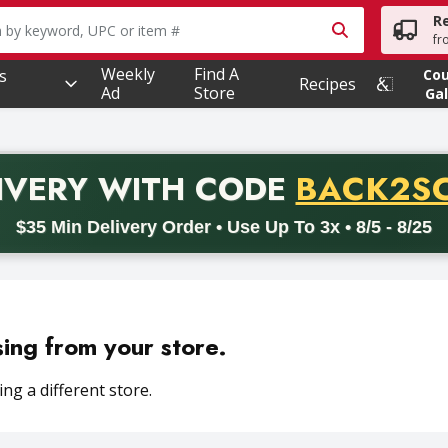
R
owing text field is used to search for items. Type your searc
fr
Weekly
Find A
s
Co
Recipes
Ad
Store
Gal
PROMO 
IVERY
WITH CODE
BACK2S
code BACK2SCHOOL26. Valid on delivery orders with a minimum pur
$35 Min Delivery Order • Use Up To 3x • 8/5 - 8/25
sing from your store.
ng a different store.