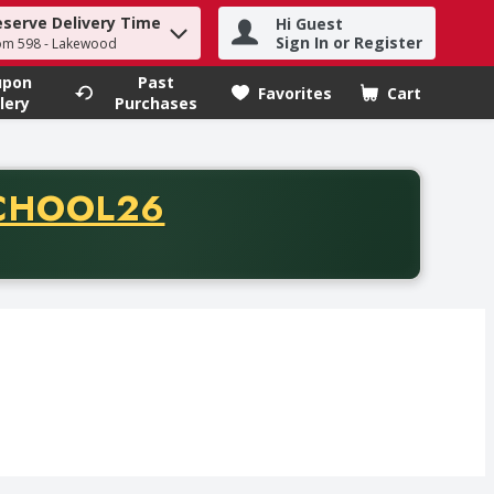
eserve Delivery Time
Hi Guest
h term to find items.
Sign In or Register
om 598 - Lakewood
upon
Past
Favorites
Cart
.
lery
Purchases
CODE
CHOOL26
chase of thirty-five dollars. Offer valid from August fifth th