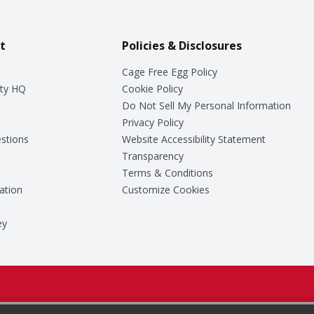
t
Policies & Disclosures
Cage Free Egg Policy
ty HQ
Cookie Policy
Do Not Sell My Personal Information
Privacy Policy
stions
Website Accessibility Statement
Transparency
Terms & Conditions
ation
Customize Cookies
ey