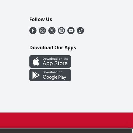
Follow Us
Download Our Apps