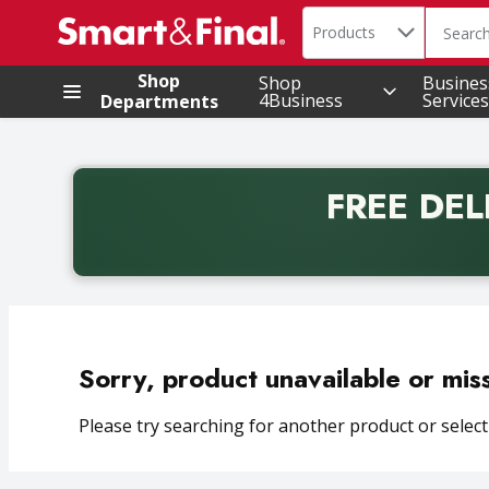
Search in
.
Products
The foll
Skip header to page content
Shop
Shop
Busines
4Business
Services
Departments
FREE DEL
Back to School promotion. Free delivery with promo 
Sorry, product unavailable or mis
Please try searching for another product or selecti