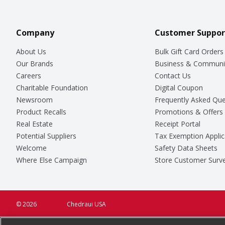
Company
Customer Suppor
About Us
Bulk Gift Card Orders
Our Brands
Business & Communi
Careers
Contact Us
Charitable Foundation
Digital Coupon
Newsroom
Frequently Asked Que
Product Recalls
Promotions & Offers
Real Estate
Receipt Portal
Potential Suppliers
Tax Exemption Applic
Welcome
Safety Data Sheets
Where Else Campaign
Store Customer Surv
© 2026
Chedraui USA