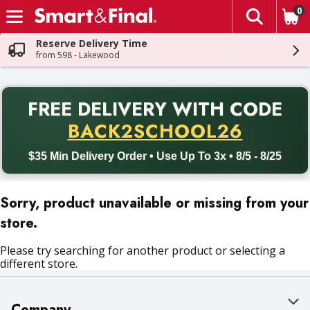
0
The fol
Skip header to page content
Reserve Delivery Time
from 598 - Lakewood
PR
FREE DELIVERY
WITH CODE
Back to School promotion. Free delivery with promo code BACK
BACK2SCHOOL26
$35 Min Delivery Order • Use Up To 3x • 8/5 - 8/25
Sorry, product unavailable or missing from your
store.
Please try searching for another product or selecting a
different store.
Company