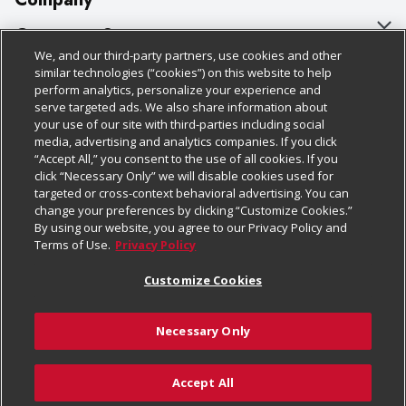
About Us
Customer Support
We, and our third-party partners, use cookies and other
Our Brands
Bulk Gift Card Orders
Policies & Disclosures
similar technologies (“cookies”) on this website to help
perform analytics, personalize your experience and
Careers
Business & Community HQ
Cage Free Egg Policy
serve targeted ads. We also share information about
your use of our site with third-parties including social
Follow Us
Charitable Foundation
Contact Us
Cookie Policy
media, advertising and analytics companies. If you click
“Accept All,” you consent to the use of all cookies. If you
Newsroom
Digital Coupon
Do Not Sell My Personal Information
click “Necessary Only” we will disable cookies used for
Download Our Apps
targeted or cross-context behavioral advertising. You can
Product Recalls
Frequently Asked Questions
Privacy Policy
change your preferences by clicking “Customize Cookies.”
By using our website, you agree to our Privacy Policy and
Real Estate
Promotions & Offers
Website Accessibility Statement
Terms of Use.
Privacy Policy
Potential Suppliers
Receipt Portal
Transparency
Customize Cookies
Welcome
Tax Exemption Application
Terms & Conditions
Necessary Only
Where Else Campaign
Safety Data Sheets
Customize Cookies
Chedraui USA
Accept All
Store Customer Survey
© 2026