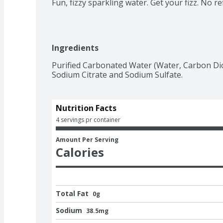
Fun, fizzy sparkling water. Get your fizz. No refi
Ingredients
Purified Carbonated Water (Water, Carbon Diox
Sodium Citrate and Sodium Sulfate.
Nutrition Facts
4 servings pr container
Amount Per Serving
Calories
Total Fat
0g
Sodium
38.5mg