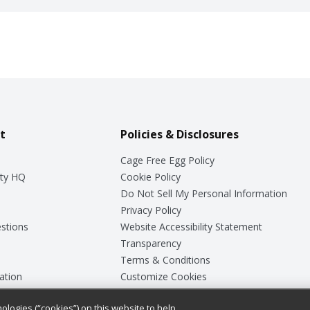
t
Policies & Disclosures
Cage Free Egg Policy
ty HQ
Cookie Policy
Do Not Sell My Personal Information
Privacy Policy
stions
Website Accessibility Statement
Transparency
Terms & Conditions
ation
Customize Cookies
ologies (“cookies”) on this website to help
ey