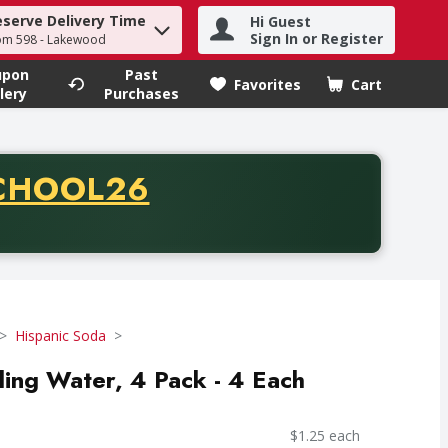
eserve Delivery Time
Hi Guest
h term to find items.
Sign In or Register
om 598 - Lakewood
upon
Past
Favorites
Cart
.
lery
Purchases
CODE
CHOOL26
chase of thirty-five dollars. Offer valid from August fifth th
Hispanic Soda
ing Water, 4 Pack - 4 Each
$1.25 each