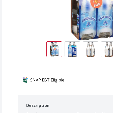
SNAP EBT Eligible
Description