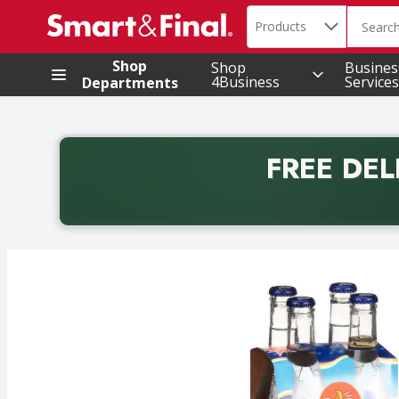
Search in
.
Products
The foll
Skip header to page content
Shop
Shop
Busines
4Business
Services
Departments
FREE DEL
Back to School promotion. Free delivery with promo 