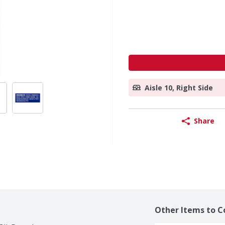
Aisle 10, Right Side
Share
Other Items to C