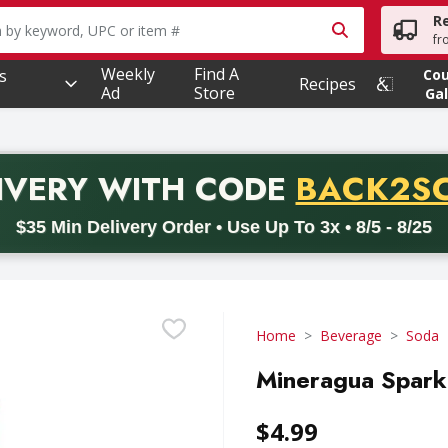
R
owing text field is used to search for items. Type your searc
fr
Weekly
Find A
s
Co
Recipes
Ad
Store
Gal
PROMO 
IVERY
WITH CODE
BACK2S
code BACK2SCHOOL26. Valid on delivery orders with a minimum pur
$35 Min Delivery Order • Use Up To 3x • 8/5 - 8/25
Home
Beverage
Soda
Mineragua Sparkl
$4.99