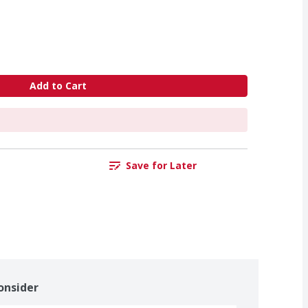
Add to Cart
Save for Later
onsider