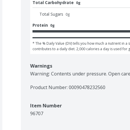
Total Carbohydrate
0g
Total Sugars
0
g
Protein
0g
* The % Daily Value (DV) tells you how much a nutrient in a s
contributes to a daily diet. 2,000 calories a day is used for 
Warnings
Warning: Contents under pressure. Open caref
Product Number: 
00090478232560
Item Number
96707