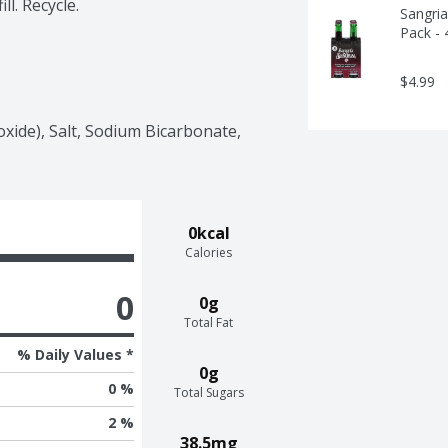
ll. Recycle.
Sangria
Pack - 
$4.99
ide), Salt, Sodium Bicarbonate, 
0kcal
Calories
0
0g
Total Fat
% Daily Values *
0g
0 %
Total Sugars
2 %
38.5mg