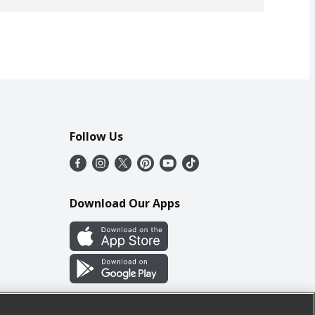
Follow Us
Download Our Apps