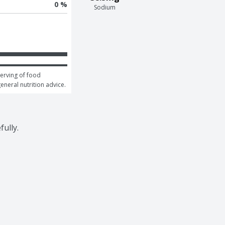
0 %
Sodium
erving of food 
general nutrition advice.
ully.