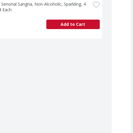
 Senorial Sangria, Non-Alcoholic, Sparkling, 4 
4 Each
Add to Cart