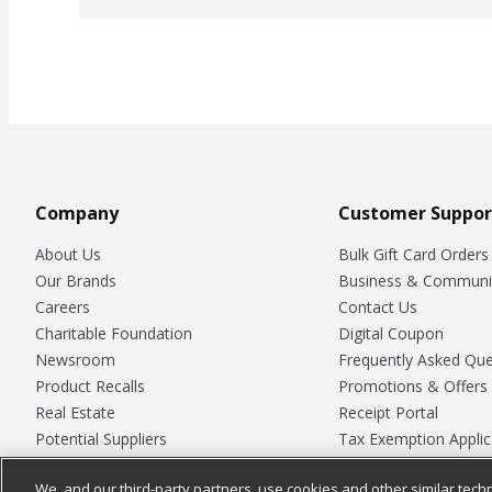
Company
Customer Suppor
About Us
Bulk Gift Card Orders
Our Brands
Business & Communi
Careers
Contact Us
Charitable Foundation
Digital Coupon
Newsroom
Frequently Asked Que
Product Recalls
Promotions & Offers
Real Estate
Receipt Portal
Potential Suppliers
Tax Exemption Applic
Welcome
Safety Data Sheets
We, and our third-party partners, use cookies and other similar techn
Where Else Campaign
Store Customer Surv