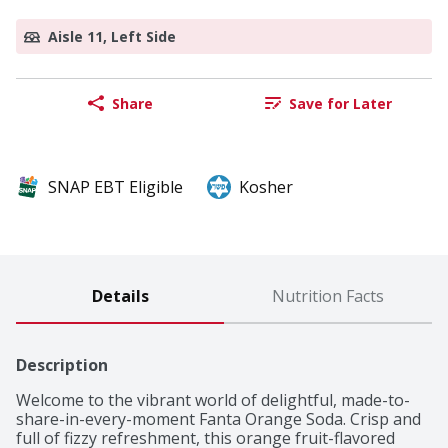
Aisle 11, Left Side
Share
Save for Later
SNAP EBT Eligible
Kosher
Details
Nutrition Facts
Description
Welcome to the vibrant world of delightful, made-to-
share-in-every-moment Fanta Orange Soda. Crisp and 
full of fizzy refreshment, this orange fruit-flavored 