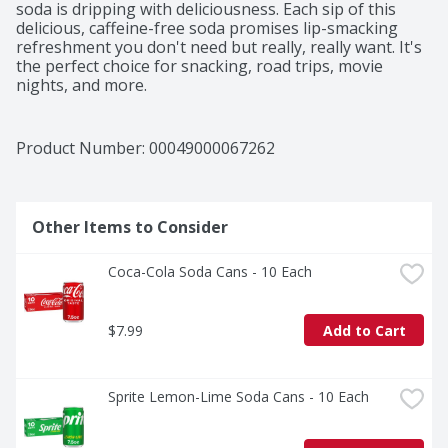
soda is dripping with deliciousness. Each sip of this 
delicious, caffeine-free soda promises lip-smacking 
refreshment you don't need but really, really want. It's 
the perfect choice for snacking, road trips, movie 
nights, and more.

The bold orange fruit-flavored soda offers a refreshing 
flavor that's as playful as you are. This Fanta Orange 
Product Number: 
00049000067262
Soda soft drink liberates your wants and glimmers with 
every sip, turning everyday moments into memorable 
delights.

Other Items to Consider
Whether you're planning a party, grabbing a snack, or 
simply enjoying a pop of flavor, Fanta Orange Soda is 
Coca-Cola Soda Cans - 10 Each
the drink you don't need but really, really want. So go 
ahead, embrace that lip-smacking refreshment and add 
a burst of fun to any occasion. At Fanta, we only have 
$7.99
Add to Cart
one question for you: Wanta?
Sprite Lemon-Lime Soda Cans - 10 Each