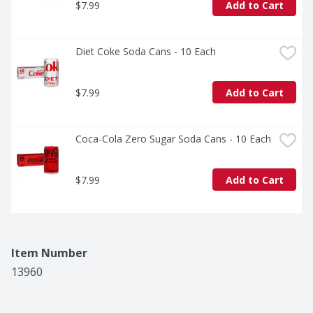
$7.99
Add to Cart
Diet Coke Soda Cans - 10 Each
$7.99
Add to Cart
Coca-Cola Zero Sugar Soda Cans - 10 Each
$7.99
Add to Cart
Item Number
13960