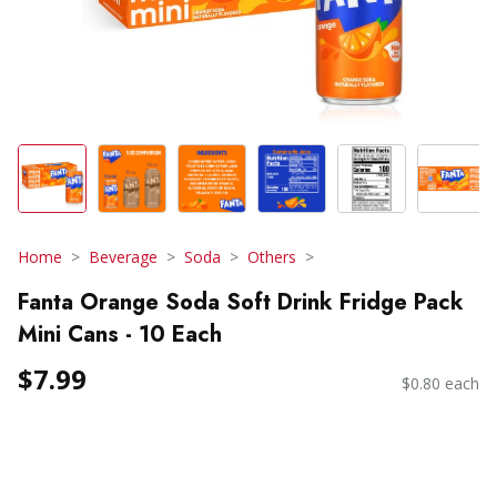
Home
Beverage
Soda
Others
Fanta Orange Soda Soft Drink Fridge Pack
Mini Cans - 10 Each
$7.99
$0.80 each