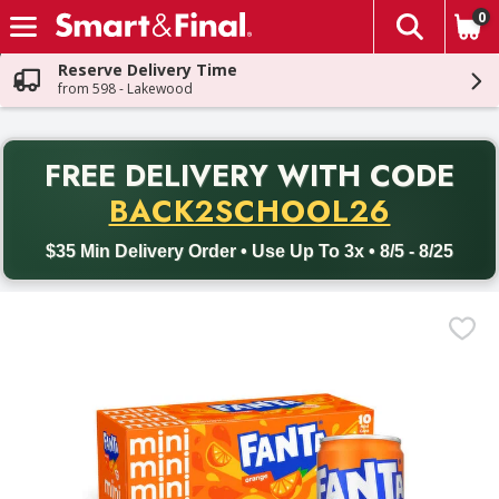
0
The fol
Skip header to page content
Reserve Delivery Time
from 598 - Lakewood
PR
FREE DELIVERY
WITH CODE
Back to School promotion. Free delivery with promo code BACK
BACK2SCHOOL26
$35 Min Delivery Order • Use Up To 3x • 8/5 - 8/25