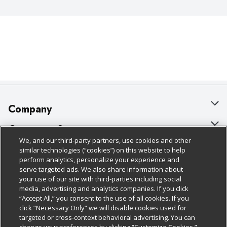
Company
About Us
Customer Support
We, and our third-party partners, use cookies and other
Our Brands
Bulk Gift Card Orders
Policies & Disclosures
similar technologies (“cookies”) on this website to help
perform analytics, personalize your experience and
Careers
Business & Community HQ
Cage Free Egg Policy
serve targeted ads. We also share information about
your use of our site with third-parties including social
Follow Us
Charitable Foundation
Contact Us
Cookie Policy
media, advertising and analytics companies. If you click
“Accept All,” you consent to the use of all cookies. If you
Newsroom
Digital Coupon
Do Not Sell My Personal Information
click “Necessary Only” we will disable cookies used for
Download Our Apps
targeted or cross-context behavioral advertising. You can
Product Recalls
Frequently Asked Questions
Privacy Policy