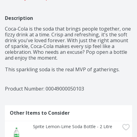
Description
Coca-Cola is the soda that brings people together, one 
fizzy drink at a time. Crisp and refreshing, it's the soft 
drink you've loved forever. With just the right amount 
of sparkle, Coca-Cola makes every sip feel like a 
celebration. Who needs an excuse? Pop open a bottle 
and enjoy the moment.​ 

This sparkling soda is the real MVP of gatherings. 
Picture it paired with crispy wings, loaded nachos, or 
that slice of pizza everyone's eyeing. From backyard 
cookouts to game-day celebrations, it's the fizzy drink 
Product Number: 
00049000050103
that fits right into any setting. One pour, one sip, and 
you're reminded why Coca-Cola has been bringing 
people together for generations.​ 

Other Items to Consider
The centerpiece of good times, Coca-Cola is the icon of 
carbonated soft drinks. The bubbly drink everyone 
Sprite Lemon-Lime Soda Bottle - 2 Litre
reaches for, the cola that doesn't quit. It's bold, classic, 
and oh-so-versatile. Whether you're sharing it with 