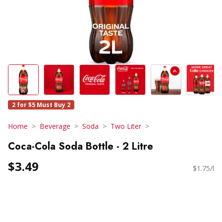
2 for $5 Must Buy 2
Home
Beverage
Soda
Two Liter
Coca-Cola Soda Bottle - 2 Litre
$3.49
$1.75/l