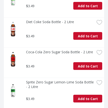
loved ones or savoring it all to yourself, every sip 
$3.49
Add to Cart
brings a little joy. So go ahead, grab a bottle, kick back, 
and let the good times roll. Every pour, every smile, 
every fizz. It's Coca-Cola.​
Diet Coke Soda Bottle - 2 Litre
$3.49
Add to Cart
Coca-Cola Zero Sugar Soda Bottle - 2 Litre
$3.49
Add to Cart
Sprite Zero Sugar Lemon-Lime Soda Bottle 
- 2 Litre
$3.49
Add to Cart