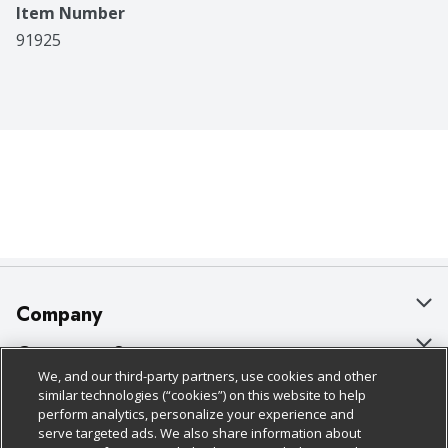
Item Number
91925
Company
About Us
Customer Support
We, and our third-party partners, use cookies and other
Our Brands
Bulk Gift Card Orders
Policies & Disclosures
similar technologies (“cookies”) on this website to help
perform analytics, personalize your experience and
Careers
Business & Community HQ
Cage Free Egg Policy
serve targeted ads. We also share information about