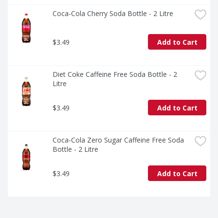
Coca-Cola Cherry Soda Bottle - 2 Litre
$3.49
Add to Cart
Diet Coke Caffeine Free Soda Bottle - 2 
Litre
$3.49
Add to Cart
Coca-Cola Zero Sugar Caffeine Free Soda 
Bottle - 2 Litre
$3.49
Add to Cart