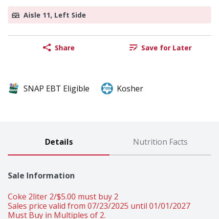
Aisle 11, Left Side
Share
Save for Later
SNAP EBT Eligible
Kosher
Details
Nutrition Facts
Sale Information
Coke 2liter 2/$5.00 must buy 2 
Sales price valid from 07/23/2025 until 01/01/2027
Must Buy in Multiples of 2.