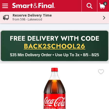
0
The fol
Skip header to page content
Reserve Delivery Time
from 598 - Lakewood
PR
FREE DELIVERY
WITH CODE
Back to School promotion. Free delivery with promo code BACK
BACK2SCHOOL26
$35 Min Delivery Order • Use Up To 3x • 8/5 - 8/25