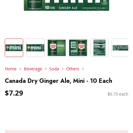
Home
Beverage
Soda
Others
Canada Dry Ginger Ale, Mini - 10 Each
$7.29
$0.73 each