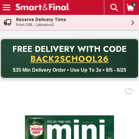
0
The fol
Skip header to page content
Reserve Delivery Time
from 598 - Lakewood
PR
FREE DELIVERY
WITH CODE
Back to School promotion. Free delivery with promo code BACK
BACK2SCHOOL26
$35 Min Delivery Order • Use Up To 3x • 8/5 - 8/25