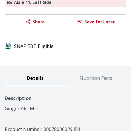
Aisle 11, Left Side
Share
Save for Later
SNAP EBT Eligible
Details
Nutrition Facts
Description
Ginger Ale, Mini
Product Number: 
00078000029451