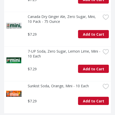
Canada Dry Ginger Ale, Zero Sugar, Mini, 
10 Pack - 75 Ounce
$7.29
Add to Cart
7-UP Soda, Zero Sugar, Lemon Lime, Mini - 
10 Each
$7.29
Add to Cart
Sunkist Soda, Orange, Mini - 10 Each
$7.29
Add to Cart