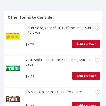
Other Items to Consider
Squirt Soda, Grapefruit, Caffeine Free, Mini 
- 10 Each
$7.29
Add to Cart
7-UP Soda, Lemon Lime Flavored, Mini - 10 
Each
$7.29
Add to Cart
A&W root beer mini cans - 75 Ounce
$7.29
Add to Cart