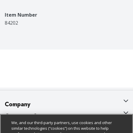
Item Number
84202
Company
About Us
Customer Support
We, and our third-party partners, use cookies and other
Our Brands
Bulk Gift Card Orders
Policies & Disclosures
similar technologies (“cookies”) on this website to help