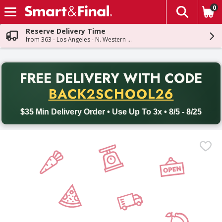
0
The fol
Skip header to page content
Reserve Delivery Time
from 363 - Los Angeles - N. Western Ave
PR
FREE DELIVERY
WITH CODE
Back to School promotion. Free delivery with promo code BACK
BACK2SCHOOL26
$35 Min Delivery Order • Use Up To 3x • 8/5 - 8/25