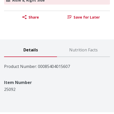
Aisle 8, Right Side
Share
Save for Later
Details
Nutrition Facts
Product Number: 
00085404015607
Item Number
25092