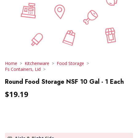
Home
Kitchenware
Food Storage
Fs Containers, Lid
Round Food Storage NSF 10 Gal - 1 Each
$19.19