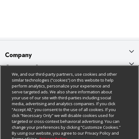
Company
About Us
Customer Support
We, and our third-party partners, use cookies and other
Our Brands
Bulk Gift Card Orders
Policies & Disclosures
similar technologies (“cookies”) on this website to help
perform analytics, personalize your experience and
Careers
Business & Community HQ
Cage Free Egg Policy
serve targeted ads. We also share information about
your use of our site with third-parties including social
Follow Us
Charitable Foundation
Contact Us
Cookie Policy
media, advertising and analytics companies. If you click
“Accept All,” you consent to the use of all cookies. If you
Newsroom
Digital Coupon
Do Not Sell My Personal Information
click “Necessary Only” we will disable cookies used for
Download Our Apps
targeted or cross-context behavioral advertising. You can
Product Recalls
Frequently Asked Questions
Privacy Policy
change your preferences by clicking “Customize Cookies.”
By using our website, you agree to our Privacy Policy and
Real Estate
Promotions & Offers
Website Accessibility Statement