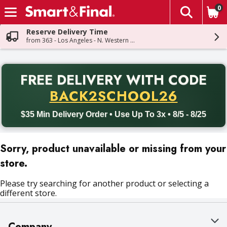
0
The fol
Skip header to page content
Reserve Delivery Time
from 363 - Los Angeles - N. Western Ave
PR
FREE DELIVERY
WITH CODE
Back to School promotion. Free delivery with promo code BACK
BACK2SCHOOL26
$35 Min Delivery Order • Use Up To 3x • 8/5 - 8/25
Sorry, product unavailable or missing from your
store.
Please try searching for another product or selecting a
different store.
Company