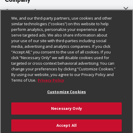
About Us
Customer Support
We, and our third-party partners, use cookies and other
Our Brands
Bulk Gift Card Orders
Policies & Disclosures
similar technologies (“cookies”) on this website to help
perform analytics, personalize your experience and
Careers
Business & Community HQ
Cage Free Egg Policy
serve targeted ads. We also share information about
your use of our site with third-parties including social
Follow Us
Charitable Foundation
Contact Us
Cookie Policy
media, advertising and analytics companies. If you click
“Accept All,” you consent to the use of all cookies. If you
Newsroom
Digital Coupon
Do Not Sell My Personal Information
click “Necessary Only” we will disable cookies used for
Download Our Apps
targeted or cross-context behavioral advertising. You can
Product Recalls
Frequently Asked Questions
Privacy Policy
change your preferences by clicking “Customize Cookies.”
By using our website, you agree to our Privacy Policy and
Real Estate
Promotions & Offers
Website Accessibility Statement
Terms of Use.
Privacy Policy
Potential Suppliers
Receipt Portal
Transparency
Customize Cookies
Welcome
Tax Exemption Application
Terms & Conditions
Necessary Only
Where Else Campaign
Safety Data Sheets
Customize Cookies
Chedraui USA
Accept All
Store Customer Survey
© 2026