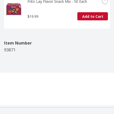
Frito Lay Flavor Snack Mix - 50 Each
$19.99
Add to Cart
Item Number
93871