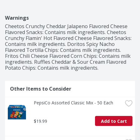
Warnings
Cheetos Crunchy Cheddar Jalapeno Flavored Cheese 
Flavored Snacks: Contains milk ingredients. Cheetos 
Crunchy Flamin' Hot Flavored Cheese Flavored Snacks: 
Contains milk ingredients. Doritos Spicy Nacho 
Flavored Tortilla Chips: Contains milk ingredients. 
Fritos Chili Cheese Flavored Corn Chips: Contains milk 
ingredients. Ruffles Cheddar & Sour Cream Flavored 
Potato Chips: Contains milk ingredients.
Other Items to Consider
PepsiCo Assorted Classic Mix - 50 Each
$19.99
Add to Cart