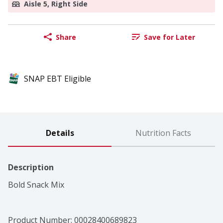
Aisle 5, Right Side
Share
Save for Later
SNAP EBT Eligible
Details
Nutrition Facts
Description
Bold Snack Mix
Product Number: 
00028400689823