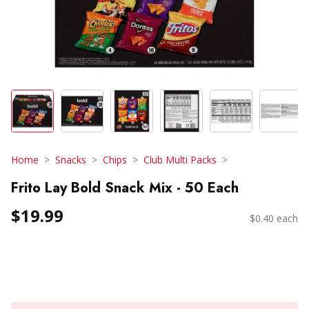
Home
Snacks
Chips
Club Multi Packs
Frito Lay Bold Snack Mix - 50 Each
$19.99
$0.40 each