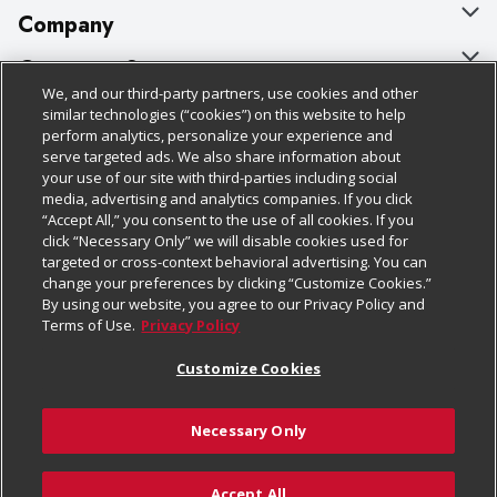
Company
About Us
Customer Support
We, and our third-party partners, use cookies and other
Our Brands
Bulk Gift Card Orders
Policies & Disclosures
similar technologies (“cookies”) on this website to help
perform analytics, personalize your experience and
Careers
Business & Community HQ
Cage Free Egg Policy
serve targeted ads. We also share information about
your use of our site with third-parties including social
Follow Us
Charitable Foundation
Contact Us
Cookie Policy
media, advertising and analytics companies. If you click
“Accept All,” you consent to the use of all cookies. If you
Newsroom
Digital Coupon
Do Not Sell My Personal Information
click “Necessary Only” we will disable cookies used for
Download Our Apps
targeted or cross-context behavioral advertising. You can
Product Recalls
Frequently Asked Questions
Privacy Policy
change your preferences by clicking “Customize Cookies.”
By using our website, you agree to our Privacy Policy and
Real Estate
Promotions & Offers
Website Accessibility Statement
Terms of Use.
Privacy Policy
Potential Suppliers
Receipt Portal
Transparency
Customize Cookies
Welcome
Tax Exemption Application
Terms & Conditions
Necessary Only
Where Else Campaign
Safety Data Sheets
Customize Cookies
Chedraui USA
Accept All