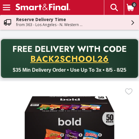
0
The fol
Skip header to page content
Reserve Delivery Time
from 363 - Los Angeles - N. Western Ave
PR
FREE DELIVERY
WITH CODE
Back to School promotion. Free delivery with promo code BACK
BACK2SCHOOL26
$35 Min Delivery Order • Use Up To 3x • 8/5 - 8/25