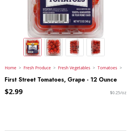
Home
Fresh Produce
Fresh Vegetables
Tomatoes
First Street Tomatoes, Grape - 12 Ounce
$2.99
$0.25/oz