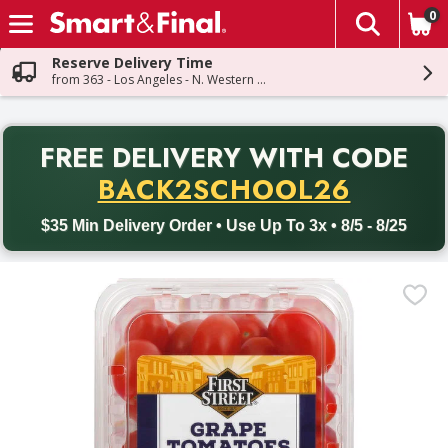
0
The fol
Skip header to page content
Reserve Delivery Time
from 363 - Los Angeles - N. Western Ave
PR
FREE DELIVERY
WITH CODE
Back to School promotion. Free delivery with promo code BACK
BACK2SCHOOL26
$35 Min Delivery Order • Use Up To 3x • 8/5 - 8/25