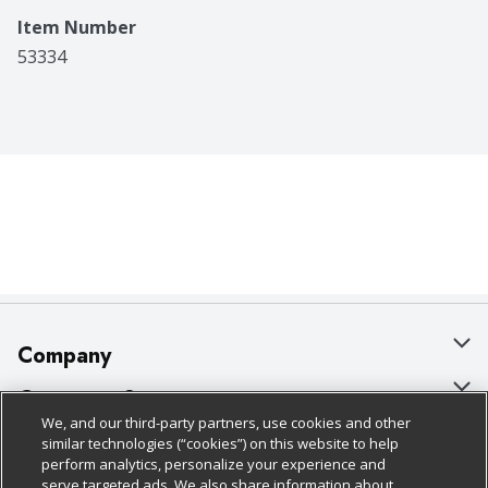
Item Number
53334
Company
About Us
Customer Support
We, and our third-party partners, use cookies and other
Our Brands
Bulk Gift Card Orders
Policies & Disclosures
similar technologies (“cookies”) on this website to help
perform analytics, personalize your experience and
Careers
Business & Community HQ
Cage Free Egg Policy
serve targeted ads. We also share information about