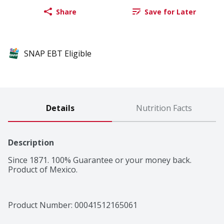
Share
Save for Later
SNAP EBT Eligible
Details
Nutrition Facts
Description
Since 1871. 100% Guarantee or your money back. 
Product of Mexico.
Product Number: 
00041512165061