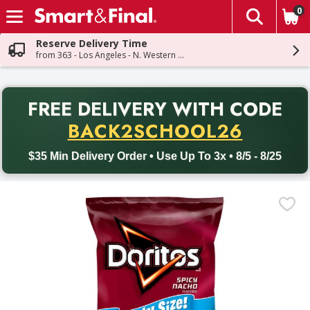
0
The fol
Skip header to page content
Reserve Delivery Time
from 363 - Los Angeles - N. Western Ave
PR
FREE DELIVERY
WITH CODE
Back to School promotion. Free delivery with promo code BACK
BACK2SCHOOL26
$35 Min Delivery Order • Use Up To 3x • 8/5 - 8/25