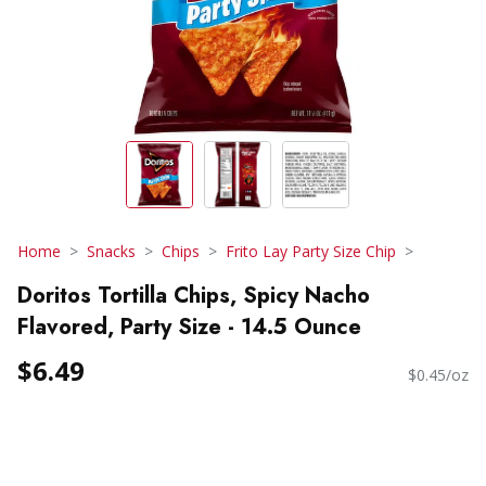
Home
Snacks
Chips
Frito Lay Party Size Chip
Doritos Tortilla Chips, Spicy Nacho
Flavored, Party Size - 14.5 Ounce
$6.49
$0.45/oz