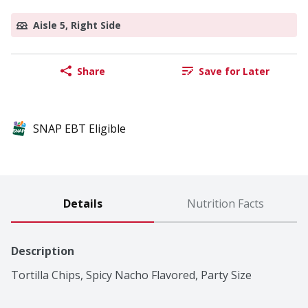
Aisle 5, Right Side
Share
Save for Later
SNAP EBT Eligible
Details
Nutrition Facts
Description
Tortilla Chips, Spicy Nacho Flavored, Party Size