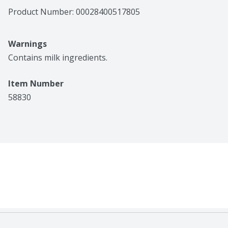
Product Number: 
00028400517805
Warnings
Contains milk ingredients.
Item Number
58830