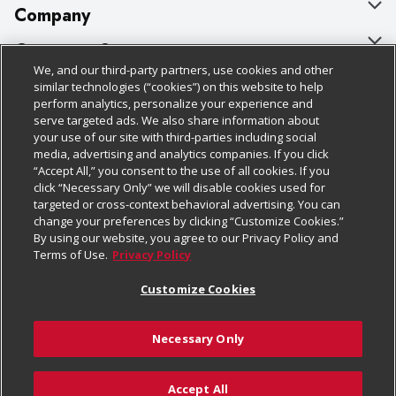
Company
About Us
Customer Support
We, and our third-party partners, use cookies and other
Our Brands
Bulk Gift Card Orders
Policies & Disclosures
similar technologies (“cookies”) on this website to help
perform analytics, personalize your experience and
Careers
Business & Community HQ
Cage Free Egg Policy
serve targeted ads. We also share information about
your use of our site with third-parties including social
Follow Us
Charitable Foundation
Contact Us
Cookie Policy
media, advertising and analytics companies. If you click
“Accept All,” you consent to the use of all cookies. If you
Newsroom
Digital Coupon
Do Not Sell My Personal Information
click “Necessary Only” we will disable cookies used for
Download Our Apps
targeted or cross-context behavioral advertising. You can
Product Recalls
Frequently Asked Questions
Privacy Policy
change your preferences by clicking “Customize Cookies.”
By using our website, you agree to our Privacy Policy and
Real Estate
Promotions & Offers
Website Accessibility Statement
Terms of Use.
Privacy Policy
Potential Suppliers
Receipt Portal
Transparency
Customize Cookies
Welcome
Tax Exemption Application
Terms & Conditions
Necessary Only
Where Else Campaign
Safety Data Sheets
Customize Cookies
Chedraui USA
Accept All
Store Customer Survey
Add to Cart