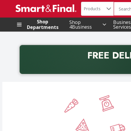
Search in
.
Products
The foll
Skip header to page content
Shop
Shop
Busines
4Business
Services
Departments
FREE DEL
Back to School promotion. Free delivery with promo 