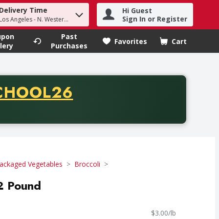
Delivery Time
Hi Guest
h term to find items.
Sign In or Register
Los Angeles - N. Western Ave
upon
Past
Favorites
Cart
.
lery
Purchases
CODE
CHOOL26
chase of thirty-five dollars. Offer valid from August fifth th
ackaged Vegetables
Broccoli
 2 Pound
$3.00/lb