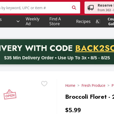
Reserve 
owing text field is used to search for items. Type your searc
from 363 - 
Weekly
Find A
s
Co
Recipes
Ad
Store
Gal
PROMO 
IVERY
WITH CODE
BACK2S
code BACK2SCHOOL26. Valid on delivery orders with a minimum pur
$35 Min Delivery Order • Use Up To 3x • 8/5 - 8/25
Home
Fresh Produce
P
Broccoli Floret -
$5.99