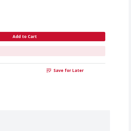
Add to Cart
Save for Later