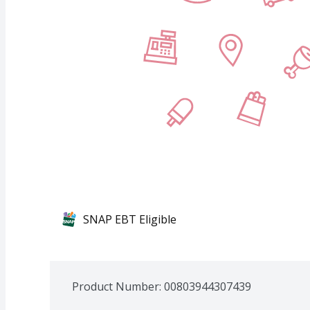
SNAP EBT Eligible
Product Number: 
00803944307439