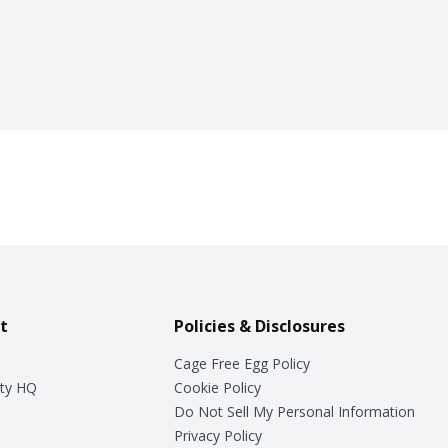
t
Policies & Disclosures
Cage Free Egg Policy
ty HQ
Cookie Policy
Do Not Sell My Personal Information
Privacy Policy