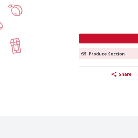
Produce Section
Share