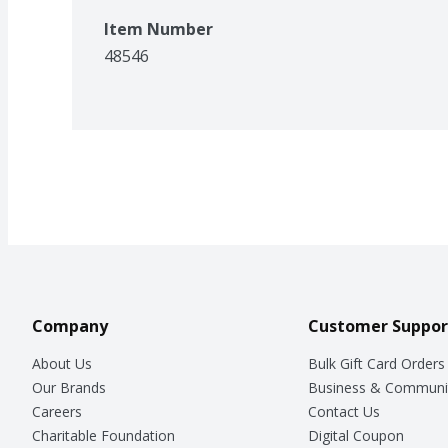
Item Number
48546
Company
Customer Suppor
About Us
Bulk Gift Card Orders
Our Brands
Business & Communi
Careers
Contact Us
Charitable Foundation
Digital Coupon