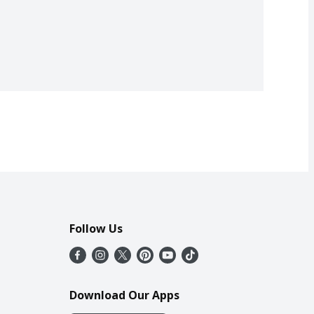
Follow Us
Download Our Apps