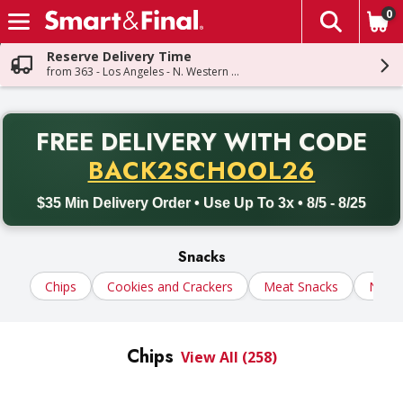
0
The fol
Skip header to page content
Reserve Delivery Time
from 363 - Los Angeles - N. Western Ave
PR
FREE DELIVERY
WITH CODE
Back to School promotion. Free delivery with promo code BACK
BACK2SCHOOL26
$35 Min Delivery Order • Use Up To 3x • 8/5 - 8/25
Snacks
Chips
Cookies and Crackers
Meat Snacks
Nuts
Chips
View All (258)