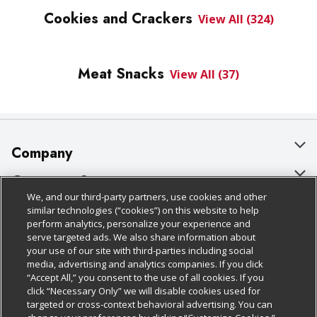
Cookies and Crackers
View All (324)
Meat Snacks
View All (37)
Company
About Us
Customer Support
We, and our third-party partners, use cookies and other
Our Brands
Bulk Gift Card Orders
Policies & Disclosures
similar technologies (“cookies”) on this website to help
perform analytics, personalize your experience and
Careers
Business & Community HQ
Cage Free Egg Policy
serve targeted ads. We also share information about
your use of our site with third-parties including social
Follow Us
Charitable Foundation
Contact Us
Cookie Policy
media, advertising and analytics companies. If you click
“Accept All,” you consent to the use of all cookies. If you
Newsroom
Digital Coupon
Do Not Sell My Personal Information
click “Necessary Only” we will disable cookies used for
Download Our Apps
targeted or cross-context behavioral advertising. You can
Product Recalls
Frequently Asked Questions
Privacy Policy