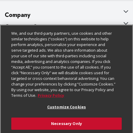
Company
About Us
Customer Support
We, and our third-party partners, use cookies and other
Our Brands
Bulk Gift Card Orders
Policies & Disclosures
similar technologies (“cookies”) on this website to help
perform analytics, personalize your experience and
Careers
Business & Community HQ
Cage Free Egg Policy
serve targeted ads. We also share information about
your use of our site with third-parties including social
Follow Us
Charitable Foundation
Contact Us
Cookie Policy
media, advertising and analytics companies. If you click
“Accept All,” you consent to the use of all cookies. If you
Newsroom
Digital Coupon
Do Not Sell My Personal Information
click “Necessary Only” we will disable cookies used for
Download Our Apps
targeted or cross-context behavioral advertising. You can
Product Recalls
Frequently Asked Questions
Privacy Policy
change your preferences by clicking “Customize Cookies.”
By using our website, you agree to our Privacy Policy and
Real Estate
Promotions & Offers
Website Accessibility Statement
Terms of Use.
Privacy Policy
Potential Suppliers
Receipt Portal
Transparency
Customize Cookies
Welcome
Tax Exemption Application
Terms & Conditions
Necessary Only
Where Else Campaign
Safety Data Sheets
Customize Cookies