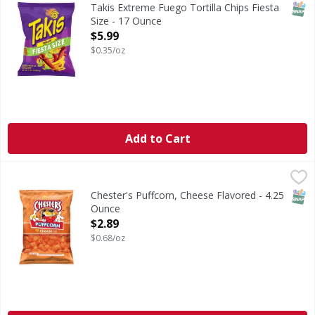
Extreme Fuego Tortilla Chips Fiesta Size
SNAP
Takis Extreme Fuego Tortilla Chips Fiesta
Size - 17 Ounce
Open Product Description
$5.99
$0.35/oz
Add to Cart
Chester's Puffcorn, Cheese Flavored - 4.25 Ounce
Chester's
,
$2.89
Puffcorn, Cheese Flavored
SNAP
Chester's Puffcorn, Cheese Flavored - 4.25
Ounce
Open Product Description
$2.89
$0.68/oz