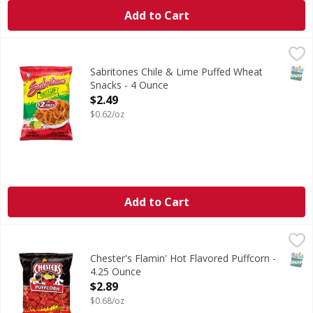
Add to Cart
Sabritones Chile & Lime Puffed Wheat Snacks - 4 Ounce
Sabritones
,
$
Chile & Lime Puffed Wheat Snacks
SNAP
Sabritones Chile & Lime Puffed Wheat
Snacks - 4 Ounce
Open Product Description
$2.49
$0.62/oz
Add to Cart
Chester's Flamin' Hot Flavored Puffcorn - 4.25 Ounce
Chester's
,
$2.8
Flamin' Hot Flavored Puffcorn
SNAP
Chester's Flamin' Hot Flavored Puffcorn -
4.25 Ounce
Open Product Description
$2.89
$0.68/oz