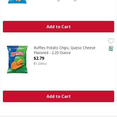
Add to Cart
Ruffles Potato Chips, Queso Cheese Flavored - 2.25 Ounce
Ruffles
,
Potato Chips, Queso Cheese Flavored
SNAP
Ruffles Potato Chips, Queso Cheese
Flavored - 2.25 Ounce
Open Product Description
$2.79
$1.24/oz
Add to Cart