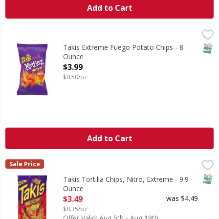
Add to Cart
Takis Extreme Fuego Potato Chips - 8 Ounce
Takis
,
$3.99
Extreme Fuego Potato Chips
SNAP
Takis Extreme Fuego Potato Chips - 8
Ounce
Open Product Description
$3.99
$0.50/oz
Add to Cart
Takis Tortilla Chips, Nitro, Extreme - 9.9 Ounce
Takis
,
$3.49
Sale Price
New look. Same intensity. A company of Grupo Bimbo. Made 
SNAP
Takis Tortilla Chips, Nitro, Extreme - 9.9
Ounce
Open Product Description
$3.49
was $4.49
$0.35/oz
Offer Valid: Aug 5th - Aug 19th