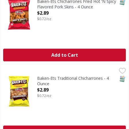
SNAP
Baken-Ets Chicharrones Fried Hot 'N Spicy
Flavored Pork Skins - 4 Ounce
Open Product Description
$2.89
$0.72/oz
Add to Cart
Baken-Ets Traditional Chicharrones - 4 Ounce
Baken-Ets
,
$2.89
Traditional Chicharrones
SNAP
Baken-Ets Traditional Chicharrones - 4
Ounce
Open Product Description
$2.89
$0.72/oz