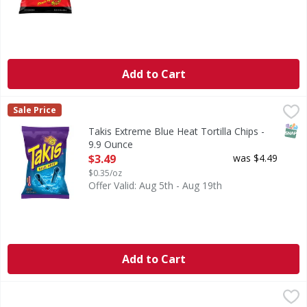
Add to Cart
Takis Extreme Blue Heat Tortilla Chips - 9.9 Ounce
Takis
,
$3.49
Sale Price
Extreme Blue Heat Tortilla Chips
SNAP
Takis Extreme Blue Heat Tortilla Chips -
9.9 Ounce
Open Product Description
$3.49
was $4.49
$0.35/oz
Offer Valid: Aug 5th - Aug 19th
Add to Cart
Takis Extreme Fuego Tortilla Chips Fiesta Size - 17 Ounce
Takis
,