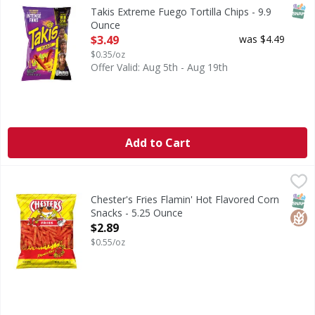
Extreme Fuego Tortilla Chips
SNAP
Takis Extreme Fuego Tortilla Chips - 9.9
Ounce
Open Product Description
$3.49
was $4.49
$0.35/oz
Offer Valid: Aug 5th - Aug 19th
Add to Cart
Chester's Fries Flamin' Hot Flavored Corn Snacks - 5.25 O
Chester's
Fries Flamin' Hot Flavored Corn Snacks
SNAP
Glut
Chester's Fries Flamin' Hot Flavored Corn
Snacks - 5.25 Ounce
Open Product Description
$2.89
$0.55/oz