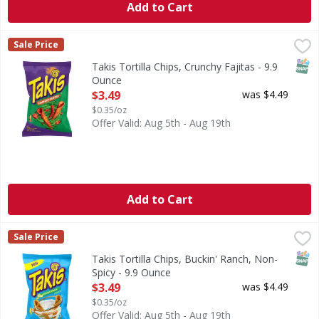
Add to Cart
Takis Tortilla Chips, Crunchy Fajitas - 9.9 Ounce
Takis
,
$3.49
Sale Price
Tortilla Chips, Crunchy Fajitas
SNAP
Takis Tortilla Chips, Crunchy Fajitas - 9.9
Ounce
Open Product Description
$3.49
was $4.49
$0.35/oz
Offer Valid: Aug 5th - Aug 19th
Add to Cart
Takis Tortilla Chips, Buckin' Ranch, Non-Spicy - 9.9 Ounce
Takis
,
Sale Price
Tortilla Chips, Buckin' Ranch, Non-Spicy
SNAP
Takis Tortilla Chips, Buckin' Ranch, Non-
Spicy - 9.9 Ounce
Open Product Description
$3.49
was $4.49
$0.35/oz
Offer Valid: Aug 5th - Aug 19th