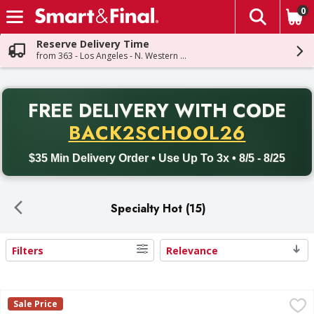
0
The fol
Skip header to page content
Reserve Delivery Time
from 363 - Los Angeles - N. Western Ave
PR
FREE DELIVERY
WITH CODE
Back to School promotion. Free delivery with promo code BACK
BACK2SCHOOL26
$35 Min Delivery Order • Use Up To 3x • 8/5 - 8/25
Specialty Hot (15)
Filters
Relevance
Search Results
Takis Extreme Fuego Tortilla Chips - 9.9 Ounce
Takis
,
$3.49
Sale Price