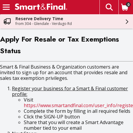
0
The fol
Skip header to page content
Reserve Delivery Time
from 304 - Glendale - Verdugo Rd
Apply For Resale or Tax Exemptions
Status
Smart & Final Business & Organization customers are
invited to sign up for an account that provides resale and
sales tax exemption privileges.
Register your business for a Smart & Final customer
profile:
Visit
https://www.smartandfinal.com/user_info/registe
Complete the form by filling in all required fields
Click the SIGN-UP button
Share that you will create a Smart Advantage
number tied to your email