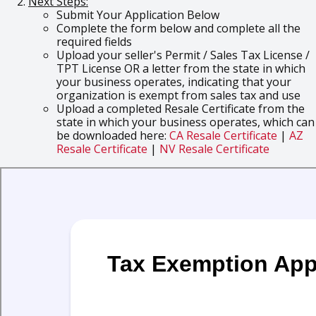
Next Steps:
Submit Your Application Below
Complete the form below and complete all the
required fields
Upload your seller's Permit / Sales Tax License /
TPT License OR a letter from the state in which
your business operates, indicating that your
organization is exempt from sales tax and use
Upload a completed Resale Certificate from the
state in which your business operates, which can
be downloaded here:
CA Resale Certificate
|
AZ
Resale Certificate
|
NV Resale Certificate