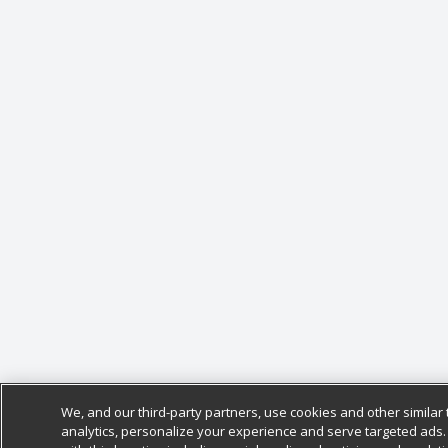
We, and our third-party partners, use cookies and other similar 
analytics, personalize your experience and serve targeted ads.