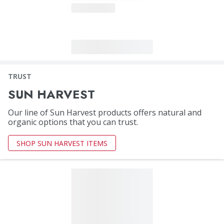
TRUST
SUN HARVEST
Our line of Sun Harvest products offers natural and
organic options that you can trust.
SHOP SUN HARVEST ITEMS