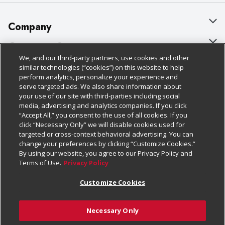
Company
About Us
Customer Support
We, and our third-party partners, use cookies and other
Our Brands
Bulk Gift Card Orders
Policies & Disclosures
similar technologies (“cookies”) on this website to help
perform analytics, personalize your experience and
Careers
Business & Community HQ
Cage Free Egg Policy
serve targeted ads. We also share information about
your use of our site with third-parties including social
Follow Us
Charitable Foundation
Contact Us
Cookie Policy
media, advertising and analytics companies. If you click
“Accept All,” you consent to the use of all cookies. If you
Newsroom
Digital Coupon
Do Not Sell My Personal Information
click “Necessary Only” we will disable cookies used for
Download Our Apps
targeted or cross-context behavioral advertising. You can
Product Recalls
Frequently Asked Questions
Privacy Policy
change your preferences by clicking “Customize Cookies.”
By using our website, you agree to our Privacy Policy and
Real Estate
Promotions & Offers
Website Accessibility Statement
Terms of Use.
Privacy Policy
Potential Suppliers
Receipt Portal
Transparency
Customize Cookies
Welcome
Tax Exemption Application
Terms & Conditions
Necessary Only
Where Else Campaign
Safety Data Sheets
Customize Cookies