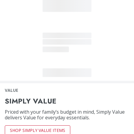
VALUE
SIMPLY VALUE
Priced with your family’s budget in mind, Simply Value
delivers Value for everyday essentials.
SHOP SIMPLY VALUE ITEMS