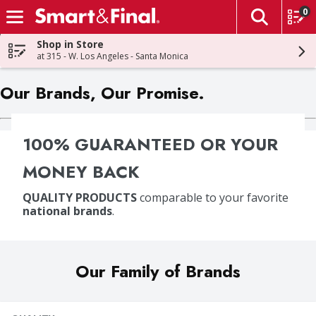
0
The fol
Skip header to page content
Shop in Store
at 315 - W. Los Angeles - Santa Monica
Our Brands, Our Promise.
100% GUARANTEED OR YOUR
MONEY BACK
QUALITY PRODUCTS
comparable to your favorite
national brands
.
Our Family of Brands