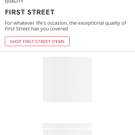
QUALITY
FIRST STREET
For whatever life’s occasion, the exceptional quality of
First Street has you covered.
SHOP FIRST STREET ITEMS