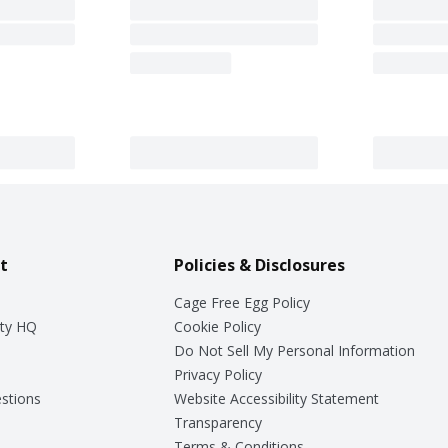
t
Policies & Disclosures
Cage Free Egg Policy
ty HQ
Cookie Policy
Do Not Sell My Personal Information
Privacy Policy
stions
Website Accessibility Statement
Transparency
Terms & Conditions