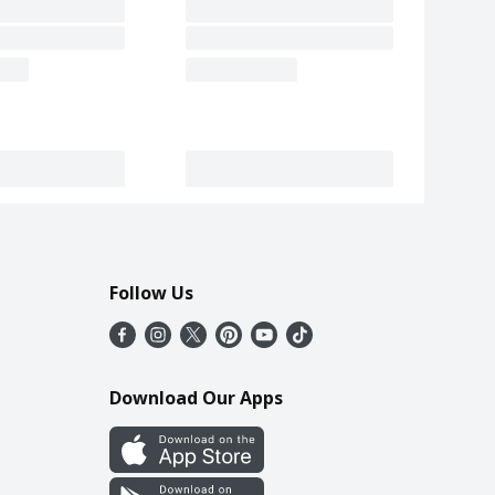
Follow Us
Download Our Apps