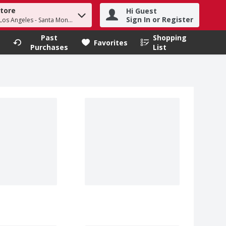
Store
Hi Guest
h term to find items.
Sign In or Register
 Los Angeles - Santa Monica
Past
Shopping
.
Favorites
Purchases
List