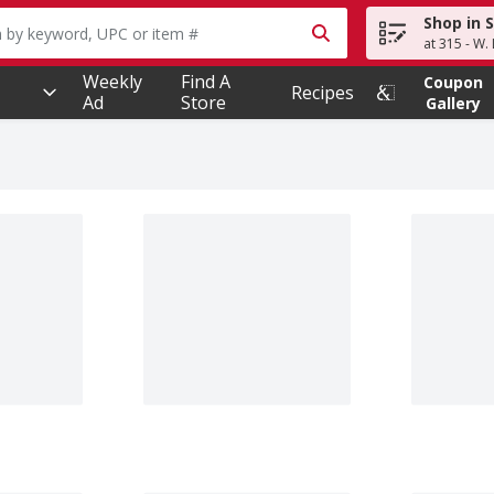
Shop in 
owing text field is used to search for items. Type your searc
at 315 - W.
Weekly
Find A
Coupon
Recipes
Ad
Store
Gallery