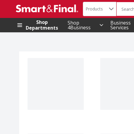
Search in
.
Products
The foll
Skip header to page content
Shop
Shop
Business
4Business
Services
Departments