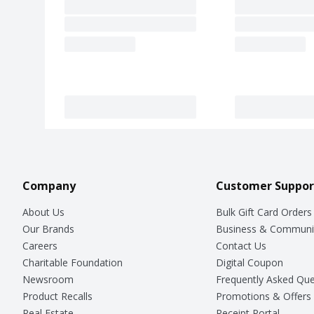
Company
Customer Suppor
About Us
Bulk Gift Card Orders
Our Brands
Business & Communi
Careers
Contact Us
Charitable Foundation
Digital Coupon
Newsroom
Frequently Asked Que
Product Recalls
Promotions & Offers
Real Estate
Receipt Portal