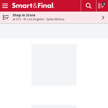
0
The fol
Skip header to page content
Shop in Store
at 315 - W. Los Angeles - Santa Monica