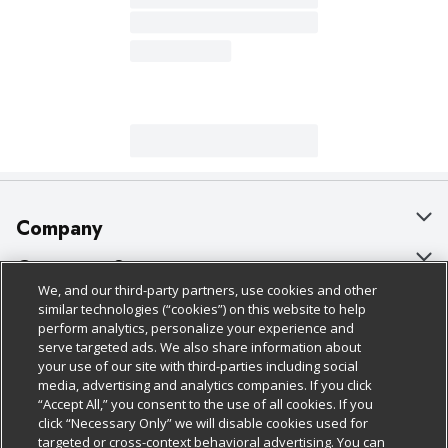
Company
About Us
Customer Support
We, and our third-party partners, use cookies and other
Our Brands
Bulk Gift Card Orders
Policies & Disclosures
similar technologies (“cookies”) on this website to help
perform analytics, personalize your experience and
Careers
Business & Community HQ
Cage Free Egg Policy
serve targeted ads. We also share information about
your use of our site with third-parties including social
Follow Us
Charitable Foundation
Contact Us
Cookie Policy
media, advertising and analytics companies. If you click
“Accept All,” you consent to the use of all cookies. If you
Newsroom
Digital Coupon
Do Not Sell My Personal Information
click “Necessary Only” we will disable cookies used for
Download Our Apps
targeted or cross-context behavioral advertising. You can