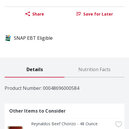
Share
Save for Later
SNAP EBT Eligible
Details
Nutrition Facts
Product Number: 
00048696000584
Other Items to Consider
Reynaldos Beef Chorizo - 48 Ounce