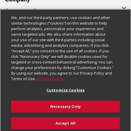
About Us
Customer Support
We, and our third-party partners, use cookies and other
Our Brands
Bulk Gift Card Orders
Policies & Disclosures
similar technologies (“cookies”) on this website to help
perform analytics, personalize your experience and
Careers
Business & Community HQ
Cage Free Egg Policy
serve targeted ads. We also share information about
your use of our site with third-parties including social
Follow Us
Charitable Foundation
Contact Us
Cookie Policy
media, advertising and analytics companies. If you click
“Accept All,” you consent to the use of all cookies. If you
Newsroom
Digital Coupon
Do Not Sell My Personal Information
click “Necessary Only” we will disable cookies used for
Download Our Apps
targeted or cross-context behavioral advertising. You can
Product Recalls
Frequently Asked Questions
Privacy Policy
change your preferences by clicking “Customize Cookies.”
By using our website, you agree to our Privacy Policy and
Real Estate
Promotions & Offers
Website Accessibility Statement
Terms of Use.
Privacy Policy
Potential Suppliers
Receipt Portal
Transparency
Customize Cookies
Welcome
Tax Exemption Application
Terms & Conditions
Necessary Only
Where Else Campaign
Safety Data Sheets
Customize Cookies
Chedraui USA
Accept All
Store Customer Survey
Add to List
© 2026