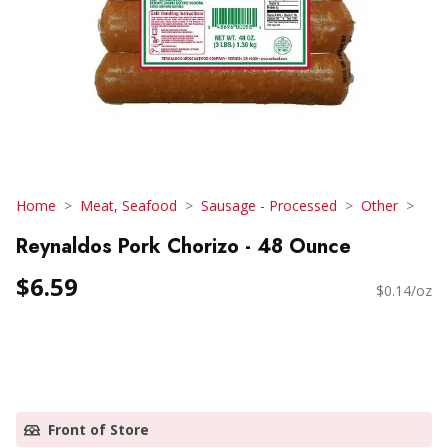
Home
Meat, Seafood
Sausage - Processed
Other
Reynaldos Pork Chorizo - 48 Ounce
$6.59
$0.14/oz
Front of Store