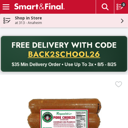
0
The fol
Skip header to page content
Shop in Store
at 313 - Anaheim
PR
FREE DELIVERY
WITH CODE
Back to School promotion. Free delivery with promo code BACK
BACK2SCHOOL26
$35 Min Delivery Order • Use Up To 3x • 8/5 - 8/25