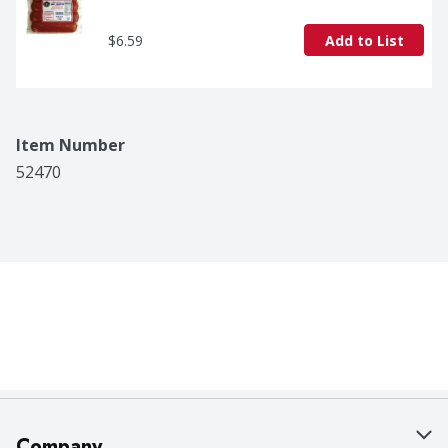
$6.59
Add to List
Item Number
52470
Company