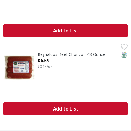
Add to List
Reynaldos Beef Chorizo - 48 Ounce
,
$6.59
SNAP
Reynaldos Beef Chorizo - 48 Ounce
Open Product Description
$6.59
$0.14/oz
Add to List