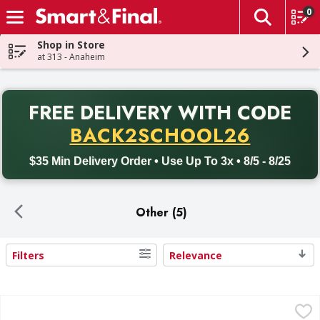
0
The fol
Skip header to page content
Shop in Store
at 313 - Anaheim
PR
FREE DELIVERY
WITH CODE
Back to School promotion. Free delivery with promo code BACK
BACK2SCHOOL26
$35 Min Delivery Order • Use Up To 3x • 8/5 - 8/25
Other (5)
Filters
Relevance
Search Results
Reynaldos Pork Longaniza - 24 Ounce
Reynaldos
,
$7.49