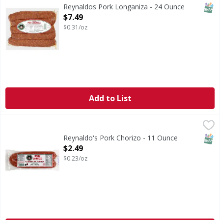
SNAP
Reynaldos Pork Longaniza - 24 Ounce
Open Product Description
$7.49
$0.31/oz
Add to List
Reynaldo's Pork Chorizo - 11 Ounce
Reynaldo's
,
$2.49
Reynaldo's: A traditional of fine Mexican products. US i
SNAP
Reynaldo's Pork Chorizo - 11 Ounce
Open Product Description
$2.49
$0.23/oz