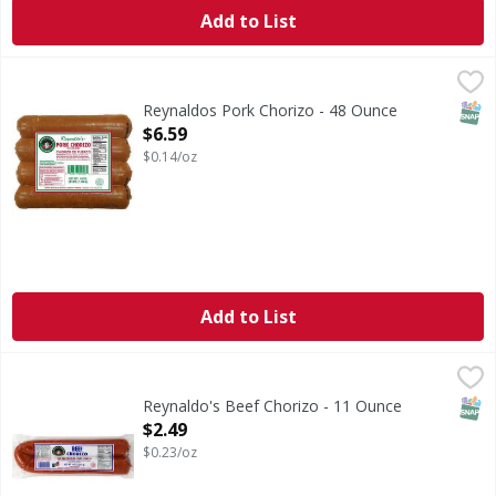
Add to List
Reynaldos Pork Chorizo - 48 Ounce
Reynaldos
,
$6.59
SNAP
Reynaldos Pork Chorizo - 48 Ounce
Open Product Description
$6.59
$0.14/oz
Add to List
Reynaldo's Beef Chorizo - 11 Ounce
Reynaldo's
,
$2.49
Reynaldo's: A traditional of fine Mexican products. US in
SNAP
Reynaldo's Beef Chorizo - 11 Ounce
Open Product Description
$2.49
$0.23/oz