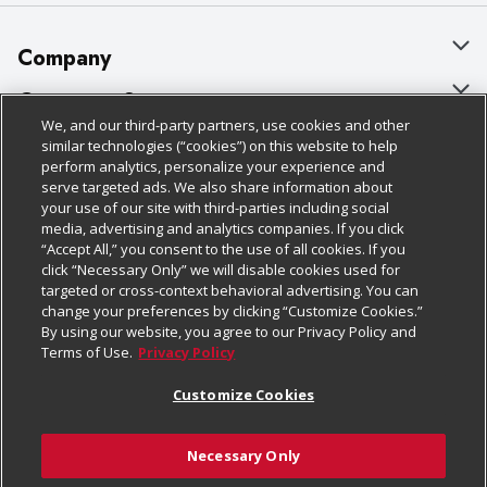
Company
About Us
Customer Support
We, and our third-party partners, use cookies and other
Our Brands
Bulk Gift Card Orders
Policies & Disclosures
similar technologies (“cookies”) on this website to help
perform analytics, personalize your experience and
Careers
Business & Community HQ
Cage Free Egg Policy
serve targeted ads. We also share information about
your use of our site with third-parties including social
Follow Us
Charitable Foundation
Contact Us
Cookie Policy
media, advertising and analytics companies. If you click
“Accept All,” you consent to the use of all cookies. If you
Newsroom
Digital Coupon
Do Not Sell My Personal Information
click “Necessary Only” we will disable cookies used for
Download Our Apps
targeted or cross-context behavioral advertising. You can
Product Recalls
Frequently Asked Questions
Privacy Policy
change your preferences by clicking “Customize Cookies.”
By using our website, you agree to our Privacy Policy and
Real Estate
Promotions & Offers
Website Accessibility Statement
Terms of Use.
Privacy Policy
Potential Suppliers
Receipt Portal
Transparency
Customize Cookies
Welcome
Tax Exemption Application
Terms & Conditions
Necessary Only
Where Else Campaign
Safety Data Sheets
Customize Cookies