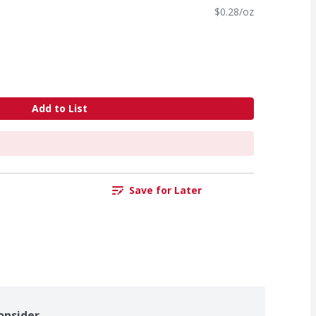
$0.28/oz
Add to List
Save for Later
onsider