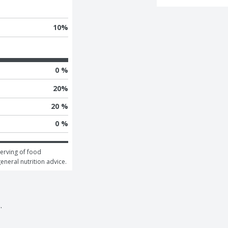
10
%
0 %
20
%
20 %
0 %
erving of food 
general nutrition advice.
.