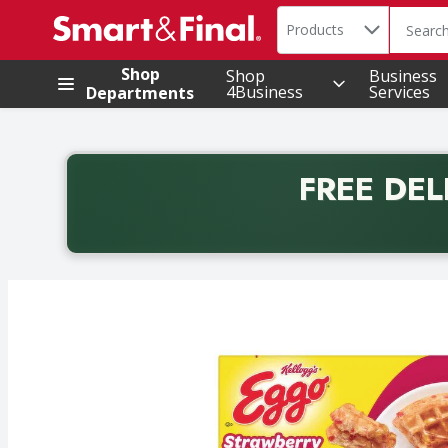
Search in
.
Products
The foll
Skip header to page content
Shop
Shop
Business
4Business
Services
Departments
FREE DEL
Back to School promotion. Free delivery with promo 