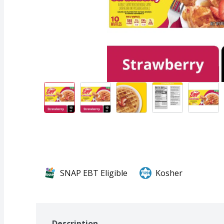
SNAP EBT Eligible
Kosher
Description