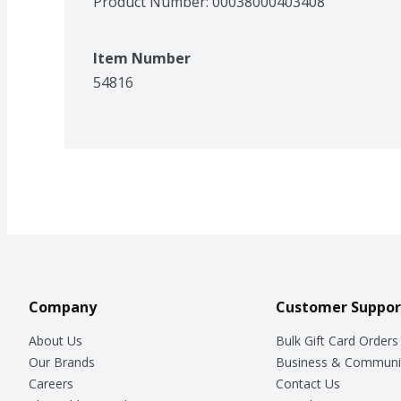
Product Number: 
00038000403408
Item Number
54816
Company
Customer Suppor
About Us
Bulk Gift Card Orders
Our Brands
Business & Communi
Careers
Contact Us