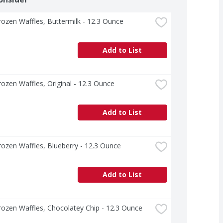
ozen Waffles, Buttermilk - 12.3 Ounce
Add to List
ozen Waffles, Original - 12.3 Ounce
Add to List
ozen Waffles, Blueberry - 12.3 Ounce
Add to List
ozen Waffles, Chocolatey Chip - 12.3 Ounce