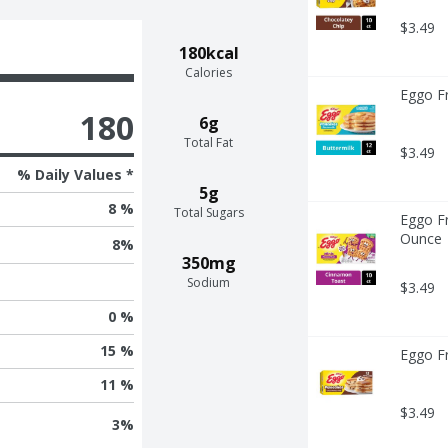
$3.49
180kcal
Calories
Eggo Fr
180
6g
Total Fat
$3.49
% Daily Values *
5g
8 %
Total Sugars
Eggo Fr
Ounce
8
%
350mg
Sodium
$3.49
0 %
15 %
Eggo F
11 %
$3.49
3
%