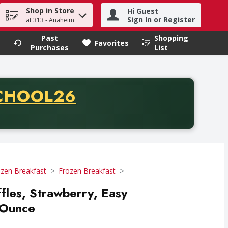
Shop in Store
Hi Guest
h term to find items.
Sign In or Register
at 313 - Anaheim
Past
Shopping
.
Favorites
Purchases
List
CODE
CHOOL26
chase of thirty-five dollars. Offer valid from August fifth th
zen Breakfast
Frozen Breakfast
les, Strawberry, Easy
 Ounce