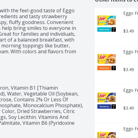
with the feel-good taste of Eggo 
Eggo Fr
redients and tasty strawberry 
ispy, fluffy goodness. Convenient 
help bring smiles to everyone in 
$3.49
eat for families and individuals, 
rt of a balanced breakfast, with 
e morning toppings like butter, 
ream. With colors and flavors from 
Eggo Fr
 and provide a good source of nine 
reat for making creative desserts 
asing dessert. Easy and convenient, 
$3.49
g for quick mornings. They're just 
Iron, Vitamin B1 [Thiamin 
Eggo Fr
id), Water, Vegetable Oil (Soybean, 
rose, Contains 2% Or Less Of 
osphate, Monocalcium Phosphate), 
$3.49
Color, Dried Strawberries, Citric 
gs, Soy Lecithin. Vitamins And 
almitate, Vitamin B6 (Pyridoxine 
Eggo Fr