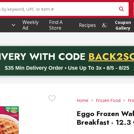
owing text field is used to search for items. Type your searc
Weekly
Find A
Coupon
Recipes
Ad
Store
Gallery
PROMO 
IVERY
WITH CODE
BACK2S
code BACK2SCHOOL26. Valid on delivery orders with a minimum pur
$35 Min Delivery Order • Use Up To 3x • 8/5 - 8/25
Home
Frozen Food
Fro
Eggo Frozen Waff
Breakfast - 12.3