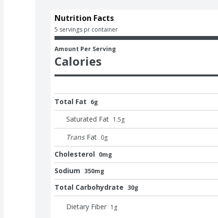
Nutrition Facts
5 servings pr container
Amount Per Serving
Calories
Total Fat
6g
Saturated Fat
1.5
g
Trans
Fat
0
g
Cholesterol
0mg
Sodium
350mg
Total Carbohydrate
30g
Dietary Fiber
1
g