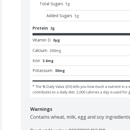
Total Sugars
5
g
Added Sugars
5
g
Protein
3g
Vitamin D
0μg
Calcium
260
mg
Iron
3.6mg
Potassium
30mg
* The % Daily Value (DV) tells you how much a nutrient in a s
contributes to a daily diet. 2,000 calories a day is used for 
Warnings
Contains wheat, milk, egg and soy ingredients