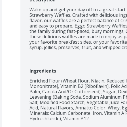
Wake up and get your day off to a great start 
Strawberry Waffles. Crafted with delicious ing
flavor, our waffles are a perfect balance of cr
and easy to prepare, Eggo Strawberry Waffles 
the family during fast-paced, busy mornings; Gr
these delicious waffles are made to enjoy as pa
your favorite breakfast sides, or your favorit
syrup, jellies, preserves, fruit, and whipped c
natural sources, our waffles are Kosher dairy
vitamins and minerals. Eggo waffles are also g
such as an ice cream sandwich for a crowd-ple
these waffles come in peel and reseal packagin
Ingredients
so delicious, would you L'Eggo your Eggo?
Enriched Flour (Wheat Flour, Niacin, Reduced 
Mononitrate], Vitamin B2 [Riboflavin], Folic Ac
Palm, Canola And/Or Cottonseed), Sugar, Dext
Leavening (Baking Soda, Sodium Aluminum Ph
Salt, Modified Food Starch, Vegetable Juice For 
Acid, Natural Flavors, Annatto Color, Whey, Eg
Minerals: Calcium Carbonate, Iron, Vitamin A P
Hydrochloride), Vitamin B12.