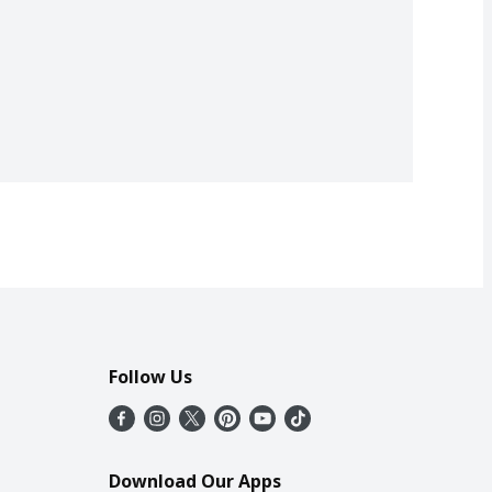
Follow Us
Download Our Apps