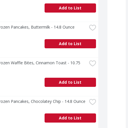
Add to List
ozen Pancakes, Buttermilk - 14.8 Ounce
Add to List
ozen Waffle Bites, Cinnamon Toast - 10.75 
Add to List
rozen Pancakes, Chocolatey Chip - 14.8 Ounce
Add to List