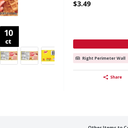
$3.49
Right Perimeter Wall
Share
Other Items to C