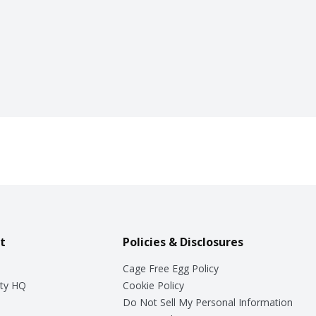
t
Policies & Disclosures
Cage Free Egg Policy
ty HQ
Cookie Policy
Do Not Sell My Personal Information