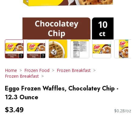
Home
Frozen Food
Frozen Breakfast
Frozen Breakfast
Eggo Frozen Waffles, Chocolatey Chip -
12.3 Ounce
$3.49
$0.28/oz