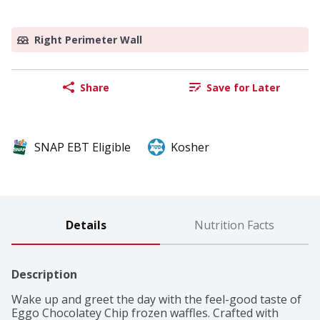
Right Perimeter Wall
Share
Save for Later
SNAP EBT Eligible
Kosher
Details
Nutrition Facts
Description
Wake up and greet the day with the feel-good taste of 
Eggo Chocolatey Chip frozen waffles. Crafted with 