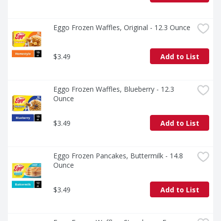
Eggo Frozen Waffles, Original - 12.3 Ounce
$3.49
Add to List
Eggo Frozen Waffles, Blueberry - 12.3 
Ounce
$3.49
Add to List
Eggo Frozen Pancakes, Buttermilk - 14.8 
Ounce
$3.49
Add to List