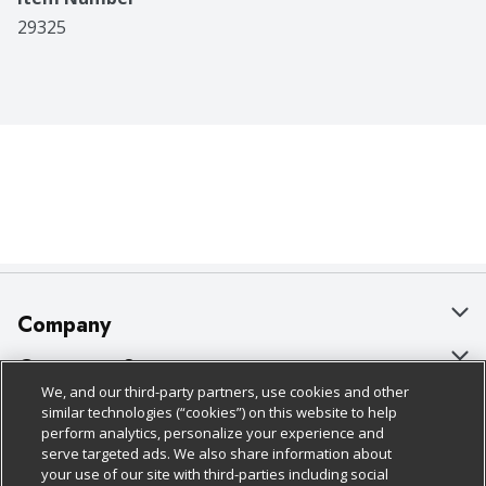
29325
Company
About Us
Customer Support
We, and our third-party partners, use cookies and other
Our Brands
Bulk Gift Card Orders
Policies & Disclosures
similar technologies (“cookies”) on this website to help
perform analytics, personalize your experience and
Careers
Business & Community HQ
Cage Free Egg Policy
serve targeted ads. We also share information about
your use of our site with third-parties including social
Follow Us