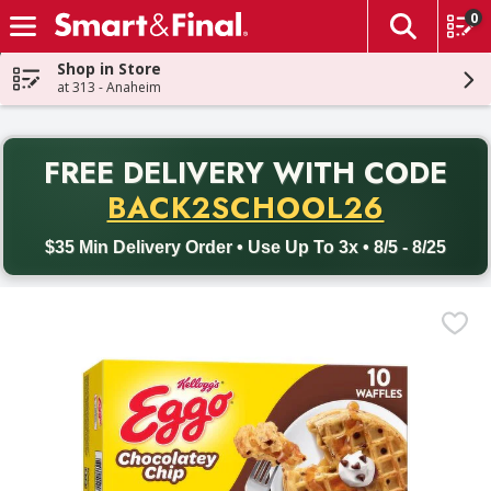
0
The fol
Skip header to page content
Shop in Store
at 313 - Anaheim
PR
FREE DELIVERY
WITH CODE
Back to School promotion. Free delivery with promo code BACK
BACK2SCHOOL26
$35 Min Delivery Order • Use Up To 3x • 8/5 - 8/25