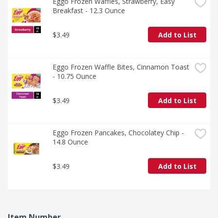
Eggo Frozen Waffles, Strawberry, Easy 
Breakfast - 12.3 Ounce
$3.49
Add to List
Eggo Frozen Waffle Bites, Cinnamon Toast 
- 10.75 Ounce
$3.49
Add to List
Eggo Frozen Pancakes, Chocolatey Chip - 
14.8 Ounce
$3.49
Add to List
Item Number