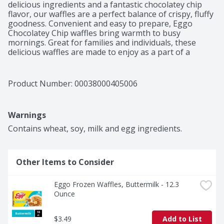
delicious ingredients and a fantastic chocolatey chip 
flavor, our waffles are a perfect balance of crispy, fluffy 
goodness. Convenient and easy to prepare, Eggo 
Chocolatey Chip waffles bring warmth to busy 
mornings. Great for families and individuals, these 
delicious waffles are made to enjoy as a part of a 
balanced breakfast; Pair with your favorite morning 
toppings like butter, syrup, jellies, preserves, fruit, 
chocolate or hazelnut spreads, and whipped cream. 
Product Number: 
00038000405006
With no artificial colors or flavors, our waffles also 
provide a good source of nine vitamins and minerals. 
Not just for breakfast, Eggo waffles make a warm, 
Warnings
comforting after-school snack or late-night treat and 
are great for making ice-cream sandwiches. They're 
Contains wheat, soy, milk and egg ingredients.
just so delicious, would you L'Eggo your Eggo?
Other Items to Consider
Eggo Frozen Waffles, Buttermilk - 12.3 
Ounce
$3.49
Add to List