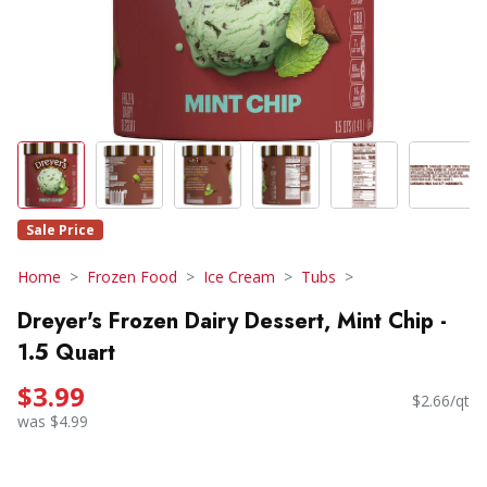
Sale Price
Home
Frozen Food
Ice Cream
Tubs
Dreyer's Frozen Dairy Dessert, Mint Chip -
1.5 Quart
$3.99
$2.66/qt
was $4.99