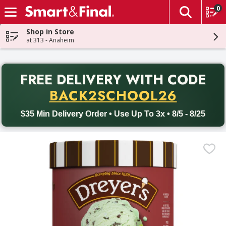
0
The fol
Skip header to page content
Shop in Store
at 313 - Anaheim
PR
FREE DELIVERY
WITH CODE
Back to School promotion. Free delivery with promo code BACK
BACK2SCHOOL26
$35 Min Delivery Order • Use Up To 3x • 8/5 - 8/25