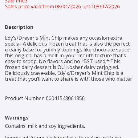
Sale Price
Sales price valid from 08/01/2026 until 08/07/2026
Description
Edy's/Dreyer's Mint Chip makes any occasion extra 
special. A delicious frozen treat that is also the perfect 
creamy base for yummy toppings like chocolate sauce, 
this original has a melt-in-your-mouth texture that’s 
easy to scoop. No flavors and no rBST used.* This 
frozen dairy dessert is OU Kosher dairy cerjpgied.  
Deliciously crave-able, Edy's/Dreyer's Mint Chip is a 
treat that you’ll want to share is with those who matter 
most. Every scoop has been crafted to sweet nostalgic 
perfection so don’t forget to share the love with the 
whole family. *Milk and cream from cows not treated 
Product Number: 
00041548061856
with the growth hormone rBST. No significant 
difference has been shown between milk from rBST 
treated and non rBST treated cows.
Warnings
Contains: milk and soy ingredients.

Important: Young children (less than 4 years) have 