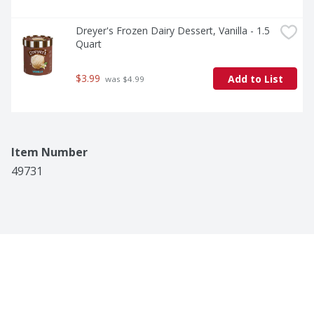
Dreyer's Frozen Dairy Dessert, Vanilla - 1.5 
Quart
$3.99
Add to List
 was $4.99
Item Number
49731