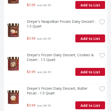
$3.99
Add to List
 was $4.99
Dreyer's Neapolitan Frozen Dairy Dessert - 
1.5 Quart
$3.99
Add to List
 was $4.99
Dreyer's Frozen Dairy Dessert, Cookies & 
Cream - 1.5 Quart
$3.99
Add to List
 was $4.99
Dreyer's Frozen Dairy Dessert, Butter 
Pecan - 1.5 Quart
$3.99
Add to List
 was $4.99