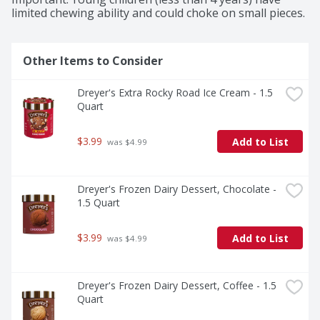
limited chewing ability and could choke on small pieces.
Other Items to Consider
Dreyer's Extra Rocky Road Ice Cream - 1.5 
Quart
$3.99
Add to List
 was $4.99
Dreyer's Frozen Dairy Dessert, Chocolate - 
1.5 Quart
$3.99
Add to List
 was $4.99
Dreyer's Frozen Dairy Dessert, Coffee - 1.5 
Quart