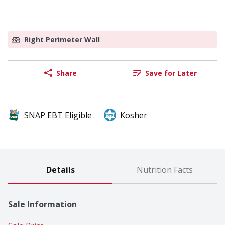
Right Perimeter Wall
Share
Save for Later
SNAP EBT Eligible
Kosher
Details
Nutrition Facts
Sale Information