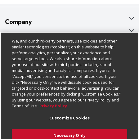
Company
About Us
Customer Support
We, and our third-party partners, use cookies and other
Our Brands
Bulk Gift Card Orders
Policies & Disclosures
similar technologies (“cookies”) on this website to help
perform analytics, personalize your experience and
Careers
Business & Community HQ
Cage Free Egg Policy
serve targeted ads. We also share information about
your use of our site with third-parties including social
Follow Us
Charitable Foundation
Contact Us
Cookie Policy
media, advertising and analytics companies. If you click
“Accept All,” you consent to the use of all cookies. If you
Newsroom
Digital Coupon
Do Not Sell My Personal Information
click “Necessary Only” we will disable cookies used for
Download Our Apps
targeted or cross-context behavioral advertising. You can
Product Recalls
Frequently Asked Questions
Privacy Policy
change your preferences by clicking “Customize Cookies.”
By using our website, you agree to our Privacy Policy and
Real Estate
Promotions & Offers
Website Accessibility Statement
Terms of Use.
Privacy Policy
Potential Suppliers
Receipt Portal
Transparency
Customize Cookies
Welcome
Tax Exemption Application
Terms & Conditions
Necessary Only