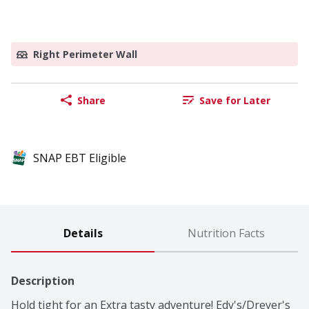
Right Perimeter Wall
Share
Save for Later
SNAP EBT Eligible
Details
Nutrition Facts
Description
Hold tight for an Extra tasty adventure! Edy's/Dreyer's 