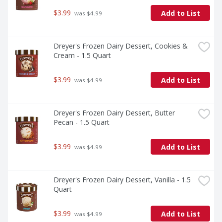
$3.99
Add to List
 was $4.99
Dreyer's Frozen Dairy Dessert, Cookies & 
Cream - 1.5 Quart
$3.99
Add to List
 was $4.99
Dreyer's Frozen Dairy Dessert, Butter 
Pecan - 1.5 Quart
$3.99
Add to List
 was $4.99
Dreyer's Frozen Dairy Dessert, Vanilla - 1.5 
Quart
$3.99
Add to List
 was $4.99