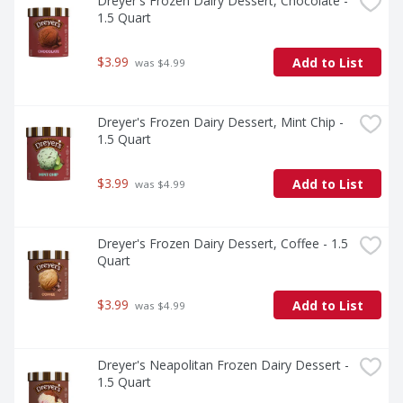
Dreyer's Frozen Dairy Dessert, Chocolate - 
1.5 Quart
$3.99
Add to List
 was $4.99
Dreyer's Frozen Dairy Dessert, Mint Chip - 
1.5 Quart
$3.99
Add to List
 was $4.99
Dreyer's Frozen Dairy Dessert, Coffee - 1.5 
Quart
$3.99
Add to List
 was $4.99
Dreyer's Neapolitan Frozen Dairy Dessert - 
1.5 Quart