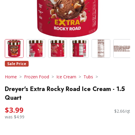
Sale Price
Home
Frozen Food
Ice Cream
Tubs
Dreyer's Extra Rocky Road Ice Cream - 1.5
Quart
$3.99
$2.66/qt
was $4.99