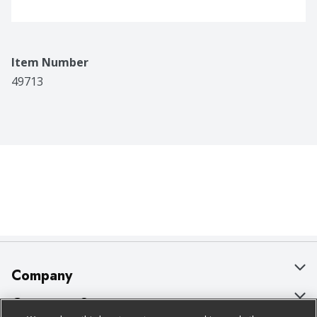
Item Number
49713
Company
About Us
Customer Support