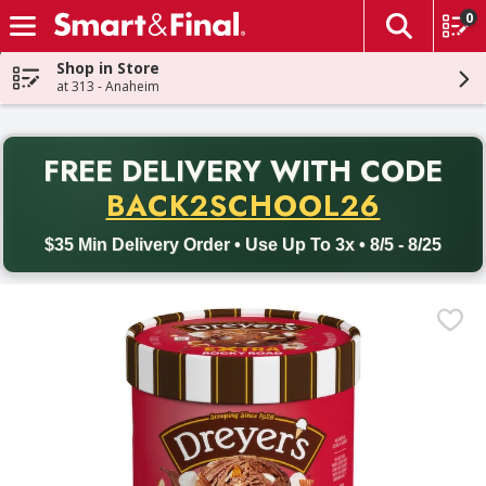
0
The fol
Skip header to page content
Shop in Store
at 313 - Anaheim
PR
FREE DELIVERY
WITH CODE
Back to School promotion. Free delivery with promo code BACK
BACK2SCHOOL26
$35 Min Delivery Order • Use Up To 3x • 8/5 - 8/25