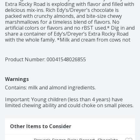
Extra Rocky Road is exploding with flavor and filled with 
delicious mix-ins. Rich Edy’s/Dreyer's chocolate is 
packed with crunchy almonds, and bite-size chewy 
marshmallows for a timeless blend of flavors. No 
artificial colors or flavors and no rBST used.* Dig in and 
share a container of Edy’s/Dreyer’s Extra Rocky Road 
with the whole family. *Milk and cream from cows not 
treated with the growth hormone rBST. No significant 
difference has been shown between milk from rBST 
treated and non rBST treated cows.
Product Number: 
00041548026855
Warnings
Contains: milk and almond ingredients.

Important: Young children (less than 4 years) have 
limited chewing ability and could choke on small pieces.
Other Items to Consider