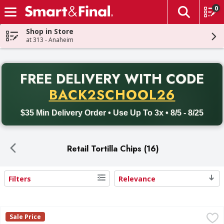
0
The fol
Skip header to page content
Shop in Store
at 313 - Anaheim
PR
FREE DELIVERY
WITH CODE
Back to School promotion. Free delivery with promo code BACK
BACK2SCHOOL26
$35 Min Delivery Order • Use Up To 3x • 8/5 - 8/25
Retail Tortilla Chips (16)
Filters
Relevance
Search Results
Calidad Restaurant Style Tortilla Chips - 10.5 Ounce
,
$0.99
Sale Price