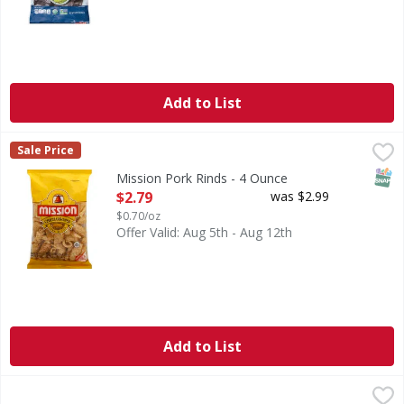
Add to List
Mission Pork Rinds - 4 Ounce
Mission
,
$2.79
Sale Price
Chicharrones. 0 g total carbs per serving. 0 g trans fat p
SNAP
Mission Pork Rinds - 4 Ounce
Open Product Description
$2.79
was $2.99
$0.70/oz
Offer Valid: Aug 5th - Aug 12th
Add to List
On the Border Cafe Style Tortilla Chips - 11 Ounce
On the Border
,
$3.39