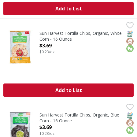
Add to List
Sun Harvest Tortilla Chips, Organic, White Corn - 16 Ounc
Sun Harvest
Tortilla Chips, Organic, White Corn
SNAP
Glut
Orga
Sun Harvest Tortilla Chips, Organic, White
Corn - 16 Ounce
Open Product Description
$3.69
$0.23/oz
Add to List
Sun Harvest Tortilla Chips, Organic, Blue Corn - 16 Ounce
Sun Harvest
,
Tortilla Chips, Organic, Blue Corn
SNAP
Glut
Orga
Sun Harvest Tortilla Chips, Organic, Blue
Corn - 16 Ounce
Open Product Description
$3.69
$0.23/oz