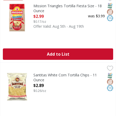
Triangles Tortilla Fiesta Size
SNAP
Glut
Kos
Mission Triangles Tortilla Fiesta Size - 18
Ounce
Open Product Description
$2.99
was $3.99
$0.17/oz
Offer Valid: Aug 5th - Aug 19th
Add to List
Santitas White Corn Tortilla Chips - 11 Ounce
Santitas
,
$2.89
White Corn Tortilla Chips
SNAP
Glut
Kos
Santitas White Corn Tortilla Chips - 11
Ounce
Open Product Description
$2.89
$0.26/oz