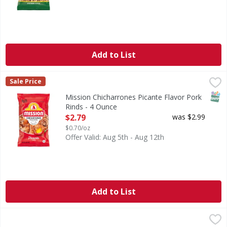
Add to List
Mission Chicharrones Picante Flavor Pork Rinds - 4 Ounce
Mission
,
Sale Price
Chicharrones Picante Flavor Pork Rinds
SNAP
Mission Chicharrones Picante Flavor Pork
Rinds - 4 Ounce
Open Product Description
$2.79
was $2.99
$0.70/oz
Offer Valid: Aug 5th - Aug 12th
Add to List
On The Border Round Tortilla Chips 10.5 oz - 10.5 Ounce
,