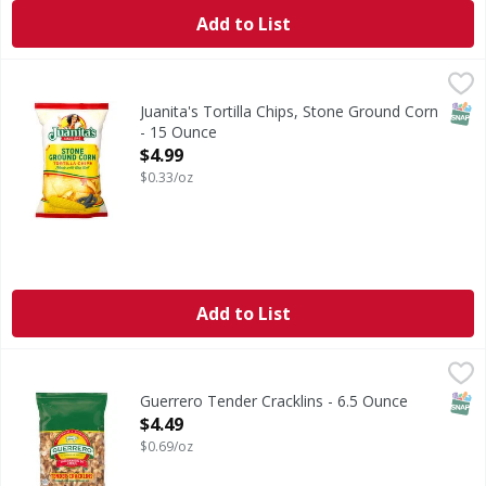
Add to List
Juanita's Tortilla Chips, Stone Ground Corn - 15 Ounce
Juanita's
,
$4
Tortilla Chips, Stone Ground Corn
SNAP
Juanita's Tortilla Chips, Stone Ground Corn
- 15 Ounce
Open Product Description
$4.99
$0.33/oz
Add to List
Guerrero Tender Cracklins - 6.5 Ounce
Guerrero
,
$4.49
Tender Cracklins
SNAP
Guerrero Tender Cracklins - 6.5 Ounce
Open Product Description
$4.49
$0.69/oz