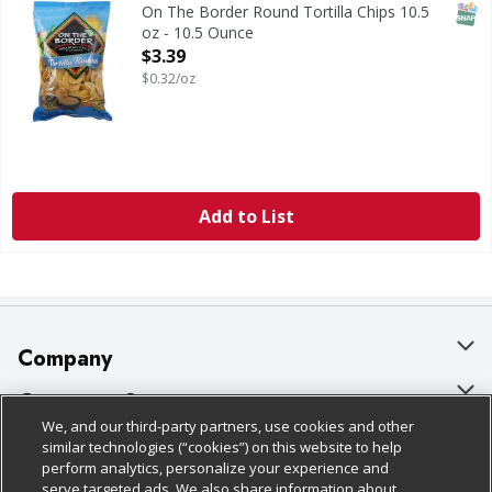
SNAP
On The Border Round Tortilla Chips 10.5
oz - 10.5 Ounce
Open Product Description
$3.39
$0.32/oz
Add to List
Company
About Us
Customer Support
We, and our third-party partners, use cookies and other
Our Brands
Bulk Gift Card Orders
Policies & Disclosures
similar technologies (“cookies”) on this website to help
perform analytics, personalize your experience and
Careers
Business & Community HQ
Cage Free Egg Policy
serve targeted ads. We also share information about