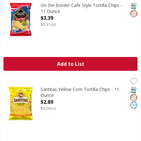
Cafe Style Tortilla Chips
SNAP
Glut
On the Border Cafe Style Tortilla Chips -
11 Ounce
Open Product Description
$3.39
$0.31/oz
Add to List
Santitas Yellow Corn Tortilla Chips - 11 Ounce
Santitas
,
$2.89
Yellow Corn Tortilla Chips
SNAP
Glut
Kos
Santitas Yellow Corn Tortilla Chips - 11
Ounce
Open Product Description
$2.89
$0.26/oz