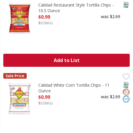
SNAP
Calidad Restaurant Style Tortilla Chips -
10.5 Ounce
Open Product Description
$0.99
was $2.69
$0.09/oz
Add to List
Calidad White Corn Tortilla Chips - 11 Ounce
Calidad
,
$0.99
Sale Price
White Corn Tortilla Chips
SNAP
Glut
Kos
Calidad White Corn Tortilla Chips - 11
Ounce
Open Product Description
$0.99
was $2.69
$0.09/oz