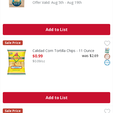
Offer Valid: Aug 5th - Aug 19th
Add to List
Calidad Corn Tortilla Chips - 11 Ounce
Calidad
,
$0.99
Sale Price
Corn Tortilla Chips
SNAP
Glut
Kos
Calidad Corn Tortilla Chips - 11 Ounce
Open Product Description
$0.99
was $2.69
$0.09/oz
Add to List
Mission Triangles Tortilla Fiesta Size - 18 Ounce
Mission
,
$2.99
Sale Price