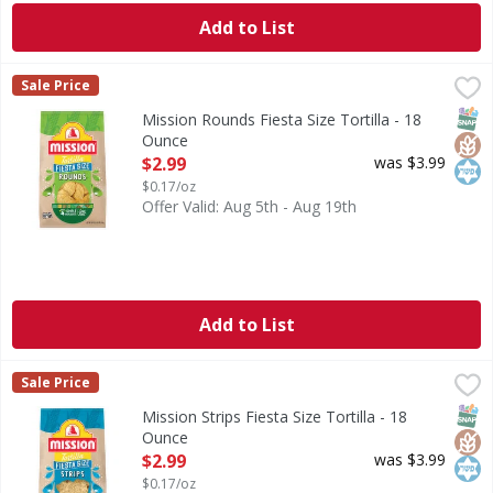
Add to List
Mission Rounds Fiesta Size Tortilla - 18 Ounce
Mission
,
$2.99
Sale Price
Rounds Fiesta Size Tortilla
SNAP
Glut
Kos
Mission Rounds Fiesta Size Tortilla - 18
Ounce
Open Product Description
$2.99
was $3.99
$0.17/oz
Offer Valid: Aug 5th - Aug 19th
Add to List
Mission Strips Fiesta Size Tortilla - 18 Ounce
Mission
,
$2.99
Sale Price
Strips Fiesta Size Tortilla
SNAP
Glut
Kos
Mission Strips Fiesta Size Tortilla - 18
Ounce
Open Product Description
$2.99
was $3.99
$0.17/oz