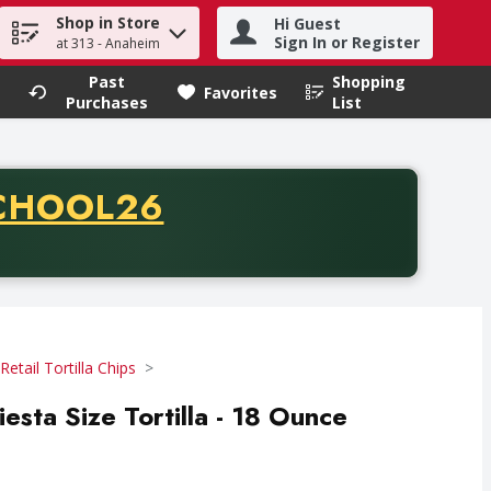
Shop in Store
Hi Guest
h term to find items.
Sign In or Register
at 313 - Anaheim
Past
Shopping
.
Favorites
Purchases
List
CODE
CHOOL26
chase of thirty-five dollars. Offer valid from August fifth th
Retail Tortilla Chips
esta Size Tortilla - 18 Ounce