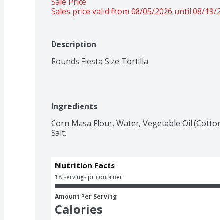
Sale Price
Sales price valid from 08/05/2026 until 08/19/
Description
Rounds Fiesta Size Tortilla
Ingredients
Corn Masa Flour, Water, Vegetable Oil (Cotton
Salt.
Nutrition Facts
18 servings pr container
Amount Per Serving
Calories