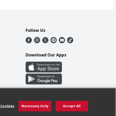
Follow Us
Download Our Apps
 Cookies
Necessary Only
Accept All