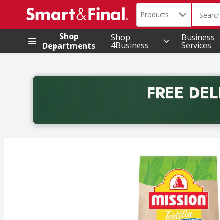
Search in
.
Products
The foll
Skip header to page content
Shop
Shop
Business
4Business
Services
Departments
FREE DEL
Back to School promotion. Free delivery with promo 