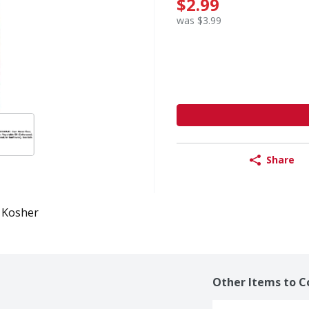
$2.99
was $3.99
Share
Kosher
Other Items to C