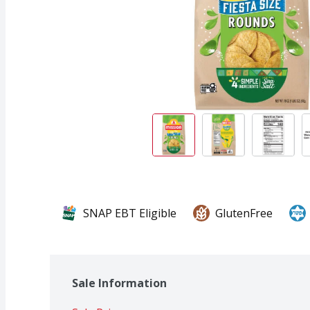
SNAP EBT Eligible
GlutenFree
Sale Information