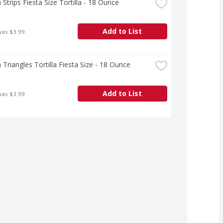
 Strips Fiesta Size Tortilla - 18 Ounce
Add to List
was $3.99
 Triangles Tortilla Fiesta Size - 18 Ounce
Add to List
was $3.99