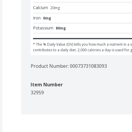
Calcium
20
mg
Iron
0mg
Potassium
80mg
* The % Daily Value (DV) tells you how much a nutrient in a s
contributes to a daily diet. 2,000 calories a day is used for 
Product Number: 
00073731083093
Item Number
32959