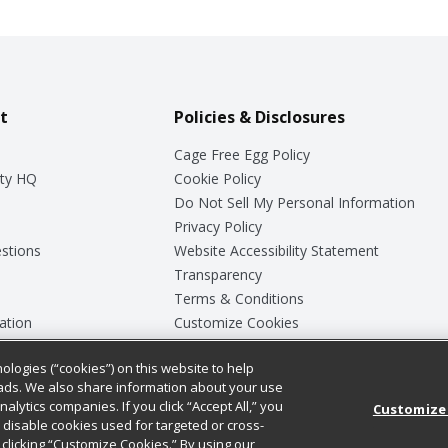
t
Policies & Disclosures
Cage Free Egg Policy
ty HQ
Cookie Policy
Do Not Sell My Personal Information
Privacy Policy
stions
Website Accessibility Statement
Transparency
Terms & Conditions
ation
Customize Cookies
ologies (“cookies”) on this website to help
ey
ads. We also share information about your use
nalytics companies. If you click “Accept All,” you
Customize
ll disable cookies used for targeted or cross-
clicking “Customize Cookies.” By using our