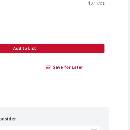
$0.17/oz
Add to List
Save for Later
onsider