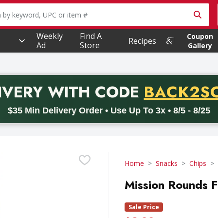
owing text field is used to search for items. Type your searc
Weekly
Find A
Coupon
Recipes
Ad
Store
Gallery
PROMO 
IVERY
WITH CODE
BACK2S
code BACK2SCHOOL26. Valid on delivery orders with a minimum pur
$35 Min Delivery Order • Use Up To 3x • 8/5 - 8/25
Home
Snacks
Chips
Mission Rounds Fi
Sale Price