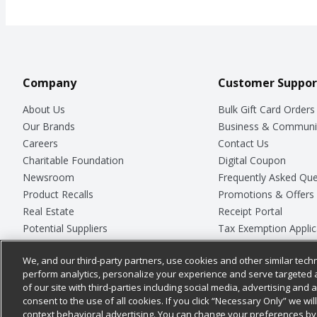
Company
Customer Suppor
About Us
Bulk Gift Card Orders
Our Brands
Business & Communi
Careers
Contact Us
Charitable Foundation
Digital Coupon
Newsroom
Frequently Asked Que
Product Recalls
Promotions & Offers
Real Estate
Receipt Portal
Potential Suppliers
Tax Exemption Applic
Welcome
Safety Data Sheets
We, and our third-party partners, use cookies and other similar techn
Where Else Campaign
Store Customer Surv
perform analytics, personalize your experience and serve targeted 
of our site with third-parties including social media, advertising and a
consent to the use of all cookies. If you click “Necessary Only” we wi
context behavioral advertising. You can change your preferences by 