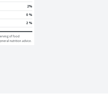
2
%
0 %
2 %
erving of food 
general nutrition advice.