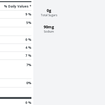
% Daily Values *
0g
9 %
Total Sugars
5
%
90mg
Sodium
0 %
4 %
7 %
7
%
0
%
0 %