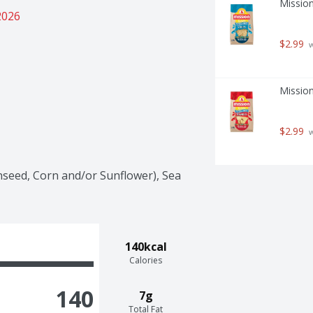
Mission
2026
$2.99
 
Mission
$2.99
 
seed, Corn and/or Sunflower), Sea 
140kcal
Calories
140
7g
Total Fat