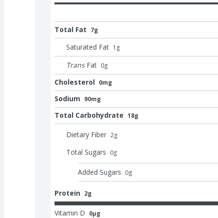
Total Fat
7g
Saturated Fat
1
g
Trans
Fat
0
g
Cholesterol
0mg
Sodium
90mg
Total Carbohydrate
18g
Dietary Fiber
2
g
Total Sugars
0
g
Added Sugars
0
g
Protein
2g
Vitamin D
0μg