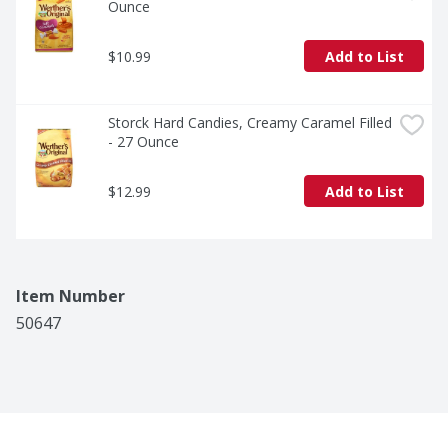
Ounce
$10.99
Add to List
Storck Hard Candies, Creamy Caramel Filled 
- 27 Ounce
$12.99
Add to List
Item Number
50647