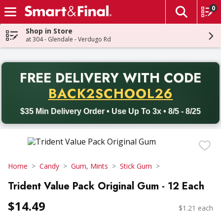
0
The fol
Skip header to page content
Shop in Store
at 304 - Glendale - Verdugo Rd
PR
FREE DELIVERY
WITH CODE
Back to School promotion. Free delivery with promo code BACK
BACK2SCHOOL26
$35 Min Delivery Order • Use Up To 3x • 8/5 - 8/25
Home
Candy
Gum, Mints
Stick Gum
Trident Value Pack Original Gum - 12 Each
$14.49
$1.21 each