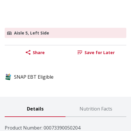
Aisle 5, Left Side
Share
Save for Later
SNAP EBT Eligible
Details
Nutrition Facts
Product Number: 
00073390050204