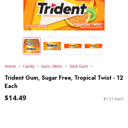
Home
Candy
Gum, Mints
Stick Gum
Trident Gum, Sugar Free, Tropical Twist - 12
Each
$14.49
$1.21 each