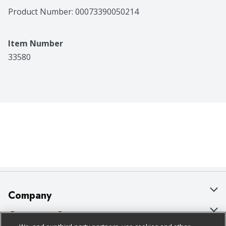
Product Number: 
00073390050214
Item Number
33580
Company
About Us
Customer Support