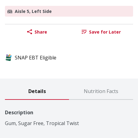
Aisle 5, Left Side
Share
Save for Later
SNAP EBT Eligible
Details
Nutrition Facts
Description
Gum, Sugar Free, Tropical Twist