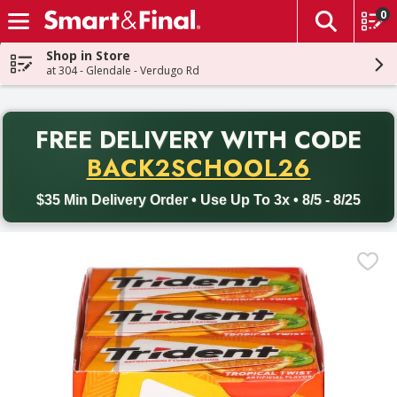
0
The fol
Skip header to page content
Shop in Store
at 304 - Glendale - Verdugo Rd
PR
FREE DELIVERY
WITH CODE
Back to School promotion. Free delivery with promo code BACK
BACK2SCHOOL26
$35 Min Delivery Order • Use Up To 3x • 8/5 - 8/25