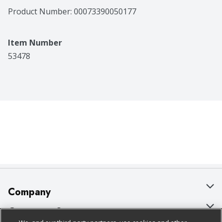
Product Number: 
00073390050177
Item Number
53478
Company
About Us
Customer Support