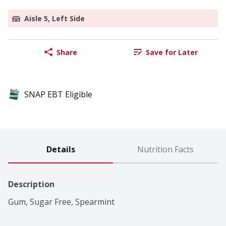
Aisle 5, Left Side
Share
Save for Later
SNAP EBT Eligible
Details
Nutrition Facts
Description
Gum, Sugar Free, Spearmint