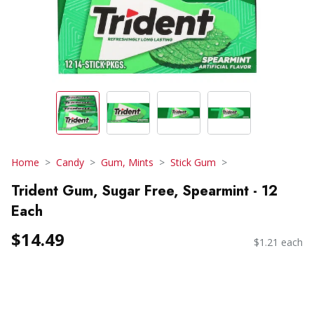
Home
Candy
Gum, Mints
Stick Gum
Trident Gum, Sugar Free, Spearmint - 12
Each
$14.49
$1.21 each