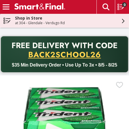
0
The fol
Skip header to page content
Shop in Store
at 304 - Glendale - Verdugo Rd
PR
FREE DELIVERY
WITH CODE
Back to School promotion. Free delivery with promo code BACK
BACK2SCHOOL26
$35 Min Delivery Order • Use Up To 3x • 8/5 - 8/25