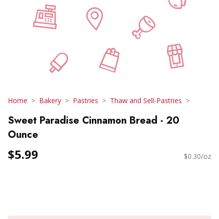
Home
Bakery
Pastries
Thaw and Sell-Pastries
Sweet Paradise Cinnamon Bread - 20
Ounce
$5.99
$0.30/oz