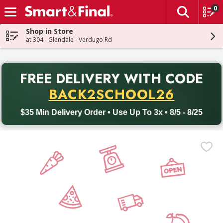
0
The fol
Skip header to page content
Shop in Store
at 304 - Glendale - Verdugo Rd
PR
FREE DELIVERY
WITH CODE
Back to School promotion. Free delivery with promo code BACK
BACK2SCHOOL26
$35 Min Delivery Order • Use Up To 3x • 8/5 - 8/25