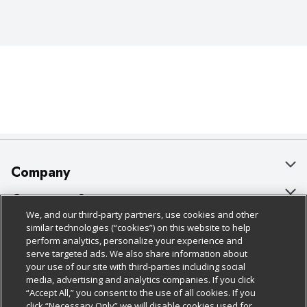
Company
About Us
Customer Support
We, and our third-party partners, use cookies and other
Our Brands
Bulk Gift Card Orders
Policies & Disclosures
similar technologies (“cookies”) on this website to help
perform analytics, personalize your experience and
Careers
Business & Community HQ
Cage Free Egg Policy
serve targeted ads. We also share information about
your use of our site with third-parties including social
Follow Us
Charitable Foundation
Contact Us
Cookie Policy
media, advertising and analytics companies. If you click
“Accept All,” you consent to the use of all cookies. If you
Newsroom
Digital Coupon
Do Not Sell My Personal Information
click “Necessary Only” we will disable cookies used for