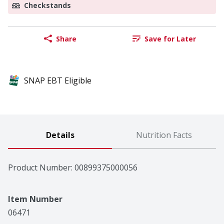
Checkstands
Share
Save for Later
SNAP EBT Eligible
Details
Nutrition Facts
Product Number: 
00899375000056
Item Number
06471