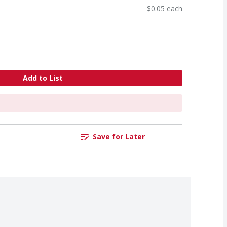
$0.05 each
Add to List
Save for Later