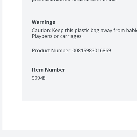
Warnings
Caution: Keep this plastic bag away from babies
Playpens or carriages.
Product Number: 
00815983016869
Item Number
99948