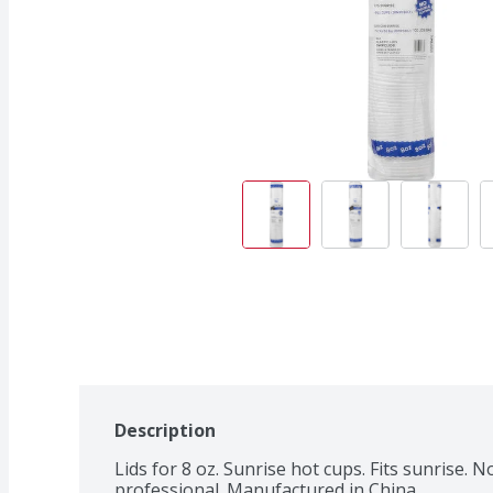
Description
Lids for 8 oz. Sunrise hot cups. Fits sunrise. 
professional. Manufactured in China.