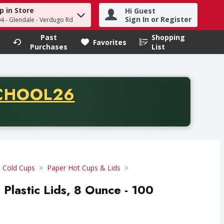
p in Store
Hi Guest
h term to find items.
Sign In or Register
04 - Glendale - Verdugo Rd
Past
Shopping
.
Favorites
Purchases
List
CODE
CHOOL26
chase of thirty-five dollars. Offer valid from August fifth th
 Cold Cups
Paper Hot Cups & Lids
 Plastic Lids, 8 Ounce - 100