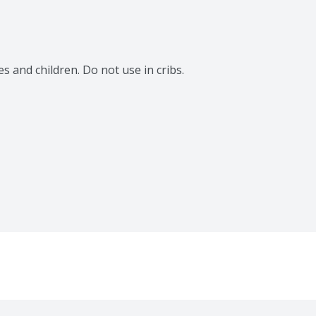
 and children. Do not use in cribs. 