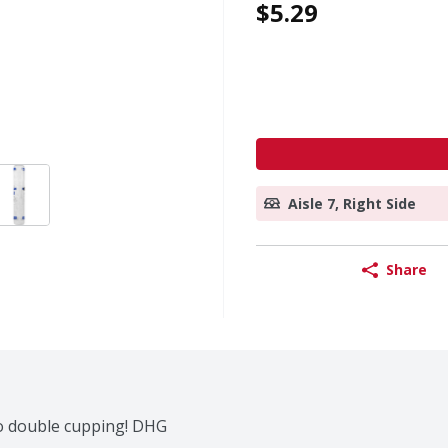
$5.29
Aisle 7, Right Side
Share
No double cupping! DHG 