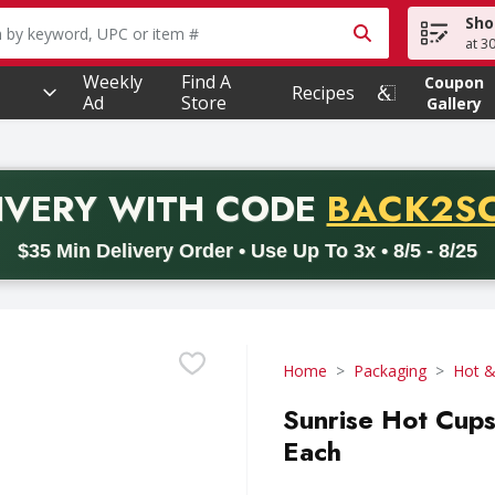
Sho
owing text field is used to search for items. Type your searc
at 3
Weekly
Find A
Coupon
Recipes
Ad
Store
Gallery
PROMO 
IVERY
WITH CODE
BACK2S
code BACK2SCHOOL26. Valid on delivery orders with a minimum pur
$35 Min Delivery Order • Use Up To 3x • 8/5 - 8/25
Home
Packaging
Hot &
Sunrise Hot Cups
Each