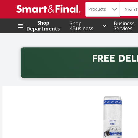
Search in
.
Products
The foll
Skip header to page content
Shop
Shop
Business
4Business
Services
Departments
FREE DEL
Back to School promotion. Free delivery with promo 