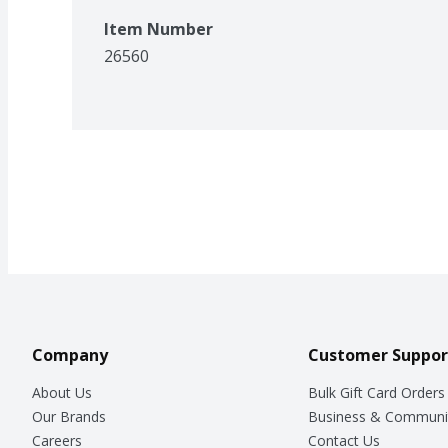
Item Number
26560
Company
Customer Suppor
About Us
Bulk Gift Card Orders
Our Brands
Business & Communi
Careers
Contact Us