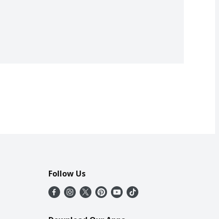
Follow Us