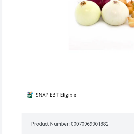
SNAP EBT Eligible
Product Number: 
00070969001882