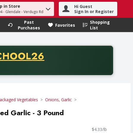
p in Store
Hi Guest
h term to find items.
Sign In or Register
04 - Glendale - Verdugo Rd
Past
Shopping
.
Favorites
Purchases
List
CODE
CHOOL26
chase of thirty-five dollars. Offer valid from August fifth th
ackaged Vegetables
Onions, Garlic
ed Garlic - 3 Pound
$4.33/lb