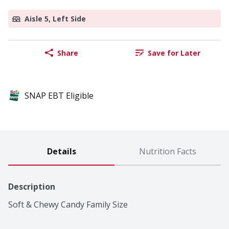
Aisle 5, Left Side
Share
Save for Later
SNAP EBT Eligible
Details
Nutrition Facts
Description
Soft & Chewy Candy Family Size