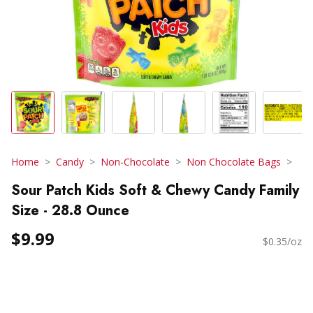
Home
Candy
Non-Chocolate
Non Chocolate Bags
Sour Patch Kids Soft & Chewy Candy Family
Size - 28.8 Ounce
$9.99
$0.35/oz