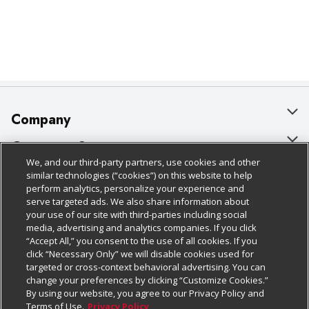
Company
About Us
Customer Support
We, and our third-party partners, use cookies and other
Our Brands
Bulk Gift Card Orders
Policies & Disclosures
similar technologies (“cookies”) on this website to help
perform analytics, personalize your experience and
Careers
Business & Community HQ
Cage Free Egg Policy
serve targeted ads. We also share information about
your use of our site with third-parties including social
Follow Us
Charitable Foundation
Contact Us
Cookie Policy
media, advertising and analytics companies. If you click
“Accept All,” you consent to the use of all cookies. If you
Newsroom
Digital Coupon
Do Not Sell My Personal Information
click “Necessary Only” we will disable cookies used for
Download Our Apps
targeted or cross-context behavioral advertising. You can
Product Recalls
Frequently Asked Questions
Privacy Policy
change your preferences by clicking “Customize Cookies.”
By using our website, you agree to our Privacy Policy and
Real Estate
Promotions & Offers
Website Accessibility Statement
Terms of Use.
Privacy Policy