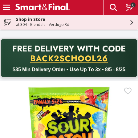
0
The fol
Skip header to page content
Shop in Store
at 304 - Glendale - Verdugo Rd
PR
FREE DELIVERY
WITH CODE
Back to School promotion. Free delivery with promo code BACK
BACK2SCHOOL26
$35 Min Delivery Order • Use Up To 3x • 8/5 - 8/25