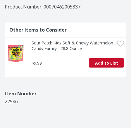
Product Number: 
00070462005837
Other Items to Consider
Sour Patch Kids Soft & Chewy Watermelon 
Candy Family - 28.8 Ounce
$9.99
Add to List
Item Number
22546