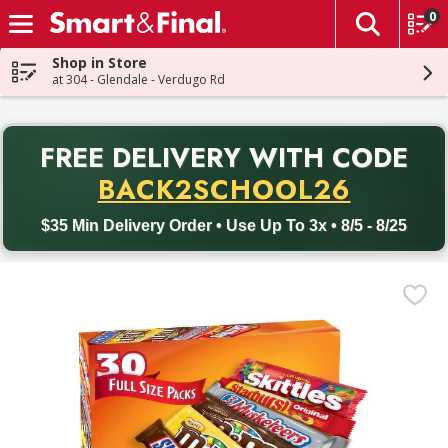
0
The fol
Skip header to page content
Shop in Store
at 304 - Glendale - Verdugo Rd
PR
FREE DELIVERY
WITH CODE
Back to School promotion. Free delivery with promo code BACK
BACK2SCHOOL26
$35 Min Delivery Order • Use Up To 3x • 8/5 - 8/25