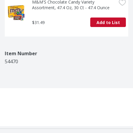
M&M'S Chocolate Candy Variety 
Assortment, 47.4 Oz, 30 Ct - 47.4 Ounce
$31.49
Add to List
Item Number
54470