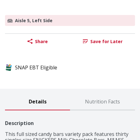
Aisle 5, Left Side
Share
Save for Later
SNAP EBT Eligible
Details
Nutrition Facts
Description
This full sized candy bars variety pack features thirty 