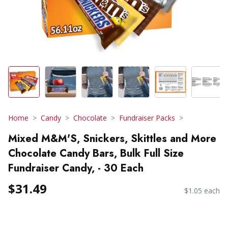
Home
Candy
Chocolate
Fundraiser Packs
Mixed M&M'S, Snickers, Skittles and More
Chocolate Candy Bars, Bulk Full Size
Fundraiser Candy, - 30 Each
$31.49
$1.05 each