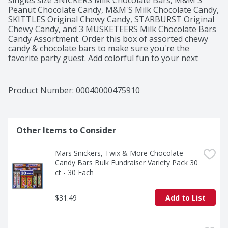
singles size SNICKERS Milk Chocolate Bars, M&M'S 
Peanut Chocolate Candy, M&M'S Milk Chocolate Candy, 
SKITTLES Original Chewy Candy, STARBURST Original 
Chewy Candy, and 3 MUSKETEERS Milk Chocolate Bars 
Candy Assortment. Order this box of assorted chewy 
candy & chocolate bars to make sure you're the 
favorite party guest. Add colorful fun to your next 
celebration with this Candy Variety Pack including your 
movie night. Order this 30 full-sized M&M'S, SNICKERS, 
3 MUSKETEERS, SKITTLES & STARBURST Variety Pack 
Product Number: 
00040000475910
Full Size Bulk Candy Assortment online today!
Other Items to Consider
Mars Snickers, Twix & More Chocolate 
Candy Bars Bulk Fundraiser Variety Pack 30 
ct - 30 Each
$31.49
Add to List