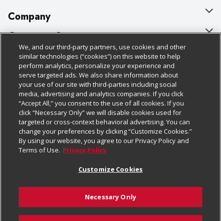
Company
About Us
Customer Support
We, and our third-party partners, use cookies and other
Our Brands
Bulk Gift Card Orders
Policies & Disclosures
similar technologies (“cookies”) on this website to help
perform analytics, personalize your experience and
Careers
Business & Community HQ
Cage Free Egg Policy
serve targeted ads. We also share information about
your use of our site with third-parties including social
Follow Us
Charitable Foundation
Contact Us
Cookie Policy
media, advertising and analytics companies. If you click
“Accept All,” you consent to the use of all cookies. If you
Newsroom
Digital Coupon
Do Not Sell My Personal Information
click “Necessary Only” we will disable cookies used for
Download Our Apps
targeted or cross-context behavioral advertising. You can
Product Recalls
Frequently Asked Questions
Privacy Policy
change your preferences by clicking “Customize Cookies.”
By using our website, you agree to our Privacy Policy and
Real Estate
Promotions & Offers
Website Accessibility Statement
Terms of Use.
Privacy Policy
Potential Suppliers
Receipt Portal
Transparency
Customize Cookies
Welcome
Tax Exemption Application
Terms & Conditions
Necessary Only
Where Else Campaign
Safety Data Sheets
Customize Cookies
Chedraui USA