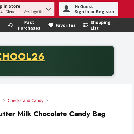
p in Store
Hi Guest
h term to find items.
Sign In or Register
04 - Glendale - Verdugo Rd
Past
Shopping
.
Favorites
Purchases
List
CODE
CHOOL26
chase of thirty-five dollars. Offer valid from August fifth th
e
Checkstand Candy
tter Milk Chocolate Candy Bag