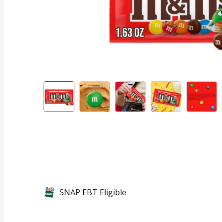
SNAP EBT Eligible