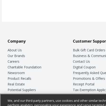
Company
Customer Suppor
About Us
Bulk Gift Card Orders
Our Brands
Business & Communi
Careers
Contact Us
Charitable Foundation
Digital Coupon
Newsroom
Frequently Asked Que
Product Recalls
Promotions & Offers
Real Estate
Receipt Portal
Potential Suppliers
Tax Exemption Applic
Welcome
Safety Data Sheets
We, and our third-party partners, use cookies and other similar techn
Where Else Campaign
Store Customer Surv
perform analytics, personalize your experience and serve targeted 