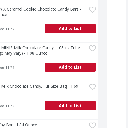
WIX Caramel Cookie Chocolate Candy Bars - 
unce
Add to List
was $1.79
MINIS Milk Chocolate Candy, 1.08 oz Tube 
e May Vary) - 1.08 Ounce
Add to List
was $1.79
ilk Chocolate Candy, Full Size Bag - 1.69 
Add to List
was $1.79
ay Bar - 1.84 Ounce