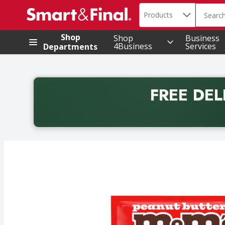
Search in
.
Products
The foll
Skip header to page content
Shop
Shop
Business
4Business
Services
Departments
FREE DEL
Back to School promotion. Free delivery with promo 