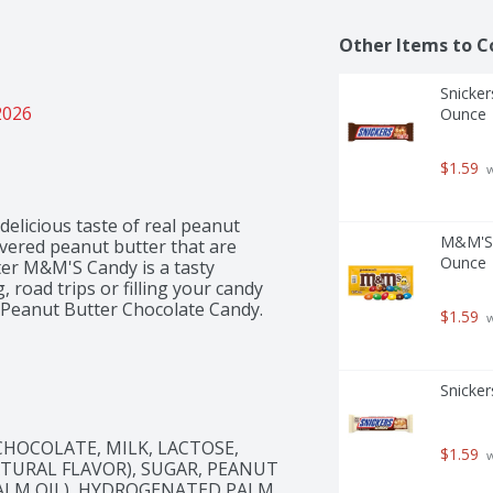
Other Items to C
Snicker
2026
Ounce
$1.59
 
elicious taste of real peanut 
M&M'S F
overed peanut butter that are 
Ounce
ter M&M'S Candy is a tasty 
, road trips or filling your candy 
S Peanut Butter Chocolate Candy.
$1.59
 
Snicker
HOCOLATE, MILK, LACTOSE, 
$1.59
 
ATURAL FLAVOR), SUGAR, PEANUT 
ALM OIL), HYDROGENATED PALM 