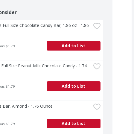
onsider
s Full Size Chocolate Candy Bar, 1.86 oz - 1.86 
Add to List
was $1.79
ull Size Peanut Milk Chocolate Candy - 1.74 
Add to List
was $1.79
s Bar, Almond - 1.76 Ounce
Add to List
was $1.79