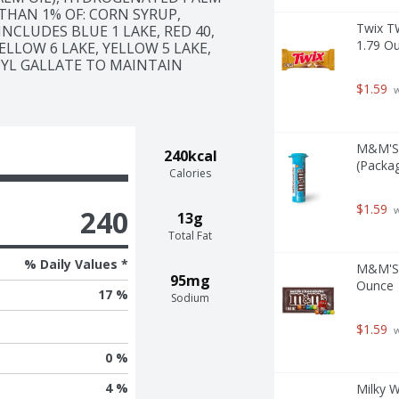
THAN 1% OF: CORN SYRUP, 
Twix T
NCLUDES BLUE 1 LAKE, RED 40, 
1.79 O
ELLOW 6 LAKE, YELLOW 5 LAKE, 
PYL GALLATE TO MAINTAIN 
$1.59
 
M&M'S 
240kcal
(Packag
Calories
$1.59
240
 
13g
Total Fat
% Daily Values *
M&M'S M
95mg
Ounce
17 %
Sodium
$1.59
 
0 %
4 %
Milky W