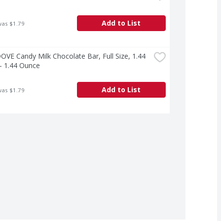
Add to List
was $1.79
VE Candy Milk Chocolate Bar, Full Size, 1.44 
- 1.44 Ounce
Add to List
was $1.79