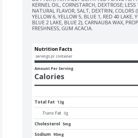
KERNEL OIL, CORNSTARCH, DEXTROSE; LESS 
NATURAL FLAVOR, SALT, DEXTRIN, COLORS (I
YELLOW 6, YELLOW 5, BLUE 1, RED 40 LAKE, Y
BLUE 2 LAKE, BLUE 2), CARNAUBA WAX, PRO
FRESHNESS, GUM ACACIA.
Nutrition Facts
 servings pr container
Amount Per Serving
Calories
Total Fat
13g
Trans
Fat
0
g
Cholesterol
5mg
Sodium
95mg