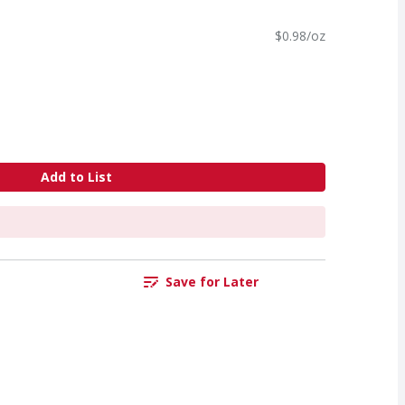
$0.98/oz
Add to List
Save for Later