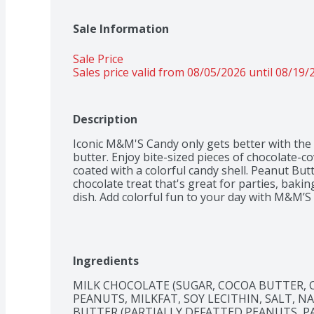
Sale Information
Sale Price
Sales price valid from 08/05/2026 until 08/19/
Description
Iconic M&M'S Candy only gets better with the d
butter. Enjoy bite-sized pieces of chocolate-c
coated with a colorful candy shell. Peanut But
chocolate treat that's great for parties, baking
dish. Add colorful fun to your day with M&M’
Ingredients
MILK CHOCOLATE (SUGAR, COCOA BUTTER, C
PEANUTS, MILKFAT, SOY LECITHIN, SALT, N
BUTTER (PARTIALLY DEFATTED PEANUTS, P