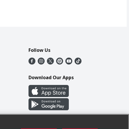
Follow Us
Download Our Apps