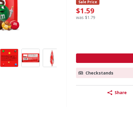
Sale Price
$1.59
was $1.79
Checkstands
Share