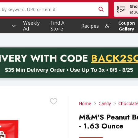
Sho
owing text field is used to search for items. Type your searc
at 3
Weekly
Find A
Coupon
Recipes
Ad
Store
Gallery
PROMO 
IVERY
WITH CODE
BACK2S
code BACK2SCHOOL26. Valid on delivery orders with a minimum pur
$35 Min Delivery Order • Use Up To 3x • 8/5 - 8/25
Home
Candy
Chocolat
M&M'S Peanut Bu
- 1.63 Ounce