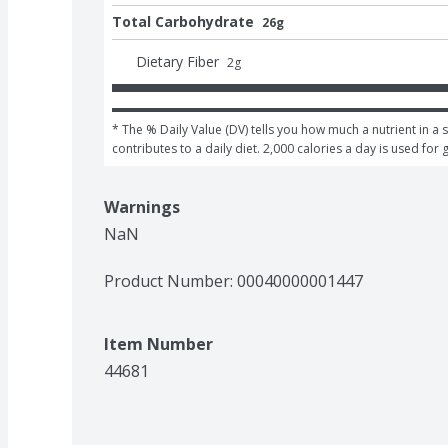
Total Carbohydrate
26g
Dietary Fiber
2
g
* The % Daily Value (DV) tells you how much a nutrient in a s
contributes to a daily diet. 2,000 calories a day is used for 
Warnings
NaN
Product Number: 
00040000001447
Item Number
44681