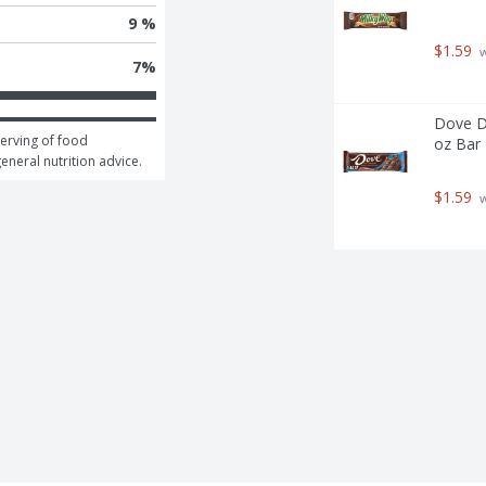
9 %
$1.59
 
7
%
Dove DO
erving of food 
oz Bar 
general nutrition advice.
$1.59
 