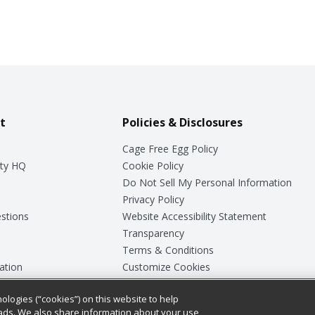
t
Policies & Disclosures
Cage Free Egg Policy
ty HQ
Cookie Policy
Do Not Sell My Personal Information
Privacy Policy
stions
Website Accessibility Statement
Transparency
Terms & Conditions
ation
Customize Cookies
ologies (“cookies”) on this website to help
ey
ads. We also share information about your use