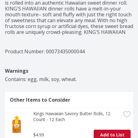
is rolled into an authentic Hawaiian sweet dinner roll. 
KING'S HAWAIIAN dinner rolls have a melt-in-your 
mouth texture– soft and fluffy with just the right touch 
of sweetness that can elevate any meal. With no high 
fructose corn syrup or artificial dyes, these sweet bread 
rolls are uniquely crowd-pleasing. KING'S HAWAIIAN 
rolls are the perfect size to make great-tasting slider 
rolls, kid-friendly snacks and delightful desserts such 
as glazed donut bites. When they’re not the main dish, 
Product Number: 
00073435000044
KING'S HAWAIIAN sweet rolls still make an impression 
as a complement to family dinners or when shared as a 
delicious heat and eat side that’s ready in a pinch. Don’t 
Warnings
be surprised if these irresistibly delicious dinner rolls 
get eaten before they ever make it to the table.
Contains: egg, milk, soy, wheat.
Other Items to Consider
Kings Hawaiian Savory Butter Rolls, 12 
Count - 12 Each
$4.99
Add to List