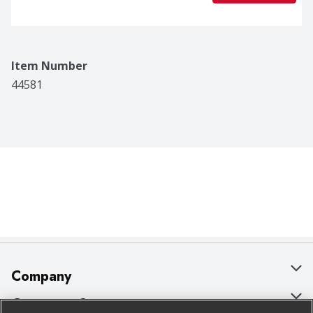
Item Number
44581
Company
About Us
Customer Support