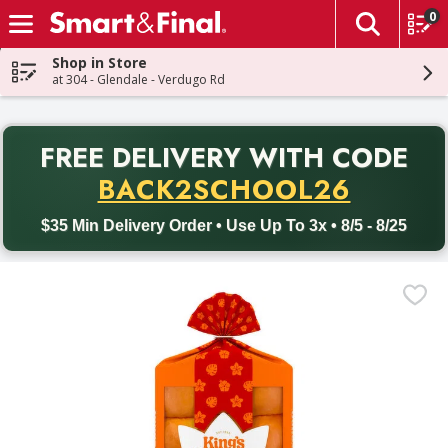
0
The fol
Skip header to page content
Shop in Store
at 304 - Glendale - Verdugo Rd
PR
FREE DELIVERY
WITH CODE
Back to School promotion. Free delivery with promo code BACK
BACK2SCHOOL26
$35 Min Delivery Order • Use Up To 3x • 8/5 - 8/25