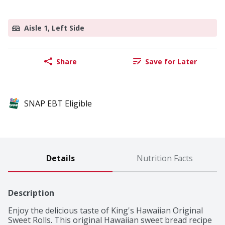
Aisle 1, Left Side
Share
Save for Later
SNAP EBT Eligible
Details
Nutrition Facts
Description
Enjoy the delicious taste of King's Hawaiian Original 
Sweet Rolls. This original Hawaiian sweet bread recipe 