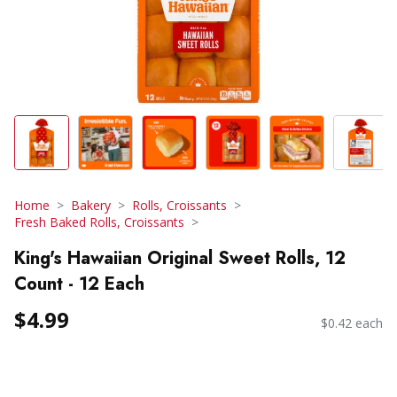
Home
Bakery
Rolls, Croissants
Fresh Baked Rolls, Croissants
King's Hawaiian Original Sweet Rolls, 12
Count - 12 Each
$4.99
$0.42 each