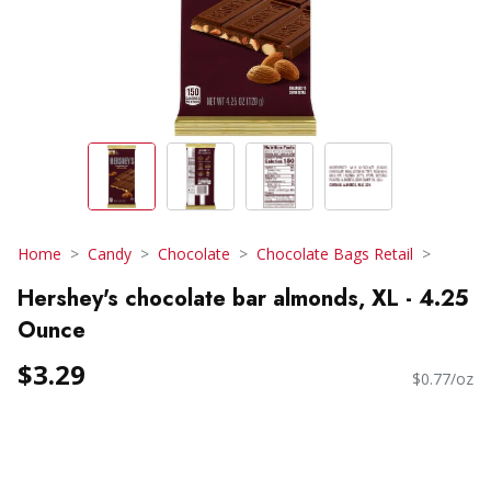
Home
Candy
Chocolate
Chocolate Bags Retail
Hershey's chocolate bar almonds, XL - 4.25
Ounce
$3.29
$0.77/oz