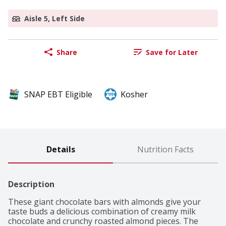
Aisle 5, Left Side
Share
Save for Later
SNAP EBT Eligible
Kosher
Details
Nutrition Facts
Description
These giant chocolate bars with almonds give your 
taste buds a delicious combination of creamy milk 
chocolate and crunchy roasted almond pieces. The 