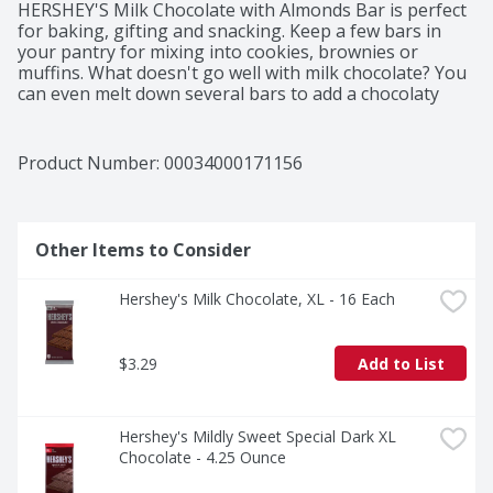
HERSHEY'S Milk Chocolate with Almonds Bar is perfect 
for baking, gifting and snacking. Keep a few bars in 
your pantry for mixing into cookies, brownies or 
muffins. What doesn't go well with milk chocolate? You 
can even melt down several bars to add a chocolaty 
almond drizzle over pretzels and fruit. HERSHEY'S pack 
of chocolate almond bars makes for a sweet snack 
during the day or savory dessert after a family dinner. 
Product Number: 
00034000171156
These milk chocolate with almonds candy bars deliver 
the much-loved combo of sweet and crunchy. If you 
need a birthday or holiday gift for family and 
coworkers, tie a bow around the whole stack of extra-
Other Items to Consider
large bars to put a smile on their face. If you're not 
quite ready to give up all your packs of chocolate bars 
Hershey's Milk Chocolate, XL - 16 Each
with almonds, break them into pieces to share with 
your friends.
$3.29
Add to List
Hershey's Mildly Sweet Special Dark XL 
Chocolate - 4.25 Ounce