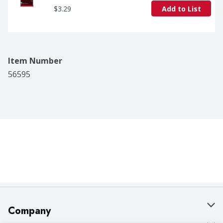
$3.29
Add to List
Item Number
56595
Company