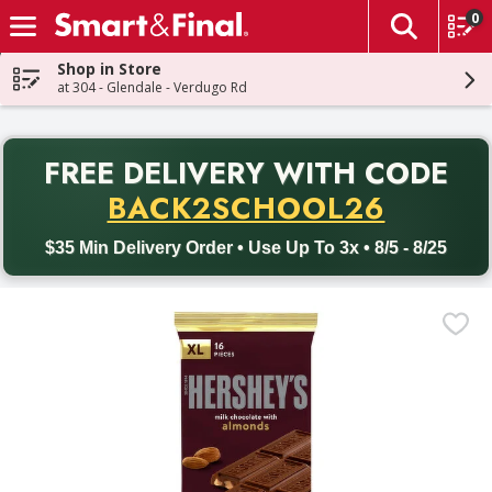
0
The fol
Skip header to page content
Shop in Store
at 304 - Glendale - Verdugo Rd
PR
FREE DELIVERY
WITH CODE
Back to School promotion. Free delivery with promo code BACK
BACK2SCHOOL26
$35 Min Delivery Order • Use Up To 3x • 8/5 - 8/25