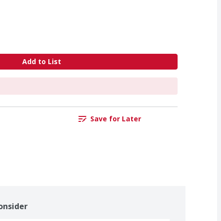
Add to List
Save for Later
onsider