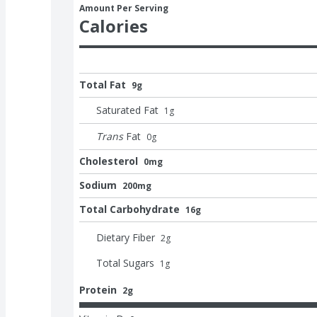
Amount Per Serving
Calories
Total Fat
9g
Saturated Fat
1
g
Trans
Fat
0
g
Cholesterol
0mg
Sodium
200mg
Total Carbohydrate
16g
Dietary Fiber
2
g
Total Sugars
1
g
Protein
2g