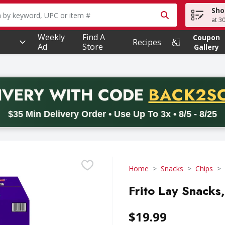
Sho
owing text field is used to search for items. Type your searc
at 3
Weekly
Find A
Coupon
Recipes
Ad
Store
Gallery
PROMO 
IVERY
WITH CODE
BACK2S
code BACK2SCHOOL26. Valid on delivery orders with a minimum pur
$35 Min Delivery Order • Use Up To 3x • 8/5 - 8/25
Home
Snacks
Chips
Frito Lay Snacks
$19.99