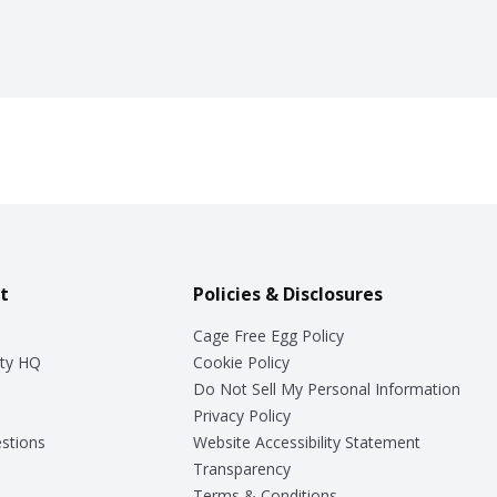
t
Policies & Disclosures
Cage Free Egg Policy
ty HQ
Cookie Policy
Do Not Sell My Personal Information
Privacy Policy
stions
Website Accessibility Statement
Transparency
Terms & Conditions