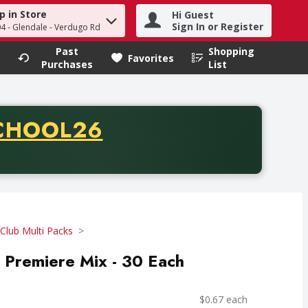
p in Store
Hi Guest
h term to find items.
Sign In or Register
04 - Glendale - Verdugo Rd
Past
Shopping
.
Favorites
Purchases
List
CODE
CHOOL26
chase of thirty-five dollars. Offer valid from August fifth th
Club Multi Packs
, Premiere Mix - 30 Each
$0.67 each