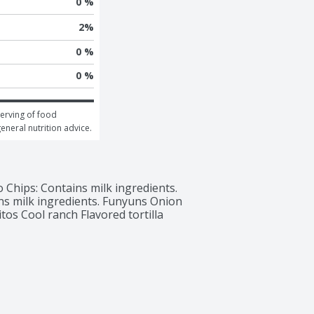
0 %
2
%
0 %
0 %
erving of food 
general nutrition advice.
Chips: Contains milk ingredients. 
ns milk ingredients. Funyuns Onion 
tos Cool ranch Flavored tortilla 