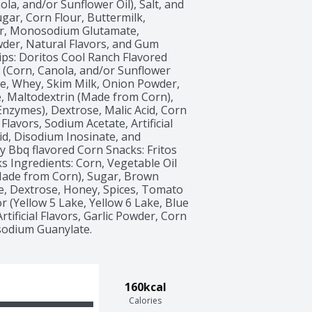
ola, and/or Sunflower Oil), Salt, and 
gar, Corn Flour, Buttermilk, 
r, Monosodium Glutamate, 
der, Natural Flavors, and Gum 
ips: Doritos Cool Ranch Flavored 
l (Corn, Canola, and/or Sunflower 
se, Whey, Skim Milk, Onion Powder, 
 Maltodextrin (Made from Corn), 
nzymes), Dextrose, Malic Acid, Corn 
Flavors, Sodium Acetate, Artificial 
cid, Disodium Inosinate, and 
 Bbq flavored Corn Snacks: Fritos 
 Ingredients: Corn, Vegetable Oil 
(Made from Corn), Sugar, Brown 
 Dextrose, Honey, Spices, Tomato 
r (Yellow 5 Lake, Yellow 6 Lake, Blue 
rtificial Flavors, Garlic Powder, Corn 
isodium Guanylate. 
160kcal
Calories