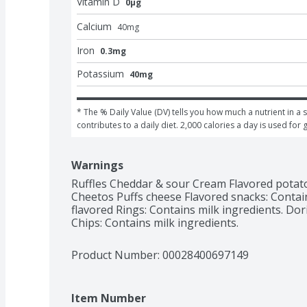
Vitamin D
0μg
Calcium
40
mg
Iron
0.3mg
Potassium
40mg
* The % Daily Value (DV) tells you how much a nutrient in a s
contributes to a daily diet. 2,000 calories a day is used for 
Warnings
Ruffles Cheddar & sour Cream Flavored potato 
Cheetos Puffs cheese Flavored snacks: Contai
flavored Rings: Contains milk ingredients. Dori
Chips: Contains milk ingredients.
Product Number: 
00028400697149
Item Number