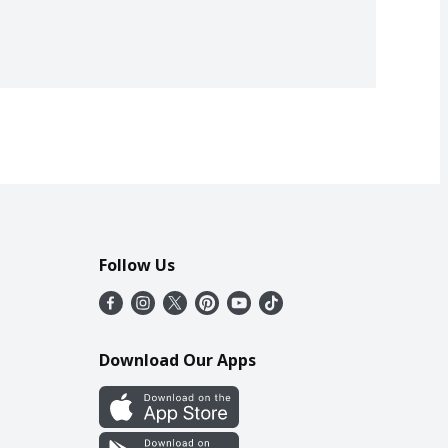
Follow Us
Download Our Apps