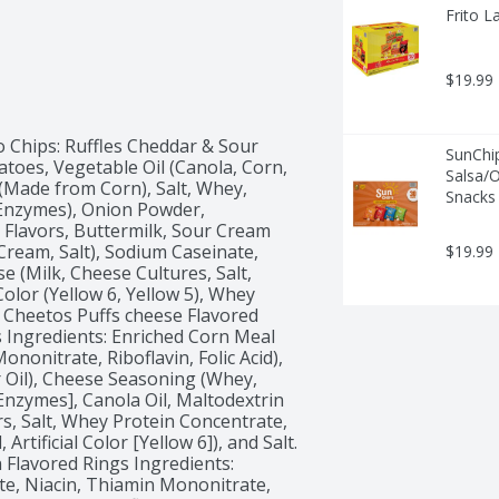
Frito L
$19.99
 Chips: Ruffles Cheddar & Sour 
SunChi
toes, Vegetable Oil (Canola, Corn, 
Salsa/O
(Made from Corn), Salt, Whey, 
Snacks 
 Enzymes), Onion Powder, 
Flavors, Buttermilk, Sour Cream 
Cream, Salt), Sodium Caseinate, 
$19.99
se (Milk, Cheese Cultures, Salt, 
Color (Yellow 6, Yellow 5), Whey 
. Cheetos Puffs cheese Flavored 
 Ingredients: Enriched Corn Meal 
nonitrate, Riboflavin, Folic Acid), 
 Oil), Cheese Seasoning (Whey, 
Enzymes], Canola Oil, Maltodextrin 
rs, Salt, Whey Protein Concentrate, 
rtificial Color [Yellow 6]), and Salt. 
Flavored Rings Ingredients: 
e, Niacin, Thiamin Mononitrate, 