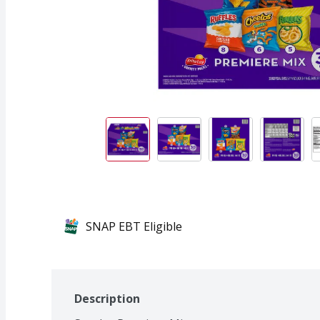
SNAP EBT Eligible
Description