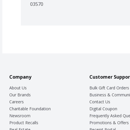
03570
Company
Customer Suppor
About Us
Bulk Gift Card Orders
Our Brands
Business & Communi
Careers
Contact Us
Charitable Foundation
Digital Coupon
Newsroom
Frequently Asked Que
Product Recalls
Promotions & Offers
Real Estate
Receipt Portal