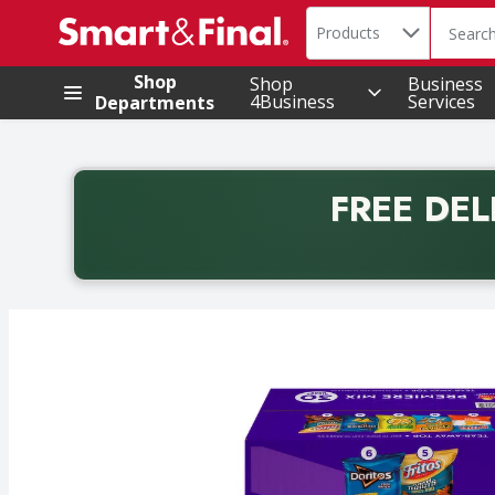
Search in
.
Products
The foll
Skip header to page content
Shop
Shop
Business
4Business
Services
Departments
FREE DEL
Back to School promotion. Free delivery with promo 