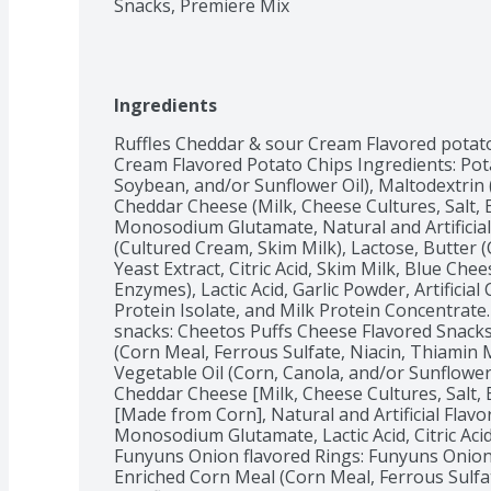
Snacks, Premiere Mix
Ingredients
Ruffles Cheddar & sour Cream Flavored potato
Cream Flavored Potato Chips Ingredients: Pota
Soybean, and/or Sunflower Oil), Maltodextrin 
Cheddar Cheese (Milk, Cheese Cultures, Salt,
Monosodium Glutamate, Natural and Artificial 
(Cultured Cream, Skim Milk), Lactose, Butter (
Yeast Extract, Citric Acid, Skim Milk, Blue Chee
Enzymes), Lactic Acid, Garlic Powder, Artificial 
Protein Isolate, and Milk Protein Concentrate
snacks: Cheetos Puffs Cheese Flavored Snacks
(Corn Meal, Ferrous Sulfate, Niacin, Thiamin Mo
Vegetable Oil (Corn, Canola, and/or Sunflower
Cheddar Cheese [Milk, Cheese Cultures, Salt, 
[Made from Corn], Natural and Artificial Flavo
Monosodium Glutamate, Lactic Acid, Citric Acid, A
Funyuns Onion flavored Rings: Funyuns Onion 
Enriched Corn Meal (Corn Meal, Ferrous Sulfat