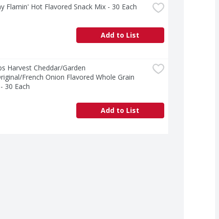
ay Flamin' Hot Flavored Snack Mix - 30 Each
Add to List
ps Harvest Cheddar/Garden 
riginal/French Onion Flavored Whole Grain 
- 30 Each
Add to List