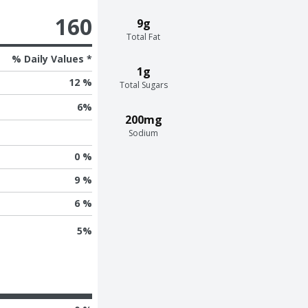
160
9g
Total Fat
% Daily Values *
1g
12 %
Total Sugars
6
%
200mg
Sodium
0 %
9 %
6 %
5
%