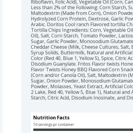
Riboflavin, Folic Acid), Vegetable Oil (Corn, Can
Less than 2% of the Following: Corn Starch, Su
Maltodextrin (Made from Corn), Onion Powde
Hydrolyzed Corn Protein, Dextrose, Garlic Pow
Arabic. Doritos Cool ranch Flavored tortilla Ch
Tortilla Chips Ingredients: Corn, Vegetable Oi
Oil), Salt, Corn Starch, Tomato Powder, Lacto
Sugar, Garlic Powder, Monosodium Glutamate,
Cheddar Cheese (Milk, Cheese Cultures, Salt, E
Syrup Solids, Buttermilk, Natural and Artificial 
Color (Red 40, Blue 1, Yellow 5), Spice, Citric A
Disodium Guanylate. Fritos Flavor twists Honey
Flavor Twists Honey BBQ Flavored Corn Snacks
(Corn and/or Canola Oil), Salt, Maltodextrin 
Sugar, Onion Powder, Monosodium Glutamate,
Powder, Molasses, Yeast Extract, Artificial Colo
2 Lake, Red 40, Yellow 5, Blue 1), Natural and A
Starch, Citric Acid, Disodium Inosinate, and D
Nutrition Facts
10 servings pr container