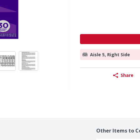
Aisle 5, Right Side
Share
Other Items to C