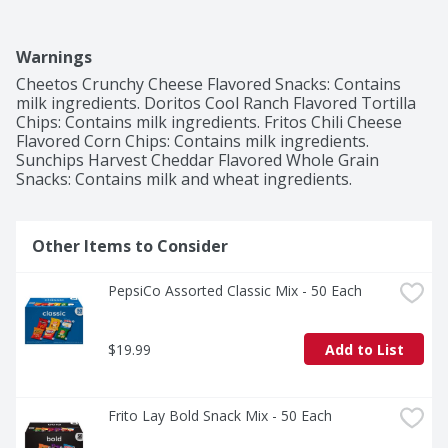
Warnings
Cheetos Crunchy Cheese Flavored Snacks: Contains 
milk ingredients. Doritos Cool Ranch Flavored Tortilla 
Chips: Contains milk ingredients. Fritos Chili Cheese 
Flavored Corn Chips: Contains milk ingredients. 
Sunchips Harvest Cheddar Flavored Whole Grain 
Snacks: Contains milk and wheat ingredients.
Other Items to Consider
PepsiCo Assorted Classic Mix - 50 Each
$19.99
Add to List
Frito Lay Bold Snack Mix - 50 Each