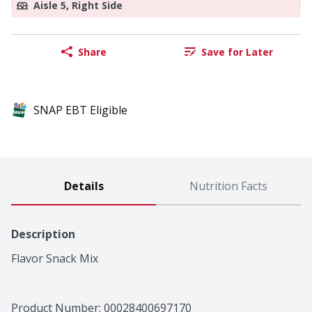
Aisle 5, Right Side
Share
Save for Later
SNAP EBT Eligible
Details
Nutrition Facts
Description
Flavor Snack Mix
Product Number: 
00028400697170