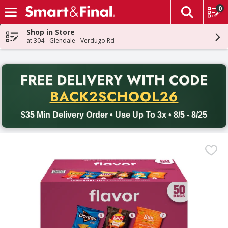
0
The fol
Skip header to page content
Shop in Store
at 304 - Glendale - Verdugo Rd
PR
FREE DELIVERY
WITH CODE
Back to School promotion. Free delivery with promo code BACK
BACK2SCHOOL26
$35 Min Delivery Order • Use Up To 3x • 8/5 - 8/25