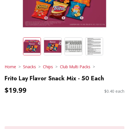
Home
Snacks
Chips
Club Multi Packs
Frito Lay Flavor Snack Mix - 50 Each
$19.99
$0.40 each