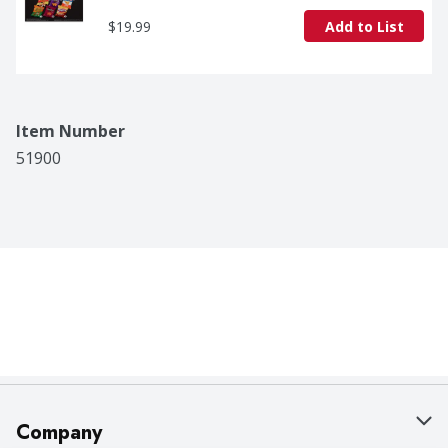
$19.99
Add to List
Item Number
51900
Company